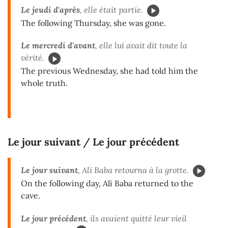
Le jeudi d'après
, elle était partie.
The following Thursday, she was gone.
Le mercredi d'avant
, elle lui avait dit toute la
vérité.
The previous Wednesday, she had told him the
whole truth.
Le jour suivant / Le jour précédent
Le jour suivant
, Ali Baba retourna à la grotte.
On the following day, Ali Baba returned to the
cave.
Le jour précédent
, ils avaient quitté leur vieil