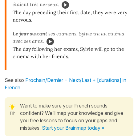
étaient très nerveux.
The day preceding their first date, they were very
nervous.
Le jour suivant
ses examens
, Sylvie ira au cinéma
avec ses amis.
The day following her exams, Sylvie will go to the
cinema with her friends.
See also
Prochain/Dernier = Next/Last + [durations] in
French
Want to make sure your French sounds
confident? We’ll map your knowledge and give
you free lessons to focus on your gaps and
mistakes.
Start your Brainmap today »