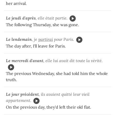
her arrival.
Le jeudi d'après
, elle était partie.
The following Thursday, she was gone.
Le lendemain
, je
partirai
pour Paris.
The day after, I'll leave for Paris.
Le mercredi d'avant
, elle lui avait dit toute la vérité.
The previous Wednesday, she had told him the whole
truth.
Le jour précédent
, ils avaient quitté leur vieil
appartement.
On the previous day, they'd left their old flat.