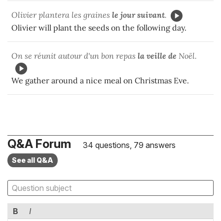
Olivier plantera les graines
le jour suivant
.
Olivier will plant the seeds on the following day.
On se réunit autour d'un bon repas
la veille de
Noël.
We gather around a nice meal on Christmas Eve.
Q&A Forum
34 questions, 79 answers
See all Q&A
B
I