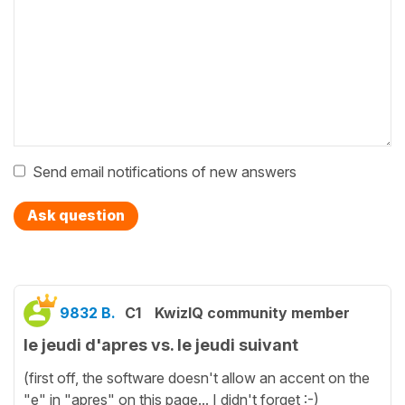
Send email notifications of new answers
Ask question
9832 B.
C1
KwizIQ community member
le jeudi d'apres vs. le jeudi suivant
(first off, the software doesn't allow an accent on the
"e" in "apres" on this page... I didn't forget :-)