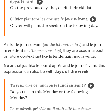
appartement.
On the previous day, they'd left their old flat.
Olivier plantera les graines
le jour suivant
.
Olivier will plant the seeds on the following day.
As for
le jour suivant
(on the following day)
and
le jour
précédent
(on the previous day)
, they are used in a past
or future context just like
le lendemain
and
la veille
.
Note
that just like
le jour d'après
and
le jour d'avant
, this
expression can also be with
days of the week
:
Tu veux dire ce lundi ou
le lundi suivant
?
Do you mean this Monday or the following
Monday?
Le vendredi précédent
, il était allé la voir sur