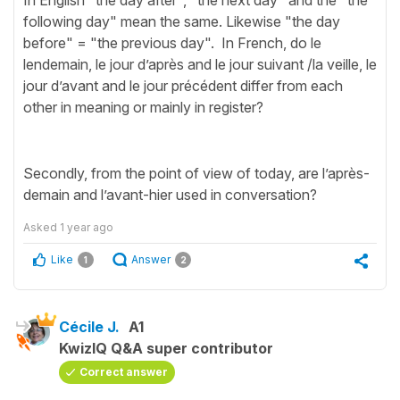
In English "the day after", "the next day" and the "the
following day" mean the same. Likewise "the day
before" = "the previous day". In French, do le
lendemain, le jour d’après and le jour suivant /la veille, le
jour d’avant and le jour précédent differ from each
other in meaning or mainly in register?
Secondly, from the point of view of today, are l’après-
demain and l’avant-hier used in conversation?
Asked
1 year ago
Like
Answer
1
2
Cécile J.
A1
KwizIQ Q&A super contributor
Correct answer