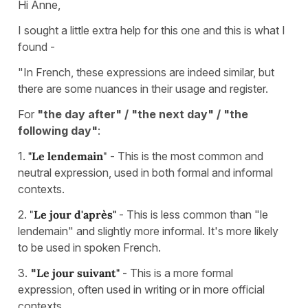
Hi Anne,
I sought a little extra help for this one and this is what I
found -
"In French, these expressions are indeed similar, but
there are some nuances in their usage and register.
For
"the day after" / "the next day" / "the
following day"
:
1.
"Le lendemain
"
- This is the most common and
neutral expression, used in both formal and informal
contexts.
2.
"
Le jour d'après"
- This is less common than "le
lendemain" and slightly more informal. It's more likely
to be used in spoken French.
3.
"
Le jour suivant"
- This is a more formal
expression, often used in writing or in more official
contexts.