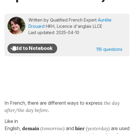
Written by Qualified French Expert
Aurélie
Drouard
HKH, Licence d'anglais LLCE
Last updated: 2025-04-10
116 questions
In French, there are different ways to express
the day
after/the day before
.
Like in
English,
demain
(tomorrow)
and
hier
(yesterday)
are used