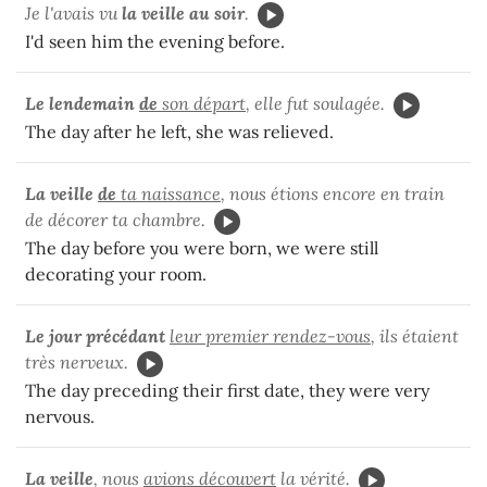
Je l'avais vu
la veille au soir
.
I'd seen him the evening before.
Le lendemain
de
son départ
, elle fut soulagée.
The day after he left, she was relieved.
La veille
de
ta naissance
, nous étions encore en train
de décorer ta chambre.
The day before you were born, we were still
decorating your room.
Le jour précédant
leur premier rendez-vous
, ils étaient
très nerveux.
The day preceding their first date, they were very
nervous.
La veille
, nous
avions découvert
la vérité.