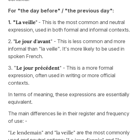
For "the day before" / "the previous day":
1. "
La veille"
- This is the most common and neutral
expression, used in both formal and informal contexts.
2.
"Le jour d'avant
"
- This is less common and more
informal than "la veille". It's more likely to be used in
spoken French.
3. "
Le jour précédent
"
- This is a more formal
expression, often used in writing or more official
contexts.
In terms of meaning, these expressions are essentially
equivalent.
The main differences lie in their register and frequency
of use: -
"Le lendemain"
and
"la veille"
are the most commonly