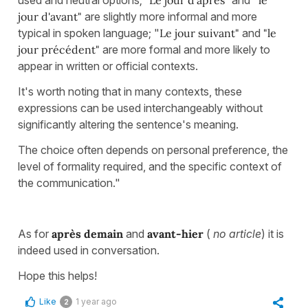
used and neutral options;
"Le jour d'après"
and "
le
jour d'avant"
are slightly more informal and more
typical in spoken language; "
Le jour suivant"
and
"le
jour précédent"
are more formal and more likely to
appear in written or official contexts.
It's worth noting that in many contexts, these
expressions can be used interchangeably without
significantly altering the sentence's meaning.
The choice often depends on personal preference, the
level of formality required, and the specific context of
the communication."
As for
après demain
and
avant-hier
(
no article
) it is
indeed used in conversation.
Hope this helps!
Like
1 year ago
2