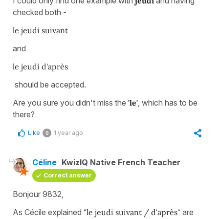
I could only find one example with
jeudi
and having
checked both -
le jeudi suivant
and
le jeudi d'après
should be accepted.
Are you sure you didn't miss the
'le'
, which has to be
there?
Like
1 year ago
0
Céline
KwizIQ Native French Teacher
Correct answer
Bonjour 9832,
As Cécile explained
"le jeudi suivant / d'après"
are