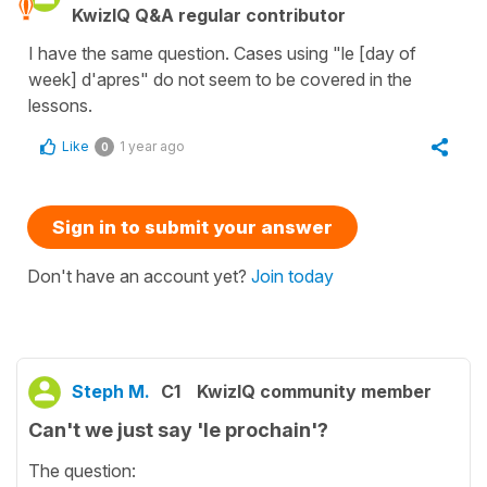
KwizIQ Q&A regular contributor
I have the same question. Cases using "le [day of
week] d'apres" do not seem to be covered in the
lessons.
Like
1 year ago
0
Sign in to submit your answer
Don't have an account yet?
Join today
Steph M.
C1
KwizIQ community member
Can't we just say 'le prochain'?
The question: