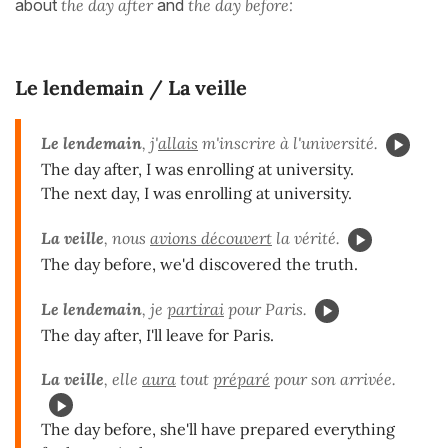
about
the day after
and
the day before:
Le lendemain / La veille
Le lendemain
, j'
allais
m'inscrire à l'université.
The day after, I was enrolling at university.
The next day, I was enrolling at university.
La veille
, nous
avions découvert
la vérité.
The day before, we'd discovered the truth.
Le lendemain
, je
partirai
pour Paris.
The day after, I'll leave for Paris.
La veille
, elle
aura
tout
préparé
pour son arrivée.
The day before, she'll have prepared everything