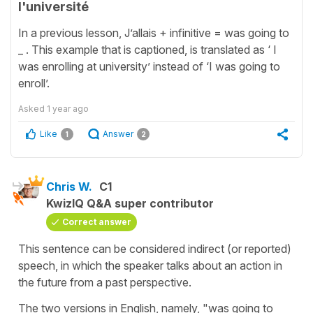
l'université
In a previous lesson, J’allais + infinitive = was going to
_ . This example that is captioned, is translated as ‘ I
was enrolling at university’
instead of ‘I was going to
enroll’.
Asked
1 year ago
Like
Answer
1
2
Chris W.
C1
KwizIQ Q&A super contributor
Correct answer
This sentence can be considered indirect (or reported)
speech, in which the speaker talks about an action in
the future from a past perspective.
The two versions in English, namely, "was going to