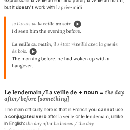
expressions
la veille au soir
and (rarer)
la veille au matin
,
but it
doesn't
work with
l'après-midi:
Je l'avais vu
la veille au soir
.
I'd seen him the evening before.
La veille au matin
, il s'était réveillé avec la gueule
de bois.
The morning before, he had woken up with a
hangover.
Le lendemain/La veille de
the day
+ noun =
after/before [something]
The main difficulty here is that in French you
cannot
use
a
conjugated verb
after
la veille
or
le lendemain
, unlike
in English:
the day after he leaves / the day