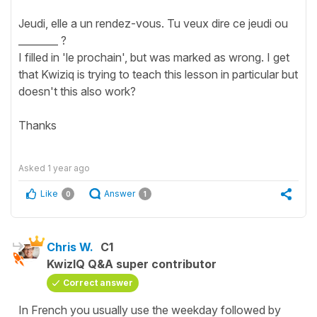
Jeudi, elle a un rendez-vous. Tu veux dire ce jeudi ou
________ ?
I filled in 'le prochain', but was marked as wrong. I get
that Kwiziq is trying to teach this lesson in particular but
doesn't this also work?
Thanks
Asked
1 year ago
Like
Answer
0
1
Chris W.
C1
KwizIQ Q&A super contributor
Correct answer
In French you usually use the weekday followed by