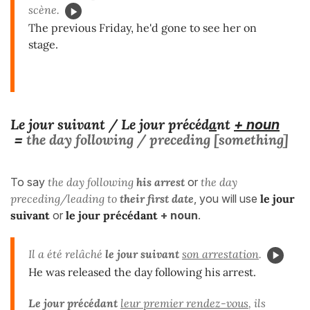
scène.
The previous Friday, he'd gone to see her on
stage.
Le jour suivant / Le jour précéd
a
nt
+ noun
the day following / preceding [something]
=
To say
the day following
his arrest
or
the day
preceding/leading to
their first date
, you will use
le jour
suivant
or
le jour précédant
+ noun
.
Il a été relâché
le jour suivant
son arrestation
.
He was released the day following his arrest.
Le jour précédant
leur premier rendez-vous
, ils