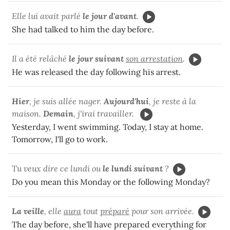
Elle lui avait parlé
le jour d'avant
.
She had talked to him the day before.
Il a été relâché
le jour suivant
son arrestation
.
He was released the day following his arrest.
Hier
, je suis allée nager.
Aujourd'hui
, je reste à la
maison.
Demain
, j'irai travailler.
Yesterday, I went swimming. Today, I stay at home.
Tomorrow, I'll go to work.
Tu veux dire ce lundi ou
le lundi suivant
?
Do you mean this Monday or the following Monday?
La veille
, elle
aura
tout
préparé
pour son arrivée.
The day before, she'll have prepared everything for