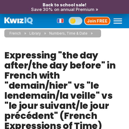
Back to school sale!
Save 30% on annual Premium »
Join FREE
French
Library
Numbers, Time & Date
Expressing "the day
after/the day before" in
French with
"demain/hier" vs "le
lendemain/la veille" vs
"le jour suivant/le jour
précédent" (French
Expressions of Time)