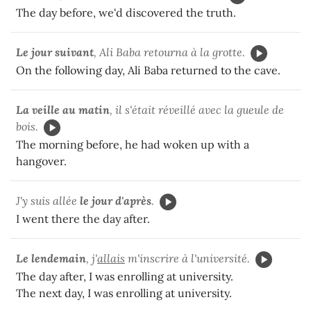
The day before, we'd discovered the truth.
Le jour suivant
, Ali Baba retourna à la grotte.
On the following day, Ali Baba returned to the cave.
La veille au matin
, il s'était réveillé avec la gueule de
bois.
The morning before, he had woken up with a
hangover.
J'y suis allée
le jour d'après
.
I went there the day after.
Le lendemain
, j'
allais
m'inscrire à l'université.
The day after, I was enrolling at university.
The next day, I was enrolling at university.