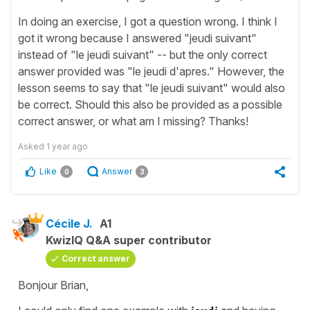
In doing an exercise, I got a question wrong. I think I
got it wrong because I answered "jeudi suivant"
instead of "le jeudi suivant" -- but the only correct
answer provided was "le jeudi d'apres." However, the
lesson seems to say that "le jeudi suivant" would also
be correct. Should this also be provided as a possible
correct answer, or what am I missing? Thanks!
Asked
1 year ago
Like
Answer
0
3
Cécile J.
A1
KwizIQ Q&A super contributor
Correct answer
Bonjour Brian,