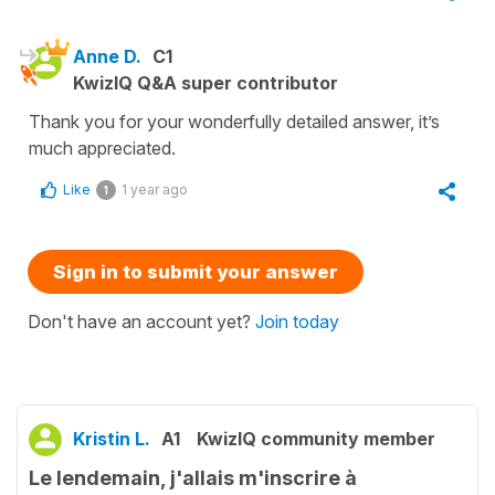
Anne D.
C1
KwizIQ Q&A super contributor
Thank you for your wonderfully detailed answer, it’s
much appreciated.
Like
1 year ago
1
Sign in to submit your answer
Don't have an account yet?
Join today
Kristin L.
A1
KwizIQ community member
Le lendemain, j'allais m'inscrire à