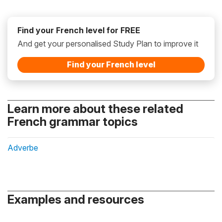
Find your French level for FREE
And get your personalised Study Plan to improve it
Find your French level
Learn more about these related
French grammar topics
Adverbe
Examples and resources