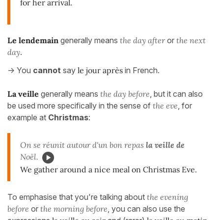
for her arrival.
Le lendemain
generally means
the day after
or
the next
day
.
-> You
cannot
say
le jour après
in French.
La veille
generally means
the day before
, but it can also
be used more specifically in the sense of
the eve
, for
example at
Christmas
:
On se réunit autour d'un bon repas
la veille de
Noël.
We gather around a nice meal on Christmas Eve.
To emphasise that you're talking about
the evening
before
or
the morning before
, you can also use the