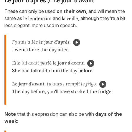
Le jour d'après / Le jour d'avant
These can only be used
on their own
, and will mean the
same as
le lendemain
and
la veille
, although they're a bit
less elegant, more used in speech.
J'y suis allée
le jour d'après
.
I went there the day after.
Elle lui avait parlé
le jour d'avant
.
She had talked to him the day before.
Le jour d'avant
, tu auras rempli le frigo.
The day before, you'll have stocked the fridge.
Note
that this expression can also be with
days of the
week
: