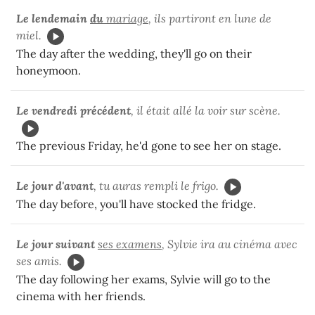
Le lendemain
du
mariage
, ils partiront en lune de
miel.
The day after the wedding, they'll go on their
honeymoon.
Le vendredi précédent
, il était allé la voir sur scène.
The previous Friday, he'd gone to see her on stage.
Le jour d'avant
, tu auras rempli le frigo.
The day before, you'll have stocked the fridge.
Le jour suivant
ses examens
, Sylvie ira au cinéma avec
ses amis.
The day following her exams, Sylvie will go to the
cinema with her friends.