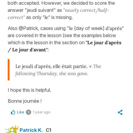
both accepted. However, we decided to score the
answer "jeudi suivant" as
"nearly correct/half-
correct"
as only
"le"
is missing.
Also @Patrick, cases using "
le
[day of week]
d'après
"
are covered in the lesson (see the examples below
which is the lesson in the section on
"Le jour d'après
/ Le jour d'avant"
:
Le jeudi d'après, elle était partie.
=
The
following Thursday, she was gone.
I hope this is helpful.
Bonne journée !
Like
1 year ago
1
Patrick K.
C1