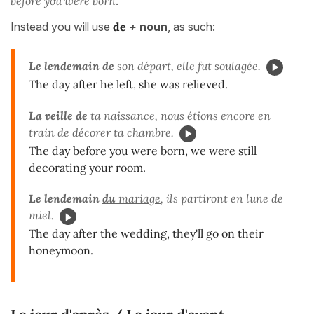
before you were born
.
Instead you will use
de
+
noun
, as such:
Le lendemain
de
son départ
, elle fut soulagée.
The day after he left, she was relieved.
La veille
de
ta naissance
, nous étions encore en
train de décorer ta chambre.
The day before you were born, we were still
decorating your room.
Le lendemain
du
mariage
, ils partiront en lune de
miel.
The day after the wedding, they'll go on their
honeymoon.