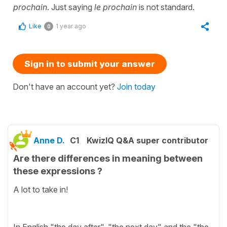
prochain
. Just saying
le prochain
is not standard.
Like
1 year ago
0
Sign in to submit your answer
Don't have an account yet?
Join today
Anne D.
C1
KwizIQ Q&A super contributor
Are there differences in meaning between
these expressions ?
A lot to take in!