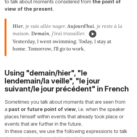
to talk about moments considered from
the point of
view of the
present
.
Hier
, je suis allée nager.
Aujourd'hui
, je reste à la
maison.
Demain
, j'irai travailler.
Yesterday, I went swimming. Today, I stay at
home. Tomorrow, I'll go to work.
Using "demain/hier", "le
lendemain/la veille", "le jour
suivant/le jour précédent" in French
Sometimes you talk about moments that are seen from
a
past or future point of view
, i.e. when the speaker
places himself within events that already took place or
events that are further in the future.
In these cases, we use the following expressions to talk