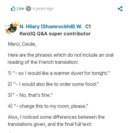
Like
4 years ago
1
N. Hilary (Shamrockhill) W.
C1
KwizIQ Q&A super contributor
Merci, Cecile,
Here are the phrases which do not include an oral
reading of the French translation:
1) "- so I would like a warmer duvet for tonight."
2) "- I would also like to order some food."
3)" - No, that's fine."
4) "- charge this to my room, please."
Also, I noticed some differences between the
translations given, and the final full text: