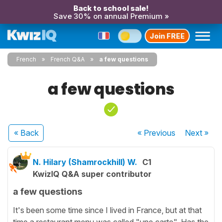
Back to school sale!
Save 30% on annual Premium »
Join FREE
French
French Q&A
a few questions
a few questions
« Back
« Previous
Next
»
N. Hilary (Shamrockhill) W.
C1
KwizIQ Q&A super contributor
a few questions
It's been some time since I lived in France, but at that
time a restaurant menu was called "une carte". Has the