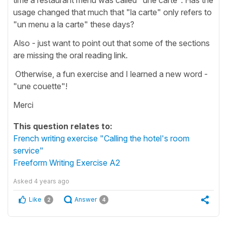
usage changed that much that "la carte" only refers to
"un menu a la carte" these days?
Also - just want to point out that some of the sections
are missing the oral reading link.
Otherwise, a fun exercise and I learned a new word -
"une couette"!
Merci
This question relates to:
French writing exercise "Calling the hotel's room
service"
Freeform Writing Exercise A2
Asked
4 years ago
Like
Answer
2
4