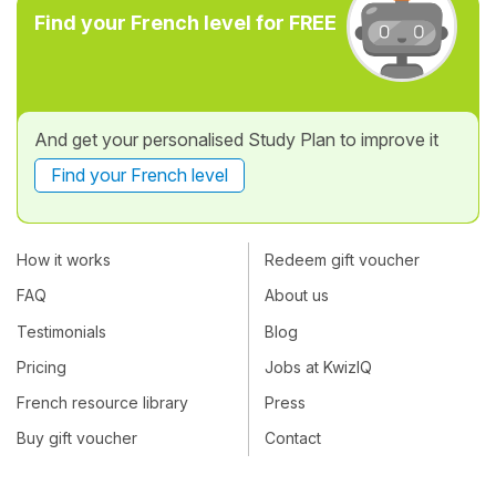
Find your French level for FREE
And get your personalised Study Plan to improve it
Find your French level
How it works
Redeem gift voucher
FAQ
About us
Testimonials
Blog
Pricing
Jobs at KwizIQ
French resource library
Press
Buy gift voucher
Contact