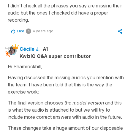
I didn't check all the phrases you say are missing their
audio but the ones I checked did have a proper
recording.
Like
4 years ago
0
Cécile J.
A1
KwizIQ Q&A super contributor
Hi Shamrockhill,
Having discussed the missing audios you mention with
the team, I have been told that this is the way the
exercise work:
The final version chooses
the model version
and this
is what the audio is attached to but we will try to
include more correct answers with audio in the future.
These changes take a huge amount of our disposable