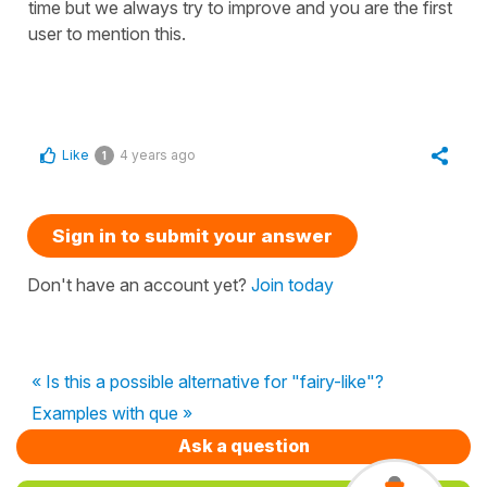
time but we always try to improve and you are the first
user to mention this.
Like
4 years ago
1
Sign in to submit your answer
Don't have an account yet?
Join today
« Is this a possible alternative for "fairy-like"?
Examples with que »
Ask a question