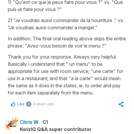
1) "Qu'est-ce que je peux faire pour vous ?" vs. "Que
puis-je faire pour vous ?"
2) "Je voudrais aussi commander de la nourriture ." vs.
"Je voudrais aussi commander a manger."
In addition: The final oral reading above skips the entire
phrase: "Avez-vous besoin de voir le menu ?"
Thank you for your response. Always very helpful.
Basically I understand that " un menu" to be
appropriate for use with room service; "une carte" for
use in a restaurant; and that "a la carte" would mean
the same as it does in the states, ie. to order and pay
for each item separately from the menu.
Like
4 years ago
1
Chris W.
C1
KwizIQ Q&A super contributor