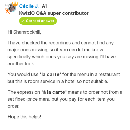
Cécile J.
A1
KwizIQ Q&A super contributor
Correct answer
Hi Shamrockhill,
I have checked the recordings and cannot find any
major ones missing, so if you can let me know
specifically which ones you say are missing I'll have
another look.
You would use
'la carte'
for the
menu in a restaurant
but this is room service in a hotel so not suitable.
The expression
'à la carte'
means to order not from a
set fixed-price menu but you pay for each item you
order.
Hope this helps!