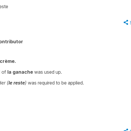
este
ontributor
 crème.
l of
la ganache
was used up.
er (
le reste
)
was required to be applied.