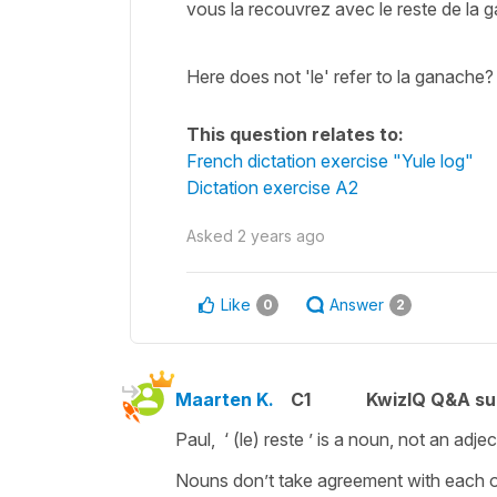
vous la recouvrez avec le reste de la ga
Here does not 'le' refer to la ganache?
This question relates to:
French dictation exercise "Yule log"
Dictation exercise A2
Asked
2 years ago
Like
Answer
0
2
Maarten K.
C1
KwizIQ Q&A su
Paul, ‘ (le) reste ’ is a noun, not an adj
Nouns don’t take agreement with each o