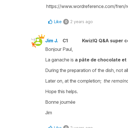
https://www.wordreference.com/fren/r
Like
2 years ago
0
Jim J.
C1
KwizIQ Q&A super c
Bonjour Paul,
La ganache is
a pâte de chocolate et
During the preparation of the dish, not al
Later on, at the completion;
the remaind
Hope this helps.
Bonne journée
Jim
Like
2 years ago
0