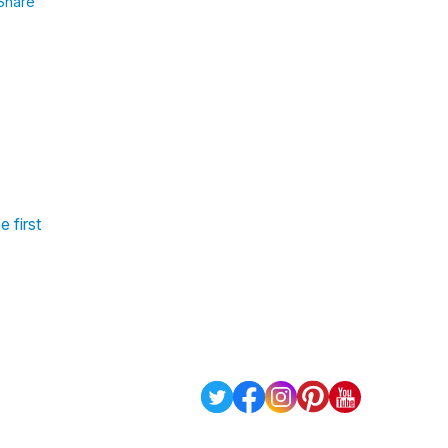
Share
 first