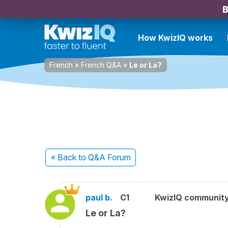
B
How KwizIQ works
French
»
French Q&A
»
Le or La?
« Back
to Q&A Forum
paul b.
C1
KwizIQ communit
Le or La?