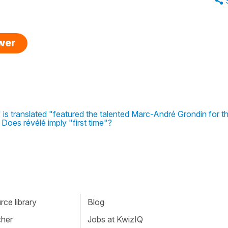
swer
is translated "featured the talented Marc-André Grondin for the
 Does révélé imply "first time"?
ce library
Blog
cher
Jobs at KwizIQ