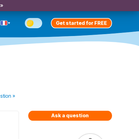
 »
Get started for FREE
stion
»
Ask a question