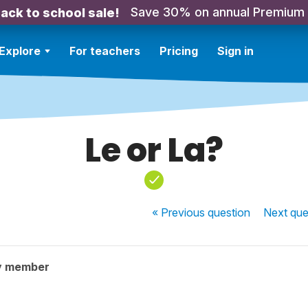
Save 30% on annual Premium
ack to school sale!
Explore
For teachers
Pricing
Sign in
Le or La?
« Previous
question
Next
que
y member