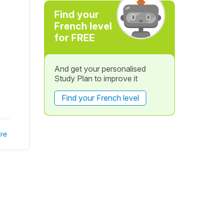
Find your
French level
for FREE
And get your personalised
Study Plan to improve it
Find your French level
re