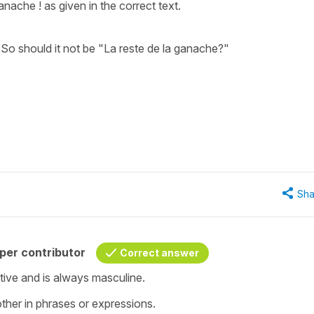
nache ! as given in the correct text.
 So should it not be "La reste de la ganache?"
Sha
per contributor
Correct answer
ective and is always masculine.
ther in phrases or expressions.