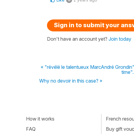
Sign in to submit your an
Don't have an account yet?
Join today
« "révélé le talentueux MarcAndré Grondin" 
time".
Why no devoir in this case? »
How it works
French resour
FAQ
Buy gift vou