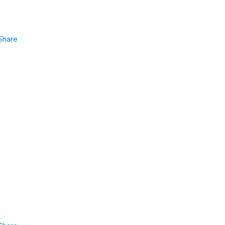
Share