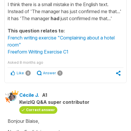
I think there is a small mistake in the English text.
Instead of 'The manager has just confirmed me that...'
it has 'The manager
had
just confirmed me that...'
This question relates to:
French writing exercise "Complaining about a hotel
room"
Freeform Writing Exercise C1
Asked
8 months ago
Like
Answer
0
1
Cécile J.
A1
KwizIQ Q&A super contributor
Correct answer
Bonjour Blaise,