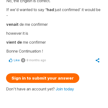
No, the English is correct.
If we'd wanted to say
'
had
just
confirmed
' it would be
-
venait
de me confirmer
however it is
vient de
me confirmer
Bonne Continuation !
Like
8 months ago
0
Sign in to submit your answer
Don't have an account yet?
Join today