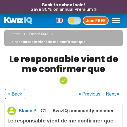
Back to school sale!
Save 30% on annual Premium »
Join FREE
French
French Q&A
Le responsable vient de me confirmer que
Le responsable vient de
me confirmer que
« Back
« Previous
Next
»
Blaise P.
C1
KwizIQ community member
Le responsable vient de me confirmer que