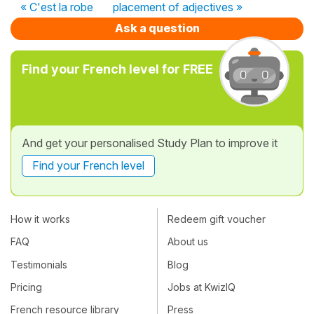
« C'est la robe
placement of adjectives »
Ask a question
Find your French level for FREE
And get your personalised Study Plan to improve it
Find your French level
How it works
Redeem gift voucher
FAQ
About us
Testimonials
Blog
Pricing
Jobs at KwizIQ
French resource library
Press