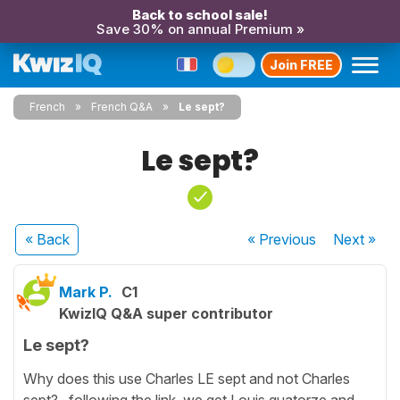
Back to school sale!
Save 30% on annual Premium »
Join FREE
French
French Q&A
Le sept?
Le sept?
« Back
« Previous
Next
»
Mark P.
C1
KwizIQ Q&A super contributor
Le sept?
Why does this use Charles LE sept and not Charles
sept?.. following the link, we get Louis quatorze and