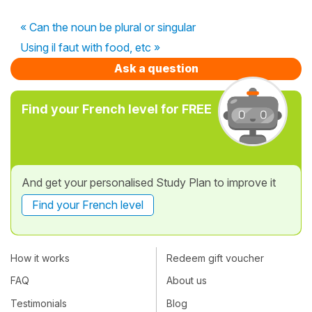
« Can the noun be plural or singular
Using il faut with food, etc »
Ask a question
Find your French level for FREE
And get your personalised Study Plan to improve it
Find your French level
How it works
Redeem gift voucher
FAQ
About us
Testimonials
Blog