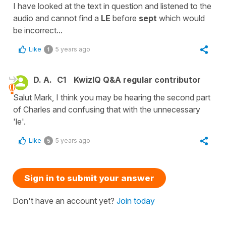
I have looked at the text in question and listened to the
audio and cannot find a
LE
before
sept
which would
be incorrect...
Like
5 years ago
1
D. A.
C1
KwizIQ Q&A regular contributor
Salut Mark, I think you may be hearing the second part
of Charles and confusing that with the unnecessary
'le'.
Like
5 years ago
5
Sign in to submit your answer
Don't have an account yet?
Join today