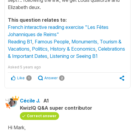
Elizabeth deux.
This question relates to:
French interactive reading exercise "Les Fêtes
Johanniques de Reims"
Reading B1
,
Famous People
,
Monuments, Tourism &
Vacations
,
Politics, History & Economics
,
Celebrations
& Important Dates
,
Listening or Seeing B1
Asked
5 years ago
Like
Answer
1
2
Cécile J.
A1
KwizIQ Q&A super contributor
Correct answer
Hi Mark,