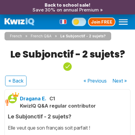
Back to school sale!
Save 30% on annual Premium »
Join FREE
French
French Q&A
Le Subjonctif - 2 sujets?
Le Subjonctif - 2 sujets?
« Back
« Previous
Next
»
Dragana E.
C1
KwizIQ Q&A regular contributor
Le Subjonctif - 2 sujets?
Elle veut que son français soit parfait !