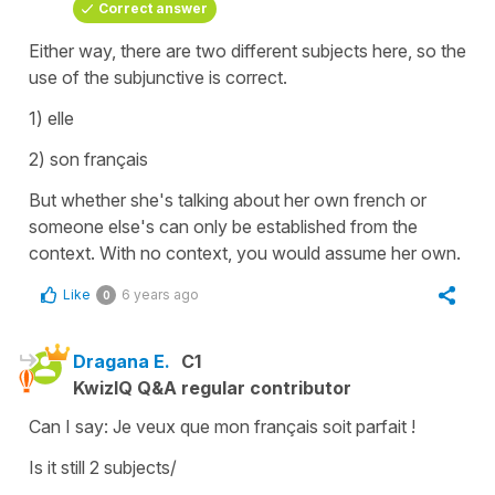
Correct answer
Either way, there are two different subjects here, so the
use of the subjunctive is correct.
1) elle
2) son français
But whether she's talking about her own french or
someone else's can only be established from the
context. With no context, you would assume her own.
Like
6 years ago
0
Dragana E.
C1
KwizIQ Q&A regular contributor
Can I say: Je veux que mon français soit parfait !
Is it still 2 subjects/