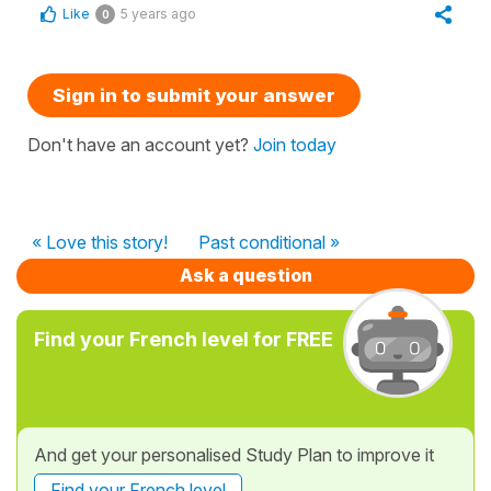
Like
5 years ago
0
Sign in to submit your answer
Don't have an account yet?
Join today
« Love this story!
Past conditional »
Ask a question
Find your French level for FREE
And get your personalised Study Plan to improve it
Find your French level