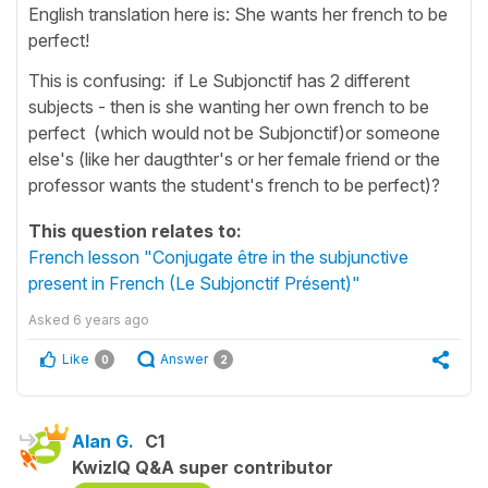
English translation here is: She wants her french to be
perfect!
This is confusing: if Le Subjonctif has 2 different
subjects - then is she wanting her own french to be
perfect (which would not be Subjonctif)or someone
else's (like her daugthter's or her female friend or the
professor wants the student's french to be perfect)?
This question relates to:
French lesson "Conjugate être in the subjunctive
present in French (Le Subjonctif Présent)"
Asked
6 years ago
Like
Answer
0
2
Alan G.
C1
KwizIQ Q&A super contributor