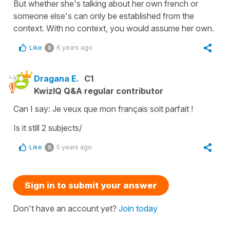
But whether she's talking about her own french or
someone else's can only be established from the
context. With no context, you would assume her own.
Like
6 years ago
0
Dragana E.
C1
KwizIQ Q&A regular contributor
Can I say: Je veux que mon français soit parfait !
Is it still 2 subjects/
Like
5 years ago
0
Sign in to submit your answer
Don't have an account yet?
Join today