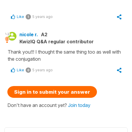
Like
5 years ago
1
nicole r.
A2
KwizIQ Q&A regular contributor
Thank you!!! I thought the same thing too as well with
the conjugation
Like
5 years ago
0
Sign in to submit your answer
Don't have an account yet?
Join today