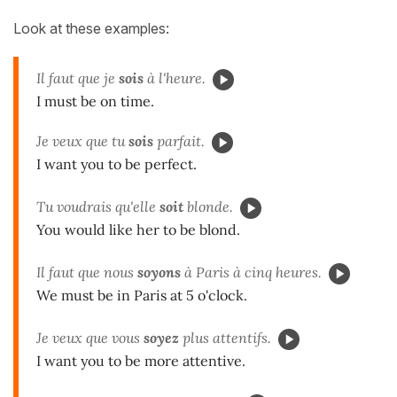
Look at these examples:
Il faut que je
sois
à l'heure.
I must be on time.
Je veux que tu
sois
parfait.
I want you to be perfect.
Tu voudrais qu'elle
soit
blonde.
You would like her to be blond.
Il faut que nous
soyons
à Paris à cinq heures.
We must be in Paris at 5 o'clock.
Je veux que vous
soyez
plus attentifs.
I want you to be more attentive.