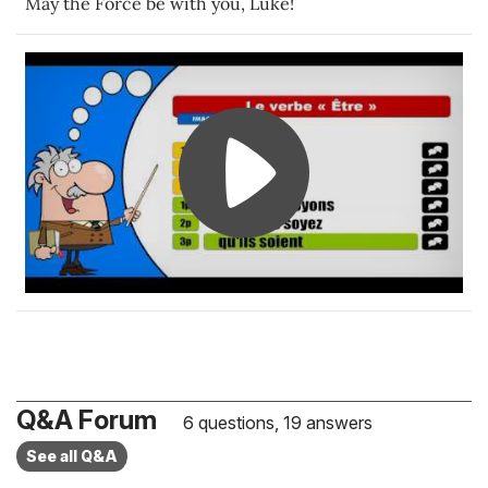
May the Force be with you, Luke!
Q&A Forum
6 questions, 19 answers
See all Q&A