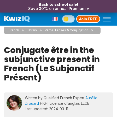
Back to school sale!
Save 30% on annual Premium »
Join FREE
French
Library
Verbs Tenses & Conjugation
Conjugate être in the
subjunctive present in
French (Le Subjonctif
Présent)
Written by Qualified French Expert
Aurélie
Drouard
HKH, Licence d'anglais LLCE
Last updated: 2024-03-11