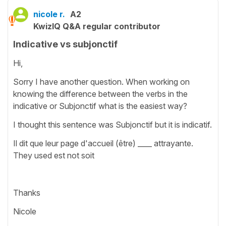
nicole r.
A2
KwizIQ Q&A regular contributor
Indicative vs subjonctif
Hi,
Sorry I have another question. When working on
knowing the difference between the verbs in the
indicative or Subjonctif what is the easiest way?
I thought this sentence was Subjonctif but it is indicatif.
Il dit que leur page d'accueil (être) ____ attrayante.
They used est not soit
Thanks
Nicole