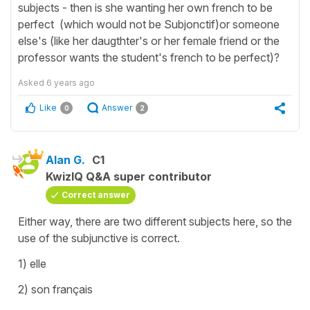
subjects - then is she wanting her own french to be
perfect (which would not be Subjonctif)or someone
else's (like her daugthter's or her female friend or the
professor wants the student's french to be perfect)?
Asked
6 years ago
Like
Answer
0
2
Alan G.
C1
KwizIQ Q&A super contributor
Correct answer
Either way, there are two different subjects here, so the
use of the subjunctive is correct.
1) elle
2) son français