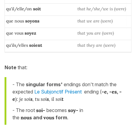
qu'il/elle/on
soi
t
that he/she/we is (were)
que nous
soyons
that we are (were)
que vous
soyez
that you are (were)
qu'ils/elles
soient
that they are (were)
Note
that:
- The
singular forms'
endings don't match the
expected
Le Subjonctif Présent
ending (
-e, -es, -
e
)
:
je soi
s
, tu soi
s
, il soi
t
- The root
soi-
becomes
soy-
in
the
nou
s
and
vou
s
form
.