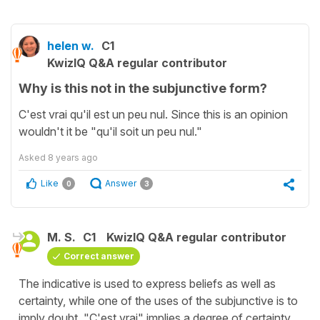
helen w.
C1
KwizIQ Q&A regular contributor
Why is this not in the subjunctive form?
C'est vrai qu'il est un peu nul. Since this is an opinion
wouldn't it be "qu'il soit un peu nul."
Asked
8 years ago
Like
Answer
0
3
M. S.
C1
KwizIQ Q&A regular contributor
Correct answer
The indicative is used to express beliefs as well as
certainty, while one of the uses of the subjunctive is to
imply doubt. "C'est vrai" implies a degree of certainty,