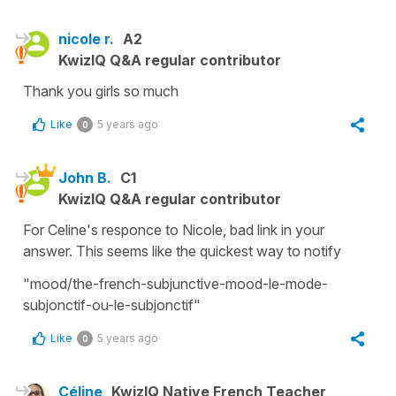
nicole r.
A2
KwizIQ Q&A regular contributor
Thank you girls so much
Like
5 years ago
0
John B.
C1
KwizIQ Q&A regular contributor
For Celine's responce to Nicole, bad link in your
answer. This seems like the quickest way to notify
"mood/the-french-subjunctive-mood-le-mode-
subjonctif-ou-le-subjonctif"
Like
5 years ago
0
Céline
KwizIQ Native French Teacher