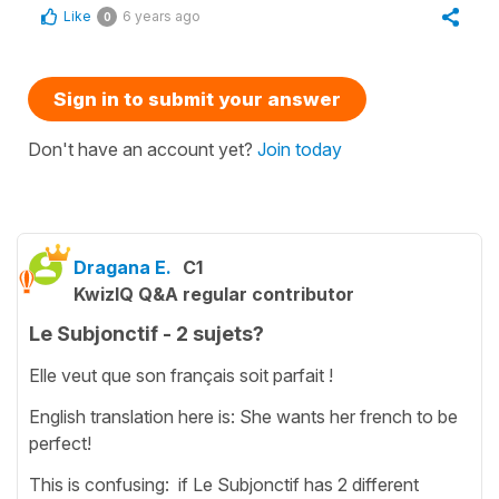
Like
6 years ago
0
Sign in to submit your answer
Don't have an account yet?
Join today
Dragana E.
C1
KwizIQ Q&A regular contributor
Le Subjonctif - 2 sujets?
Elle veut que son français soit parfait !
English translation here is: She wants her french to be
perfect!
This is confusing: if Le Subjonctif has 2 different