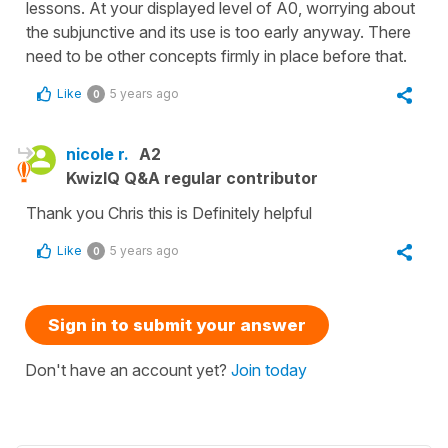
lessons. At your displayed level of A0, worrying about
the subjunctive and its use is too early anyway. There
need to be other concepts firmly in place before that.
Like
5 years ago
0
nicole r.
A2
KwizIQ Q&A regular contributor
Thank you Chris this is Definitely helpful
Like
5 years ago
0
Sign in to submit your answer
Don't have an account yet?
Join today