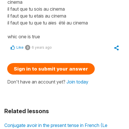
cinema
il faut que tu sois au cinema
il faut que tu etais au cinema
il faut que tu que tu aies été au cinema
whic one is true
Like
6 years ago
0
Sign in to submit your answer
Don't have an account yet?
Join today
Related lessons
Conjugate avoir in the present tense in French (Le