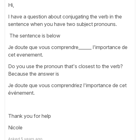
Hi,
I have a question about conjugating the verb in the
sentence when you have two subject pronouns.
The sentence is below
Je doute que vous comprendre______ l'importance de
cet evenement.
Do you use the pronoun that's closest to the verb?
Because the answer is
Je doute que vous comprendriez l'importance de cet
événement.
Thank you for help
Nicole
Asked
5 years ago