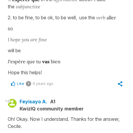
the
subjunctive
2. to be fine, to be ok, to be well, use the
verb
aller
so
I hope you are fine
will be
J'espère que tu
vas
bien
Hope this helps!
Like
6 years ago
1
Feyisayo A.
A1
KwizIQ community member
Oh! Okay. Now I understand. Thanks for the answer,
Cecile.