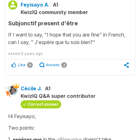
Feyisayo A.
A1
KwizIQ community member
Subjonctif present d'être
If I want to say, "I hope that you are fine" in French,
can I say, " J'espère que tu sois bien?"
Asked
6 years ago
Like
Answer
0
2
Cécile J.
A1
KwizIQ Q&A super contributor
Correct answer
Hi Feyisayo,
Two points:
1.
espérer que
in the
affirmative
doesn't take