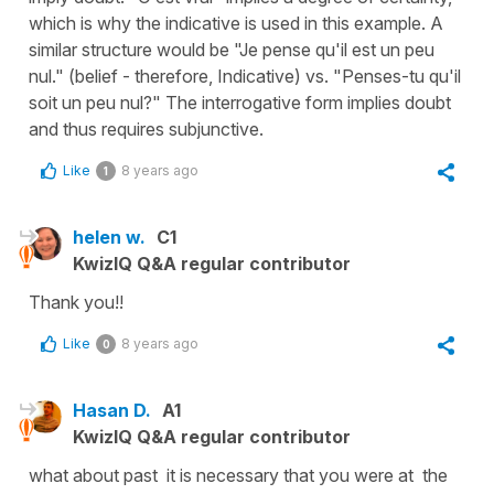
which is why the indicative is used in this example. A
similar structure would be "Je pense qu'il est un peu
nul." (belief - therefore, Indicative) vs. "Penses-tu qu'il
soit un peu nul?" The interrogative form implies doubt
and thus requires subjunctive.
Like
8 years ago
1
helen w.
C1
KwizIQ Q&A regular contributor
Thank you!!
Like
8 years ago
0
Hasan D.
A1
KwizIQ Q&A regular contributor
what about past it is necessary that you were at the