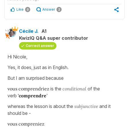
Like
Answer
0
2
Cécile J.
A1
KwizIQ Q&A super contributor
Correct answer
Hi Nicole,
Yes, it does, just as in English.
But I am surprised because
vous comprendriez
is the
conditional
of the
verb
'comprendre
'
whereas the lesson is about the
subjunctive
and it
should be -
vous compreniez