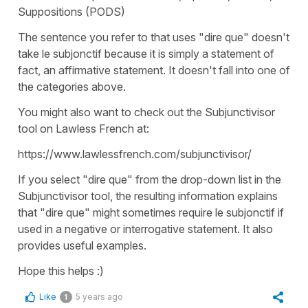
Suppositions (PODS)
The sentence you refer to that uses "dire que" doesn't
take le subjonctif because it is simply a statement of
fact, an affirmative statement. It doesn't fall into one of
the categories above.
You might also want to check out the Subjunctivisor
tool on Lawless French at:
https://www.lawlessfrench.com/subjunctivisor/
If you select "dire que" from the drop-down list in the
Subjunctivisor tool, the resulting information explains
that "dire que" might sometimes require le subjonctif if
used in a negative or interrogative statement. It also
provides useful examples.
Hope this helps :)
Like
5 years ago
1