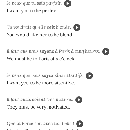
Je veux que tu
sois
parfait.
I want you to be perfect.
Tu voudrais qu'elle
soit
blonde.
You would like her to be blond.
Il faut que nous
soyons
à Paris à cinq heures.
We must be in Paris at 5 o'clock.
Je veux que vous
soyez
plus attentifs.
I want you to be more attentive.
Il faut qu'ils
soient
très motivés.
They must be very motivated.
Que la Force soit avec toi, Luke !