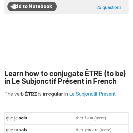
25 questions
Learn how to conjugate ÊTRE (to be)
in Le Subjonctif Présent in French
The verb
ÊTRE
is
irregular
in
Le Subjonctif Présent
:
que je
sois
that I am (were)
que tu
sois
that you are (were)