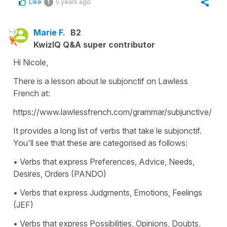
Like
5 years ago
1
Marie F.
B2
KwizIQ Q&A super contributor
Hi Nicole,
There is a lesson about le subjonctif on Lawless
French at:
https://www.lawlessfrench.com/grammar/subjunctive/
It provides a long list of verbs that take le subjonctif.
You'll see that these are categorised as follows:
• Verbs that express Preferences, Advice, Needs,
Desires, Orders (PANDO)
• Verbs that express Judgments, Emotions, Feelings
(JEF)
• Verbs that express Possibilities, Opinions, Doubts,