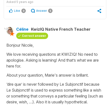
Asked
5 years ago
Like
Answer
0
5
Céline
KwizIQ Native French Teacher
Correct answer
Bonjour Nicole,
We love receiving questions at KWIZIQ! No need to
apologise. Asking is learning! And that’s what we are
here for.
About your question, Marie's answer is brillant.
‘dire que’ is never followed by Le Subjonctif because
Le Subjonctif is used to express something like a wish
or something that conveys a particular feeling (such as
desire, wish, …). Also it is usually hypothetical.