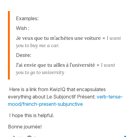
Examples:
Wish :
J
e veux que tu m’achètes une voiture
=
I want
you to buy me a car.
Desire:
J’ai envie que tu ailles à l’université
=
I want
you to go to university
Here is a link from KwizIQ that encapsulates
everything about Le Subjonctif Présent:
verb-tense-
mood/french-present-subjunctive
I hope this is helpful.
Bonne journée!