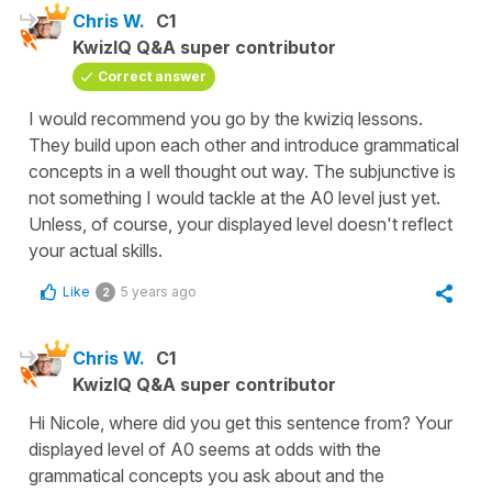
Chris W.
C1
KwizIQ Q&A super contributor
Correct answer
I would recommend you go by the kwiziq lessons.
They build upon each other and introduce grammatical
concepts in a well thought out way. The subjunctive is
not something I would tackle at the A0 level just yet.
Unless, of course, your displayed level doesn't reflect
your actual skills.
Like
5 years ago
2
Chris W.
C1
KwizIQ Q&A super contributor
Hi Nicole, where did you get this sentence from? Your
displayed level of A0 seems at odds with the
grammatical concepts you ask about and the