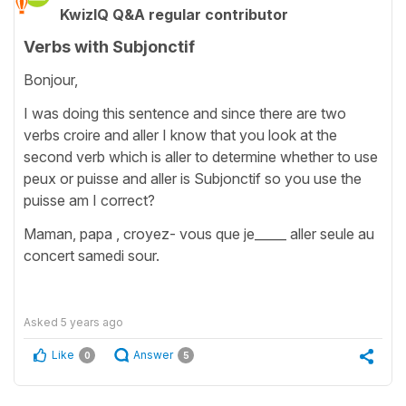
KwizIQ Q&A regular contributor
Verbs with Subjonctif
Bonjour,
I was doing this sentence and since there are two
verbs croire and aller I know that you look at the
second verb which is aller to determine whether to use
peux or puisse and aller is Subjonctif so you use the
puisse am I correct?
Maman, papa , croyez- vous que je_____ aller seule au
concert samedi sour.
Asked
5 years ago
Like
Answer
0
5