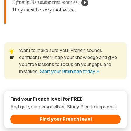
Il faut qu'ils
soient
très motivés.
They must be very motivated.
Want to make sure your French sounds
confident? We’ll map your knowledge and give
you free lessons to focus on your gaps and
mistakes.
Start your Brainmap today »
Find your French level for FREE
And get your personalised Study Plan to improve it
Find your French level