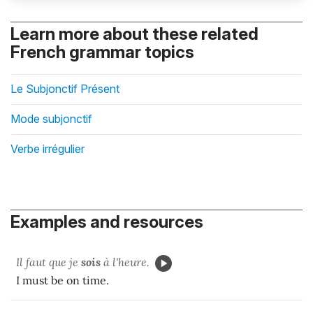
Learn more about these related
French grammar topics
Le Subjonctif Présent
Mode subjonctif
Verbe irrégulier
Examples and resources
Il faut que je
sois
à l'heure.
I must be on time.