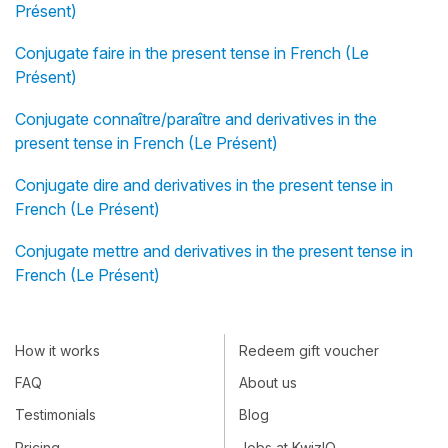
Présent)
Conjugate faire in the present tense in French (Le
Présent)
Conjugate connaître/paraître and derivatives in the
present tense in French (Le Présent)
Conjugate dire and derivatives in the present tense in
French (Le Présent)
Conjugate mettre and derivatives in the present tense in
French (Le Présent)
How it works
Redeem gift voucher
FAQ
About us
Testimonials
Blog
Pricing
Jobs at KwizIQ