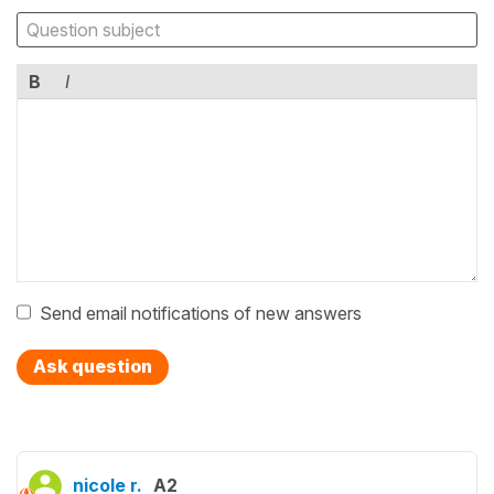
B
I
Send email notifications of new answers
Ask question
nicole r.
A2