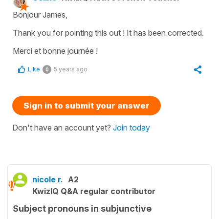
Bonjour James,
Thank you for pointing this out ! It has been corrected.
Merci et bonne journée !
Like
5 years ago
0
Sign in to submit your answer
Don't have an account yet?
Join today
nicole r.
A2
KwizIQ Q&A regular contributor
Subject pronouns in subjunctive