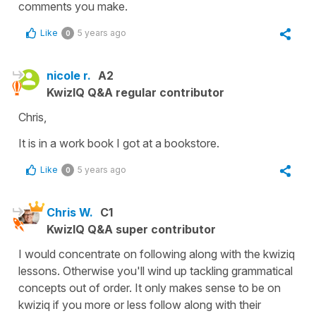
comments you make.
Like
5 years ago
0
nicole r.
A2
KwizIQ Q&A regular contributor
Chris,
It is in a work book I got at a bookstore.
Like
5 years ago
0
Chris W.
C1
KwizIQ Q&A super contributor
I would concentrate on following along with the kwiziq
lessons. Otherwise you'll wind up tackling grammatical
concepts out of order. It only makes sense to be on
kwiziq if you more or less follow along with their