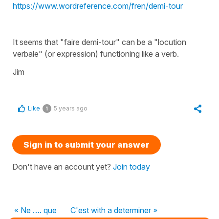
https://www.wordreference.com/fren/demi-tour
It seems that "faire demi-tour" can be a "locution
verbale" (or expression) functioning like a verb.
Jim
Like
5 years ago
1
Sign in to submit your answer
Don't have an account yet?
Join today
« Ne …. que
C'est with a determiner »