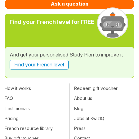
Ask a question
Find your French level for FREE
And get your personalised Study Plan to improve it
Find your French level
How it works
Redeem gift voucher
FAQ
About us
Testimonials
Blog
Pricing
Jobs at KwizIQ
French resource library
Press
Buy gift voucher
Contact