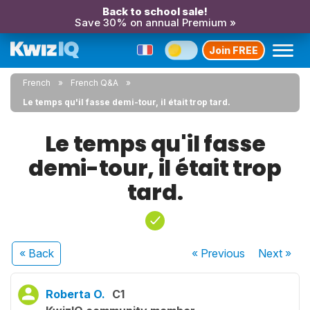
Back to school sale!
Save 30% on annual Premium »
Join FREE
French
French Q&A
Le temps qu'il fasse demi-tour, il était trop tard.
Le temps qu'il fasse
demi-tour, il était trop
tard.
« Back
« Previous
Next
»
Roberta O.
C1