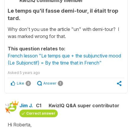
KwizIQ community member
Le temps qu'il fasse demi-tour, il était trop
tard.
Why don't you use the article "un" with demi-tour? I
was marked wrong for that.
This question relates to:
French lesson "Le temps que + the subjunctive mood
(Le Subjonctif) = By the time that in French"
Asked
5 years ago
Like
Answer
0
1
Jim J.
C1
KwizIQ Q&A super contributor
Correct answer
Hi Roberta,