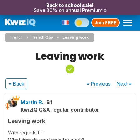
Back to school sale!
Save 30% on annual Premium »
Join FREE
French
French Q&A
Leaving work
Leaving work
« Back
« Previous
Next
»
Martin R.
B1
KwizIQ Q&A regular contributor
Leaving work
With regards to:
What time do you leave for work?