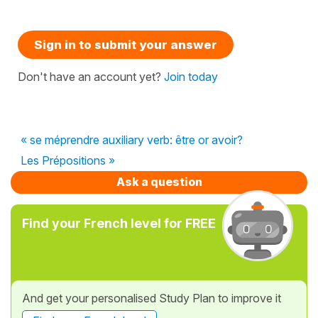
Sign in to submit your answer
Don't have an account yet?
Join today
« se méprendre auxiliary verb: être or avoir?
Les Prépositions »
Ask a question
Find your French level for FREE
And get your personalised Study Plan to improve it