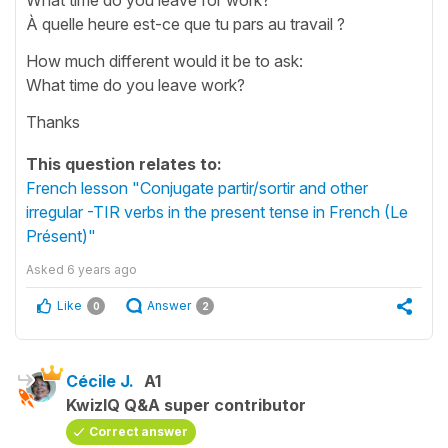
À quelle heure est-ce que tu pars au travail ?
How much different would it be to ask:
What time do you leave work?
Thanks
This question relates to:
French lesson "Conjugate partir/sortir and other
irregular -TIR verbs in the present tense in French (Le
Présent)"
Asked
6 years ago
Like
Answer
0
2
Cécile J.
A1
KwizIQ Q&A super contributor
Correct answer