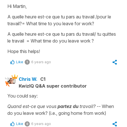
Hi Martin,
A quelle heure est-ce que tu pars au travail /pour le
travail?
=
What time to you leave for work?
A quelle heure est-ce que tu pars du travail/ tu quittes
le travail
=
What time do you leave work ?
Hope this helps!
Like
6 years ago
1
Chris W.
C1
KwizIQ Q&A super contributor
You could say:
Quand est-ce que vous
partez du
travail? --
When
do you leave work? (i.e., going home from work)
Like
6 years ago
0