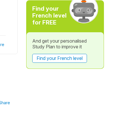
Find your
French level
for FREE
And get your personalised
re
Study Plan to improve it
Find your French level
Share