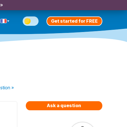
 »
Get started for FREE
stion
»
Ask a question