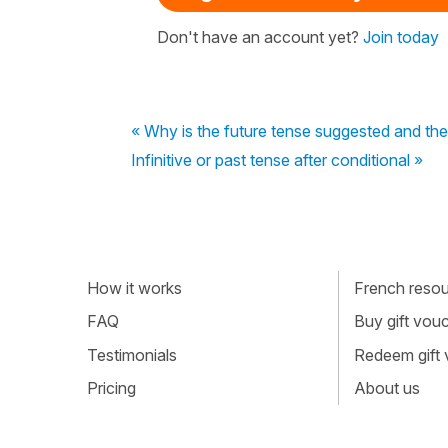
Don't have an account yet?
Join today
« Why is the future tense suggested and the
Infinitive or past tense after conditional »
How it works
French resour
FAQ
Buy gift vou
Testimonials
Redeem gift
Pricing
About us