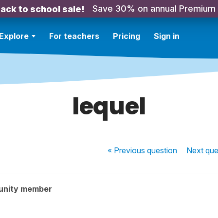
Save 30% on annual Premium
ack to school sale!
Explore
For teachers
Pricing
Sign in
lequel
« Previous
question
Next
que
unity member