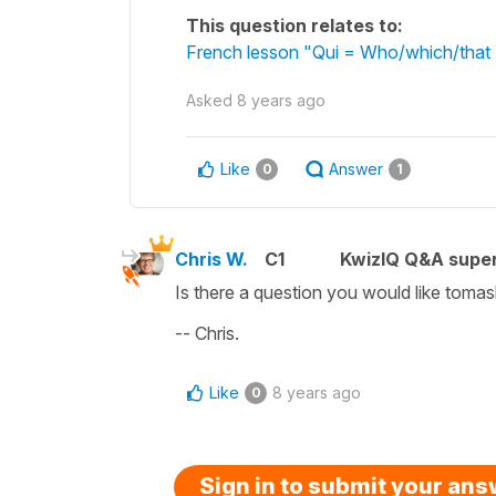
This question relates to:
French lesson "Qui = Who/which/that 
Asked
8 years ago
Like
Answer
0
1
Chris W.
C1
KwizIQ Q&A super
Is there a question you would like toma
-- Chris.
Like
8 years ago
0
Sign in to submit your an