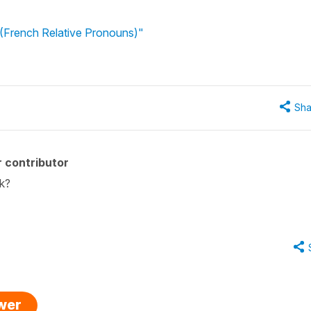
(French Relative Pronouns)"
Sha
 contributor
sk?
swer