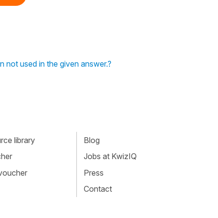
n not used in the given answer.?
ce library
Blog
cher
Jobs at KwizIQ
 voucher
Press
Contact