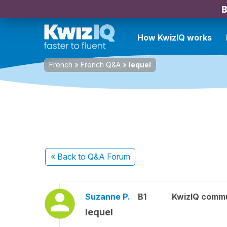
B
How KwizIQ works
French
»
French Q&A
»
lequel
« Back
to Q&A Forum
Suzanne P.
B1
KwizIQ comm
lequel