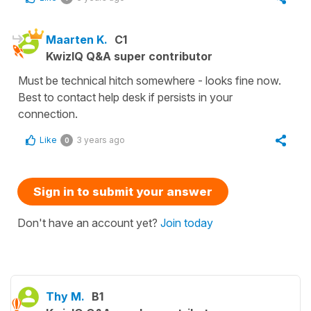
Maarten K.
C1
KwizIQ Q&A super contributor
Must be technical hitch somewhere - looks fine now.
Best to contact help desk if persists in your
connection.
Like
3 years ago
0
Sign in to submit your answer
Don't have an account yet?
Join today
Thy M.
B1