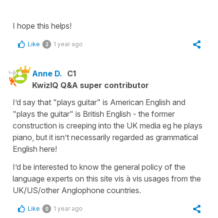
I hope this helps!
Like
1 year ago
2
Anne D.
C1
KwizIQ Q&A super contributor
I’d say that "plays guitar" is American English and
"plays the guitar" is British English - the former
construction is creeping into the UK media eg he plays
piano, but it isn’t necessarily regarded as grammatical
English here!
I’d be interested to know the general policy of the
language experts on this site vis à vis usages from the
UK/US/other Anglophone countries.
Like
1 year ago
0