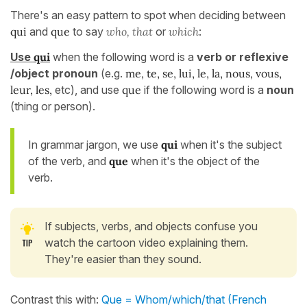
There's an easy pattern to spot when deciding between
qui
and
que
to say
who, that
or
which
:
Use
qui
when the following word is a
verb or reflexive
/object pronoun
(e.g.
me, te, se, lui, le, la, nous, vous,
leur, les,
etc), and use
que
if the following word is a
noun
(thing or person).
In grammar jargon, we use
qui
when it's the subject
of the verb, and
que
when it's the object of the
verb.
If subjects, verbs, and objects confuse you
watch the cartoon video explaining them.
They're easier than they sound.
Contrast this with:
Que = Whom/which/that (French