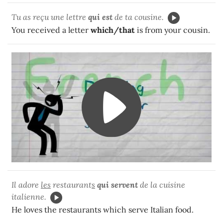
Tu as reçu une lettre
qui
est
de ta cousine.
You received a letter
which/that
is from your cousin.
Il adore
les
restaurant
s
qui servent
de la cuisine
italienne.
He loves the restaurants which serve Italian food.