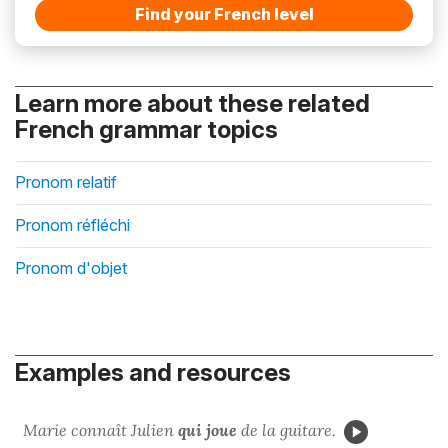
Find your French level
Learn more about these related
French grammar topics
Pronom relatif
Pronom réfléchi
Pronom d'objet
Examples and resources
Marie connaît Julien
qui
joue
de la guitare.