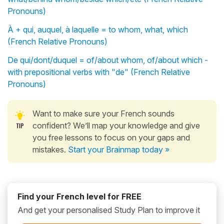
Pronouns)
À + qui, auquel, à laquelle = to whom, what, which
(French Relative Pronouns)
De qui/dont/duquel = of/about whom, of/about which -
with prepositional verbs with "de" (French Relative
Pronouns)
Want to make sure your French sounds
confident? We’ll map your knowledge and give
you free lessons to focus on your gaps and
mistakes.
Start your Brainmap today »
Find your French level for FREE
And get your personalised Study Plan to improve it