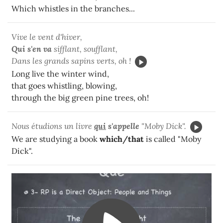
Which whistles in the branches...
Vive le vent d'hiver,
Qui
s'en va
sifflant, soufflant,
Dans les grands sapins verts, oh !
Long live the winter wind,
that goes whistling, blowing,
through the big green pine trees, oh!
Nous étudions un livre
qui
s'appelle
"Moby Dick".
We are studying a book
which/that
is called "Moby
Dick".