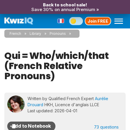
Back to school sale!
Save 30% on annual Premium »
Join FREE
French
Library
Pronouns
Qui = Who/which/that
(French Relative
Pronouns)
Written by Qualified French Expert
Aurélie
Drouard
HKH, Licence d'anglais LLCE
Last updated: 2026-04-01
73 questions