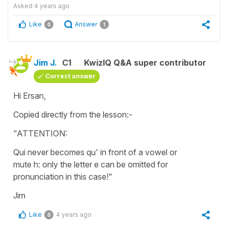
Asked
4 years ago
Like
Answer
0
1
Jim J.
C1
KwizIQ Q&A super contributor
Correct answer
Hi Ersan,
Copied directly from the lesson:-
"ATTENTION:
Qui never becomes qu' in front of a vowel or
mute h: only the letter e can be omitted for
pronunciation in this case!"
Jim
Like
4 years ago
0