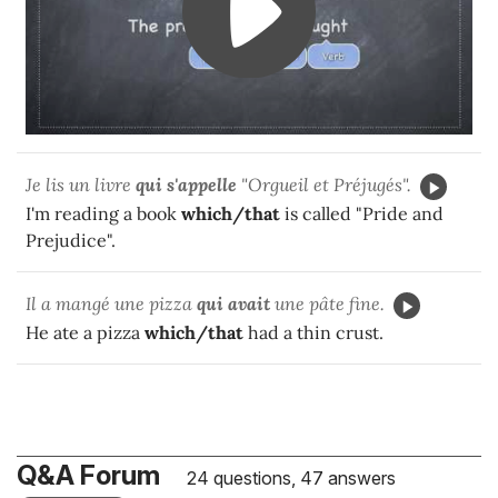
Je lis un livre
qui
s'appelle
"Orgueil et Préjugés".
I'm reading a book
which/that
is called "Pride and
Prejudice".
Il a mangé une pizza
qui
avait
une pâte fine.
He ate a pizza
which/that
had a thin crust.
Q&A Forum
24 questions, 47 answers