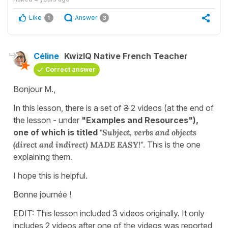
Like
Answer
1
3
Céline
KwizIQ Native French Teacher
Correct answer
Bonjour M.,
In this lesson, there is a set of
3
2 videos (at the end of
the lesson - under
"Examples and Resources"),
one of which is titled
"Subject, verbs and objects
(direct and indirect) MADE EASY!"
. This is the one
explaining them.
I hope this is helpful.
Bonne journée !
EDIT: This lesson included 3 videos originally. It only
includes 2 videos after one of the videos was reported