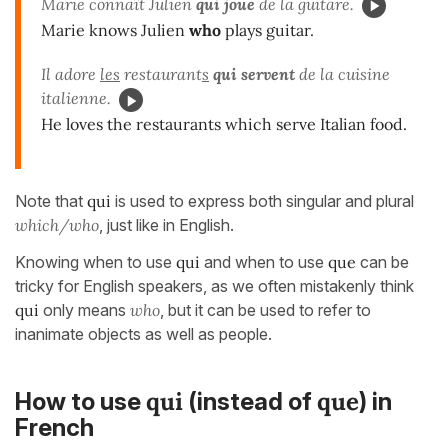
Marie connaît Julien
qui
joue
de la guitare.
Marie knows Julien
who
plays guitar.
Il adore
les
restaurant
s
qui servent
de la cuisine
italienne.
He loves the restaurants which serve Italian food.
Note that
qui
is used to express both singular and plural
which/who
, just like in English.
Knowing when to use
qui
and when to use
que
can be
tricky for English speakers, as we often mistakenly think
qui
only means
who
, but it can be used to refer to
inanimate objects as well as people.
qui
que
How to use
(instead of
) in
French