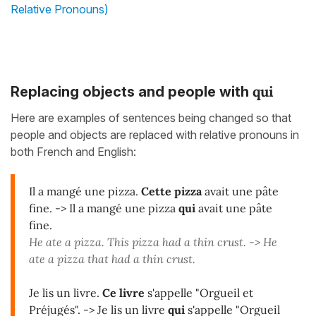
Relative Pronouns)
qui
Replacing objects and people with
Here are examples of sentences being changed so that
people and objects are replaced with relative pronouns in
both French and English:
Il a mangé une pizza.
Cette pizza
avait une pâte
fine. -> Il a mangé une pizza
qui
avait une pâte
fine.
He ate a pizza. This pizza had a thin crust. -> He
ate a pizza that had a thin crust.
Je lis un livre.
Ce livre
s'appelle "Orgueil et
Préjugés". -> Je lis un livre
qui
s'appelle "Orgueil