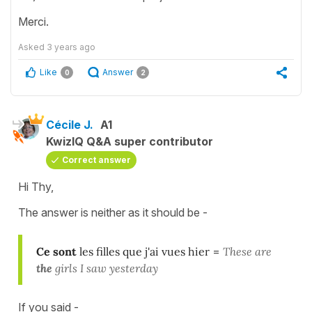
Merci.
Asked
3 years ago
Like
Answer
0
2
Cécile J.
A1
KwizIQ Q&A super contributor
Correct answer
Hi Thy,
The answer is neither as it should be -
Ce sont
les filles que j'ai vues hier
=
These are
the
girls I saw yesterday
If you said -