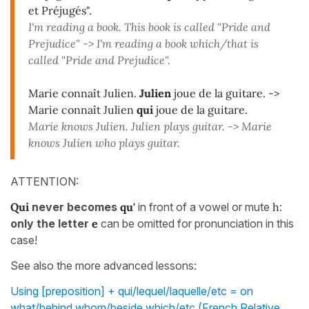
et Préjugés".
I'm reading a book. This book is called "Pride and
Prejudice" -> I'm reading a book which/that is
called "Pride and Prejudice".
Marie connaît Julien.
Julien
joue de la guitare. ->
Marie connaît Julien
qui
joue de la guitare.
Marie knows Julien. Julien plays guitar. -> Marie
knows Julien who plays guitar.
ATTENTION:
Qui
never becomes
qu'
in front of a vowel or mute
h
:
only the letter
e
can be omitted for pronunciation in this
case!
See also the more advanced lessons:
Using [preposition] + qui/lequel/laquelle/etc = on
what/behind whom/beside which/etc (French Relative