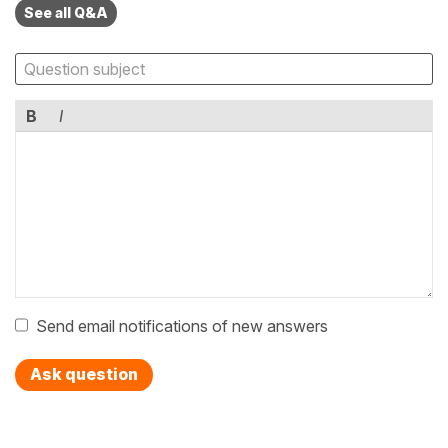
See all Q&A
B
I
Send email notifications of new answers
Ask question