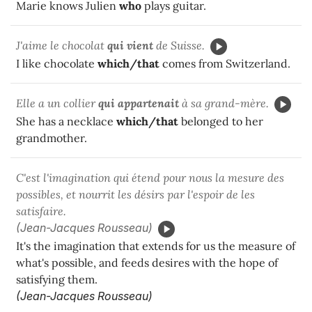
Marie knows Julien
who
plays guitar.
J'aime le chocolat
qui
vient
de Suisse.
I like chocolate
which/that
comes from Switzerland.
Elle a un collier
qui
appartenait
à sa grand-mère.
She has a necklace
which/that
belonged to her
grandmother.
C'est l'imagination qui étend pour nous la mesure des
possibles, et nourrit les désirs par l'espoir de les
satisfaire.
(Jean-Jacques Rousseau)
It's the imagination that extends for us the measure of
what's possible, and feeds desires with the hope of
satisfying them.
(Jean-Jacques Rousseau)