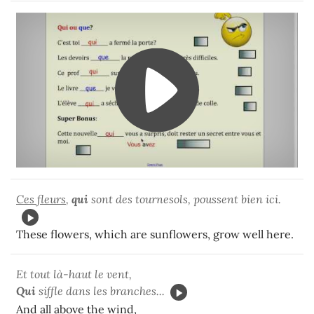
Ces fleurs
,
qui
sont des tournesols, poussent bien ici.
These flowers, which are sunflowers, grow well here.
Et tout là-haut le vent,
Qui
siffle dans les branches...
And all above the wind,