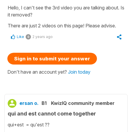
Hello, I can't see the 3rd video you are talking about. Is
it removed?
There are just 2 videos on this page! Please advise.
Like
2 years ago
0
Sign in to submit your answer
Don't have an account yet?
Join today
ersan o.
B1
KwizIQ community member
qui and est cannot come together
qui+est = qu'est ??