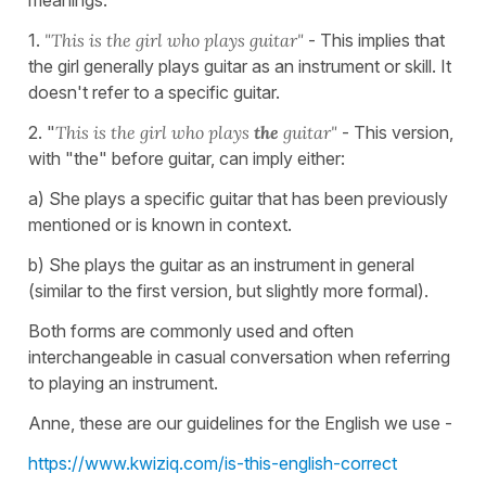
1.
"This is the girl who plays guitar"
- This implies that
the girl generally plays guitar as an instrument or skill. It
doesn't refer to a specific guitar.
2. "
This is the girl who plays
the
guitar"
- This version,
with "the" before guitar, can imply either:
a) She plays a specific guitar that has been previously
mentioned or is known in context.
b) She plays the guitar as an instrument in general
(similar to the first version, but slightly more formal).
Both forms are commonly used and often
interchangeable in casual conversation when referring
to playing an instrument.
Anne, these are our guidelines for the English we use -
https://www.kwiziq.com/is-this-english-correct