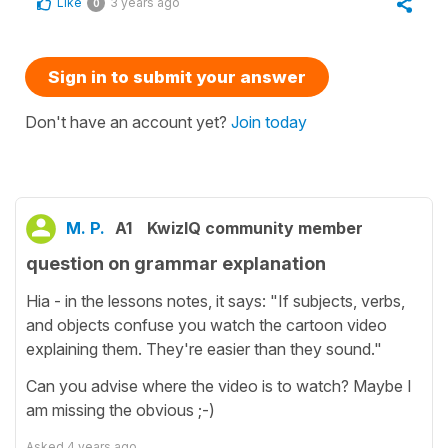
Like
3 years ago
0
Sign in to submit your answer
Don't have an account yet?
Join today
M. P.
A1
KwizIQ community member
question on grammar explanation
Hia - in the lessons notes, it says: "If subjects, verbs,
and objects confuse you watch the cartoon video
explaining them. They're easier than they sound."
Can you advise where the video is to watch? Maybe I
am missing the obvious ;-)
Asked
4 years ago