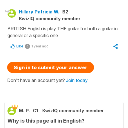
Hillary Patricia W.
B2
KwizIQ community member
BRITISH English is play THE guitar for both a guitar in
general or a specific one
Like
1 year ago
0
Sign in to submit your answer
Don't have an account yet?
Join today
M. P.
C1
KwizIQ community member
Why is this page all in English?