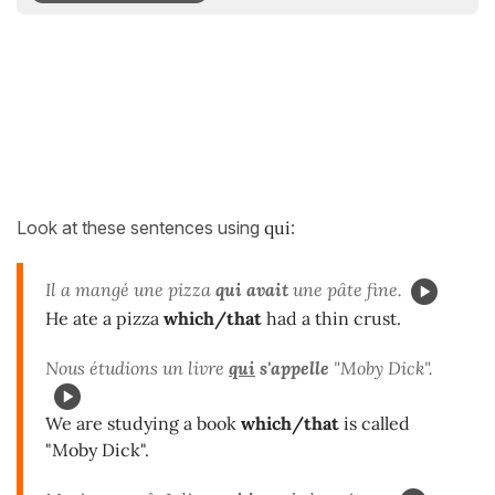
Look at these sentences using
qui
:
Il a mangé une pizza
qui
avait
une pâte fine.
He ate a pizza
which/that
had a thin crust.
Nous étudions un livre
qui
s'appelle
"Moby Dick".
We are studying a book
which/that
is called
"Moby Dick".