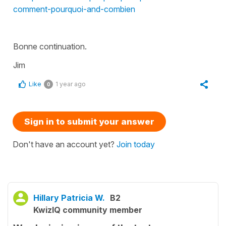
comment-pourquoi-and-combien
Bonne continuation.
Jim
Like
1 year ago
0
Sign in to submit your answer
Don't have an account yet?
Join today
Hillary Patricia W.
B2
KwizIQ community member