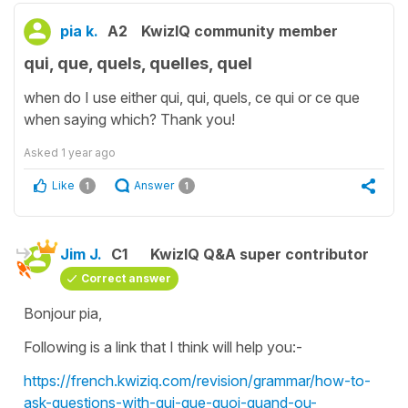
pia k.
A2
KwizIQ community member
qui, que, quels, quelles, quel
when do I use either qui, qui, quels, ce qui or ce que
when saying which? Thank you!
Asked
1 year ago
Like
Answer
1
1
Jim J.
C1
KwizIQ Q&A super contributor
Correct answer
Bonjour pia,
Following is a link that I think will help you:-
https://french.kwiziq.com/revision/grammar/how-to-
ask-questions-with-qui-que-quoi-quand-ou-