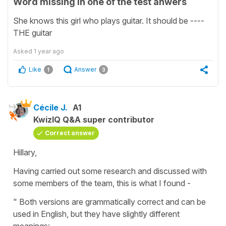
Word missing in one of the test anwers
She knows this girl who plays guitar. It should be ----
THE guitar
Asked
1 year ago
Like
Answer
1
3
Cécile J.
A1
KwizIQ Q&A super contributor
Correct answer
Hillary,
Having carried out some research and discussed with
some members of the team, this is what I found -
" Both versions are grammatically correct and can be
used in English, but they have slightly different
meanings: