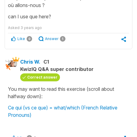
où allons-nous ?
can I use que here?
Asked
3 years ago
Like
Answer
0
1
Chris W.
C1
KwizIQ Q&A super contributor
Correct answer
You may want to read this exercise (scroll about
halfway down):
Ce qui (vs ce que) = what/which (French Relative
Pronouns)