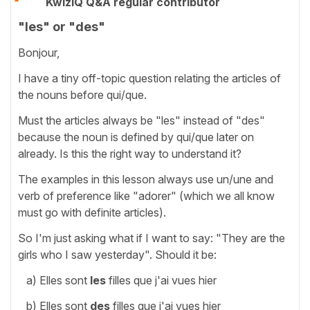
KwizIQ Q&A regular contributor
"les" or "des"
Bonjour,
I have a tiny off-topic question relating the articles of
the nouns before qui/que.
Must the articles always be "les" instead of "des"
because the noun is defined by qui/que later on
already. Is this the right way to understand it?
The examples in this lesson always use un/une and
verb of preference like "adorer" (which we all know
must go with definite articles).
So I'm just asking what if I want to say: "They are the
girls who I saw yesterday". Should it be:
a) Elles sont
les
filles que j'ai vues hier
b) Elles sont
des
filles que j'ai vues hier