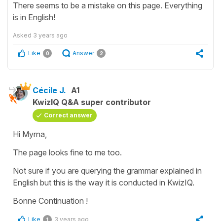
There seems to be a mistake on this page. Everything
is in English!
Asked
3 years ago
Like
Answer
0
2
Cécile J.
A1
KwizIQ Q&A super contributor
Correct answer
Hi Myrna,
The page looks fine to me too.
Not sure if you are querying the grammar explained in
English but this is the way it is conducted in KwizIQ.
Bonne Continuation !
Like
3 years ago
1