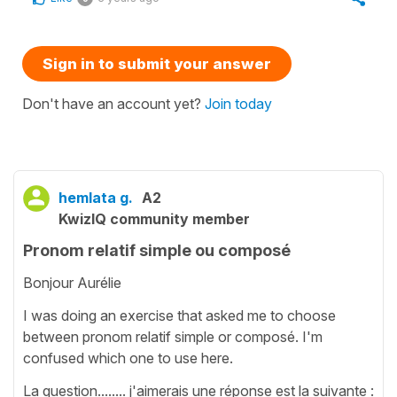
Sign in to submit your answer
Don't have an account yet?
Join today
hemlata g.
A2
KwizIQ community member
Pronom relatif simple ou composé
Bonjour Aurélie
I was doing an exercise that asked me to choose
between pronom relatif simple or composé. I'm
confused which one to use here.
La question........ j'aimerais une réponse est la suivante :