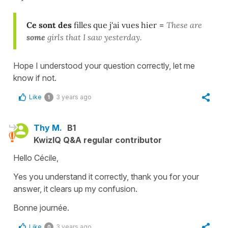
Ce sont des
filles que j'ai vues hier
=
These are
some
girls that I saw yesterday.
Hope I understood your question correctly, let me
know if not.
Like
3 years ago
1
Thy M.
B1
KwizIQ Q&A regular contributor
Hello Cécile,
Yes you understand it correctly, thank you for your
answer, it clears up my confusion.
Bonne journée.
Like
3 years ago
0