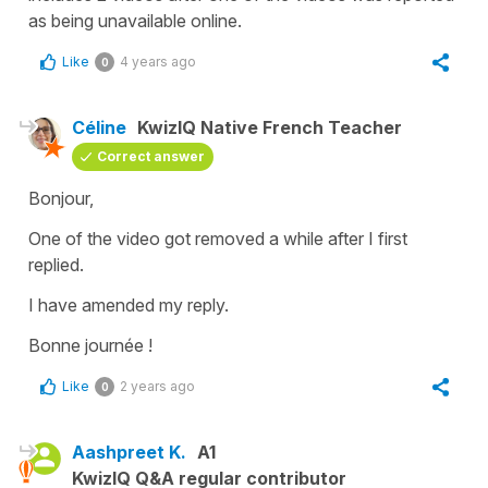
as being unavailable online.
Like
4 years ago
0
Céline
KwizIQ Native French Teacher
Correct answer
Bonjour,
One of the video got removed a while after I first
replied.
I have amended my reply.
Bonne journée !
Like
2 years ago
0
Aashpreet K.
A1
KwizIQ Q&A regular contributor