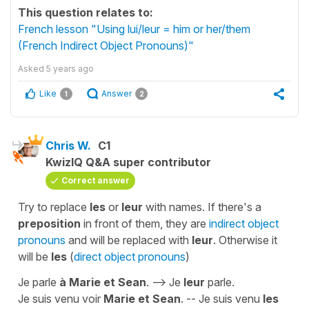
This question relates to:
French lesson "Using lui/leur = him or her/them
(French Indirect Object Pronouns)"
Asked
5 years ago
Like
Answer
1
2
Chris W.
C1
KwizIQ Q&A super contributor
Correct answer
Try to replace
les
or
leur
with names. If there's a
preposition
in front of them, they are
indirect object
pronouns
and will be replaced with
leur
. Otherwise it
will be
les
(
direct object pronouns
)
Je parle
à Marie et Sean
. --> Je
leur
parle.
Je suis venu voir
Marie et Sean
. -- Je suis venu
les