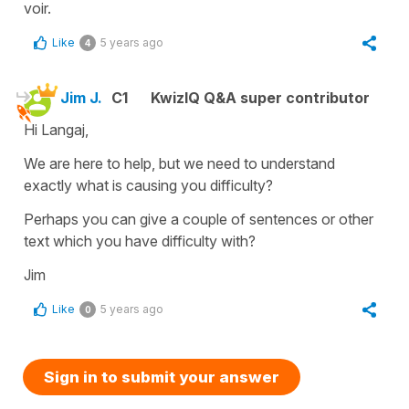
voir.
Like
5 years ago
4
Jim J.
C1
KwizIQ Q&A super contributor
Hi Langaj,
We are here to help, but we need to understand
exactly what is causing you difficulty?
Perhaps you can give a couple of sentences or other
text which you have difficulty with?
Jim
Like
5 years ago
0
Sign in to submit your answer