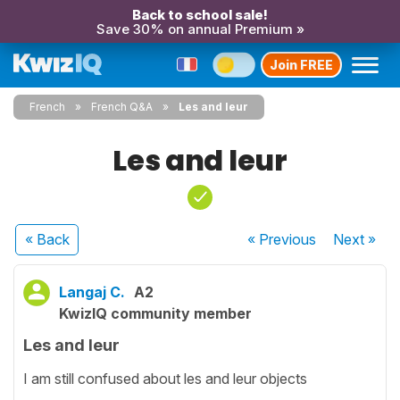
Back to school sale!
Save 30% on annual Premium »
Join FREE
French
French Q&A
Les and leur
Les and leur
« Back
« Previous
Next
»
Langaj C.
A2
KwizIQ community member
Les and leur
I am still confused about les and leur objects