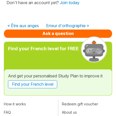
Don't have an account yet?
Join today
« Être aux anges
Erreur d'orthographie »
Ask a question
Find your French level for FREE
And get your personalised Study Plan to improve it
Find your French level
How it works
Redeem gift voucher
FAQ
About us