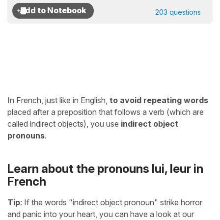
203 questions
In French, just like in English,
to avoid repeating words
placed after a preposition that follows a verb (which are
called indirect objects), you use
indirect object
pronouns
.
Learn about the pronouns lui, leur in
French
Tip
: If the words "
indirect object pronoun
" strike horror
and panic into your heart, you can have a look at our