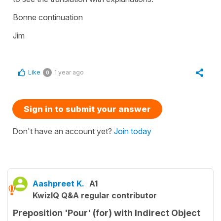
Bonne continuation
Jim
Like
1 year ago
0
Sign in to submit your answer
Don't have an account yet?
Join today
Aashpreet K.
A1
KwizIQ Q&A regular contributor
Preposition 'Pour' (for) with Indirect Object