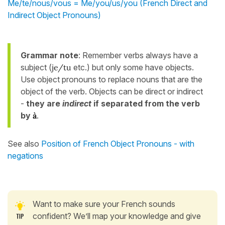
Me/te/nous/vous = Me/you/us/you (French Direct and
Indirect Object Pronouns)
Grammar note
: Remember verbs always have a
subject (
je/tu
etc.) but only some have objects.
Use object pronouns to replace nouns that are the
object of the verb. Objects can be direct or indirect
-
they are
indirect
if separated from the verb
by
à
.
See also
Position of French Object Pronouns - with
negations
Want to make sure your French sounds
confident? We’ll map your knowledge and give