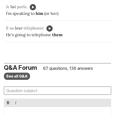
Je
lui
parle.
I'm speaking to
him
(or her)
Il va
leur
téléphoner.
He's going to telephone
them
Q&A Forum
67 questions, 136 answers
See all Q&A
B
I