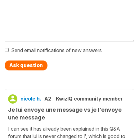
Send email notifications of new answers
Ask question
nicole h.
A2
KwizIQ community member
Je lui envoye une message vs je l'envoye
une message
I can see it has already been explained in this Q&A
forum that lui is never changed to l', which is good to