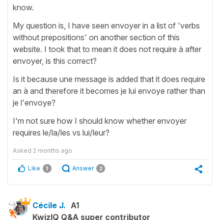
know.
My question is, I have seen envoyer in a list of 'verbs
without prepositions' on another section of this
website. I took that to mean it does not require à after
envoyer, is this correct?
Is it because une message is added that it does require
an à and therefore it becomes je lui envoye rather than
je l'envoye?
I'm not sure how I should know whether envoyer
requires le/la/les vs lui/leur?
Asked
2 months ago
Like
Answer
1
2
Cécile J.
A1
KwizIQ Q&A super contributor