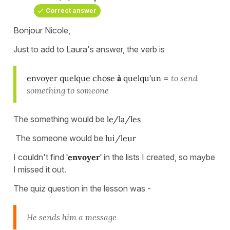
Correct answer
Bonjour Nicole,
Just to add to Laura's answer, the verb is
envoyer quelque chose
à
quelqu'un
=
to send
something to someone
The something would be
le/la/les
The someone would be
lui/leur
I couldn't find
'envoyer'
in the lists I created, so maybe
I missed it out.
The quiz question in the lesson was -
He sends him a message