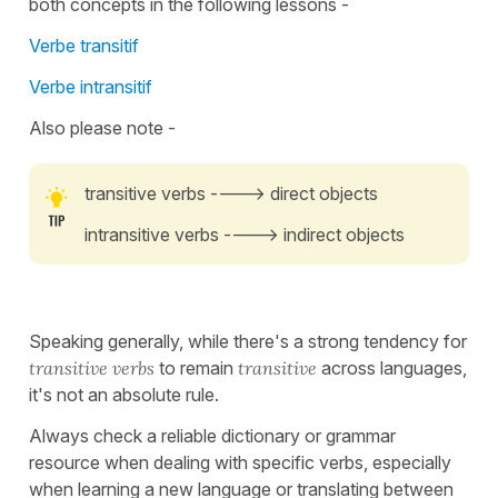
both concepts in the following lessons -
Verbe transitif
Verbe intransitif
Also please note -
transitive verbs ----> direct objects
intransitive verbs ----> indirect objects
Speaking generally, while there's a strong tendency for
transitive verbs
to remain
transitive
across languages,
it's not an absolute rule.
Always check a reliable dictionary or grammar
resource when dealing with specific verbs, especially
when learning a new language or translating between