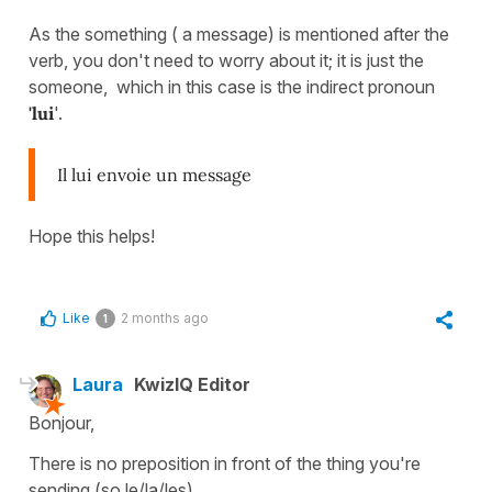
As the something ( a message) is mentioned after the
verb, you don't need to worry about it; it is just the
someone, which in this case is the indirect pronoun
'lui
'.
Il lui envoie un message
Hope this helps!
Like
2 months ago
1
Laura
KwizIQ Editor
Bonjour,
There is no preposition in front of the thing you're
sending (so le/la/les).