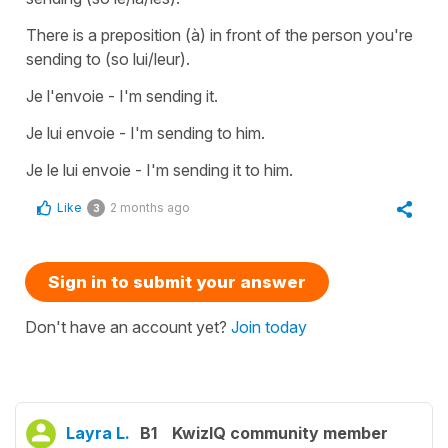
There is a preposition (à) in front of the person you're
sending to (so lui/leur).
Je l'envoie - I'm sending it.
Je lui envoie - I'm sending to him.
Je le lui envoie - I'm sending it to him.
Like
2 months ago
3
Sign in to submit your answer
Don't have an account yet?
Join today
Layra L.
B1
KwizIQ community member