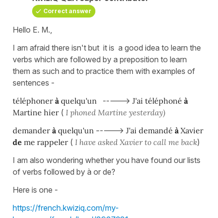
Correct answer
Hello E. M.,
I am afraid there isn't but it is a good idea to learn the
verbs which are followed by a preposition to learn
them as such and to practice them with examples of
sentences -
téléphoner
à
quelqu'un
----->
J'ai téléphoné
à
Martine hier
(
I phoned Martine yesterday)
demander
à
quelqu'un -
---->
J'ai demandé
à
Xavier
de
me rappeler
(
I have asked Xavier to call me back
)
I am also wondering whether you have found our lists
of verbs followed by à or de?
Here is one -
https://french.kwiziq.com/my-