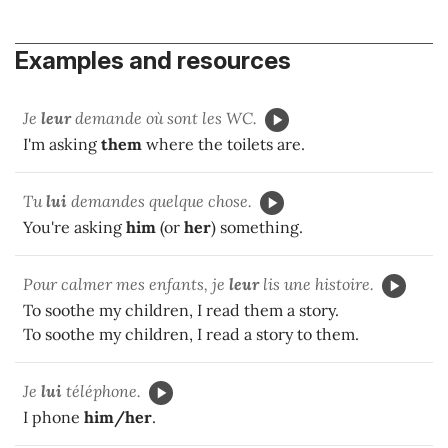
Examples and resources
Je
leur
demande où sont les WC.
I'm asking
them
where the toilets are.
Tu
lui
demandes quelque chose.
You're asking
him
(or
her
) something.
Pour calmer mes enfants, je
leur
lis une histoire.
To soothe my children, I read them a story.
To soothe my children, I read a story to them.
Je
lui
téléphone.
I phone
him/her
.