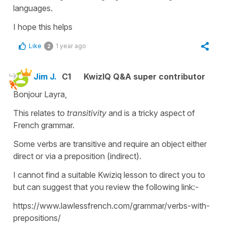
languages.
I hope this helps
Like
1 year ago
2
Jim J.
C1
KwizIQ Q&A super contributor
Bonjour Layra,
This relates to
transitivity
and is a tricky aspect of
French grammar.
Some verbs are transitive and require an object either
direct or via a preposition (indirect).
I cannot find a suitable Kwiziq lesson to direct you to
but can suggest that you review the following link:-
https://www.lawlessfrench.com/grammar/verbs-with-
prepositions/