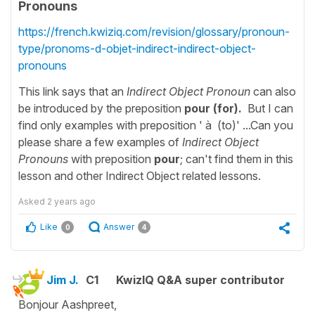
Pronouns
https://french.kwiziq.com/revision/glossary/pronoun-
type/pronoms-d-objet-indirect-indirect-object-
pronouns
This link says that an
Indirect Object Pronoun
can also
be introduced by the preposition
pour (for)
.
But I can
find only examples with preposition ' à (to)' ...Can you
please share a few examples of
Indirect Object
Pronouns
with preposition
pour
; can't find them in this
lesson and other Indirect Object related lessons.
Asked
2 years ago
Like
Answer
0
4
Jim J.
C1
KwizIQ Q&A super contributor
Bonjour Aashpreet,