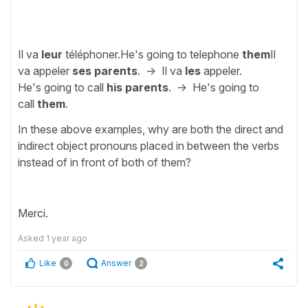
Il va
leur
téléphoner.He's going to telephone
them
Il
va appeler
ses parents
. -> Il va
les
appeler.
He's going to call
his parents
. -> He's going to
call
them
.
In these above examples, why are both the direct and
indirect object pronouns placed in between the verbs
instead of in front of both of them?
Merci.
Asked
1 year ago
Like
Answer
0
2