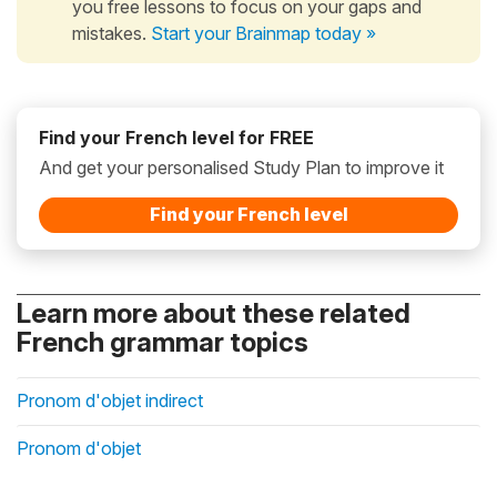
you free lessons to focus on your gaps and
mistakes.
Start your Brainmap today »
Find your French level for FREE
And get your personalised Study Plan to improve it
Find your French level
Learn more about these related
French grammar topics
Pronom d'objet indirect
Pronom d'objet