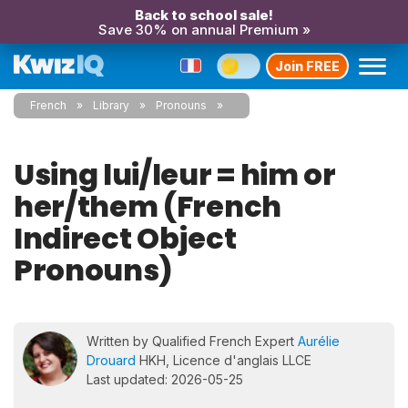
Back to school sale!
Save 30% on annual Premium »
Join FREE
French
Library
Pronouns
Using lui/leur = him or
her/them (French
Indirect Object
Pronouns)
Written by Qualified French Expert
Aurélie
Drouard
HKH, Licence d'anglais LLCE
Last updated: 2026-05-25