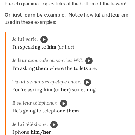
French grammar topics links at the bottom of the lesson!
Or, just learn by example.
Notice how
lui
and
leur
are
used in these examples:
Je
lui
parle.
I'm speaking to
him
(or her)
Je
leur
demande où sont les WC.
I'm asking
them
where the toilets are.
Tu
lui
demandes quelque chose.
You're asking
him
(or
her
) something.
Il va
leur
téléphoner.
He's going to telephone
them
Je
lui
téléphone.
I phone
him/her
.