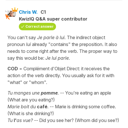
Chris W.
C1
KwizIQ Q&A super contributor
Correct answer
You can't say
Je parle à lui.
The indirect object
pronoun
lui
already "contains" the preposition. It also
needs to come right after the verb. The proper way to
say this would be:
Je lui parle.
COD
= Complément d'Objet Direct: it receives the
action of the verb directly. You usually ask for it with
"what" or "whom".
Tu manges une
pomme
. --
You're eating an apple
(What are you eating?)
Marie boit du
café
. --
Marie is drinking some coffee.
(What is she drinking?)
Tu
l'
as vue? --
Did you see her? (Whom did you see?)