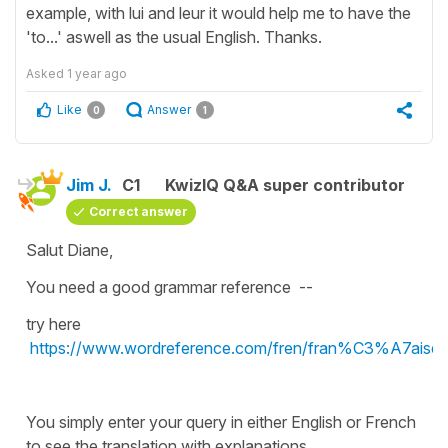
example, with lui and leur it would help me to have the
'to...' aswell as the usual English. Thanks.
Asked
1 year ago
Like
Answer
0
1
Jim J.
C1
KwizIQ Q&A super contributor
Correct answer
Salut Diane,
You need a good grammar reference --
try here
https://www.wordreference.com/fren/fran%C3%A7aise
You simply enter your query in either English or French
to see the translation with explanations.