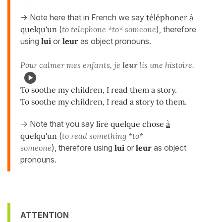
-> Note here that in French we say
téléphoner
à
quelqu'un
(
to telephone *to* someone
), therefore
using
lui
or
leur
as object pronouns.
Pour calmer mes enfants, je
leur
lis une histoire.
To soothe my children, I read them a story.
To soothe my children, I read a story to them.
-> Note that you say
lire quelque chose
à
quelqu'un
(
to read something *to*
someone
), therefore using
lui
or
leur
as object
pronouns.
ATTENTION