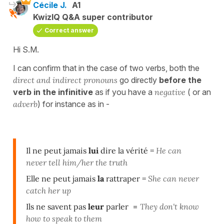
Cécile J.
A1
KwizIQ Q&A super contributor
Correct answer
Hi S.M.
I can confirm that in the case of two verbs, both the
direct and indirect pronouns
go directly
before the
verb in the infinitive
as if you have a
negative
( or an
adverb
) for instance as in -
Il ne peut jamais
lui
dire la vérité =
He can
never tell him/her the truth
Elle ne peut jamais
la
rattraper
=
She can never
catch her up
Ils ne savent pas
leur
parler
=
They don't know
how to speak to them