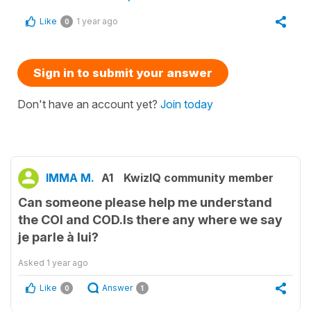
Like
1 year ago
0
Sign in to submit your answer
Don't have an account yet?
Join today
IMMA M.
A1
KwizIQ community member
Can someone please help me understand
the COI and COD.Is there any where we say
je parle à lui?
Asked
1 year ago
Like
Answer
0
1