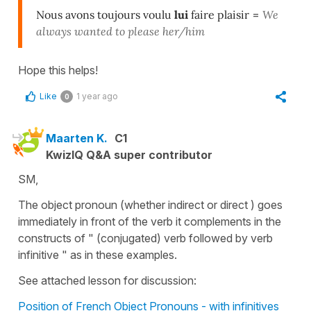
Nous avons toujours voulu
lui
faire plaisir
=
We
always wanted to please her/him
Hope this helps!
Like
1 year ago
0
Maarten K.
C1
KwizIQ Q&A super contributor
SM,
The object pronoun (whether indirect or direct ) goes
immediately in front of the verb it complements in the
constructs of " (conjugated) verb followed by verb
infinitive " as in these examples.
See attached lesson for discussion:
Position of French Object Pronouns - with infinitives