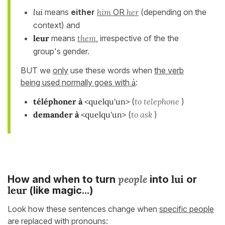
lui
means
either
him
OR
her
(depending on the
context) and
leur
means
them
, irrespective of the the
group's gender.
BUT we
only
use these words when
the verb
being used normally goes with
à
:
téléphoner à
<quelqu'un>
(
to telephone
)
demander
à
<quelqu'un>
(
to ask
)
people
l
ui
How and when to turn
into
or
leur
(like magic...)
Look how these sentences change when
specific people
are replaced with pronouns: