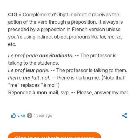
COI
= Complément d'Objet Indirect: it receives the
action of the verb through a preposition. It always is
preceded by a preposition in French version unless
you're using indirect object pronouns like
lui, me, te,
etc.
Le prof parle
aux étudiants
.
-- The professor is
talking to the studends.
Le prof
leur
parle.
-- The professor is talking to them.
Pierre
me
fait mal.
-- Pierre is hurting me. (Note that
"me" replaces "à moi")
Répondez
à mon mail
, svp. -- Please, answer my mail.
Like
1 year ago
0