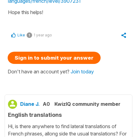
languages/french/level/3907231
Hope this helps!
Like
1 year ago
1
Sign in to submit your answer
Don't have an account yet?
Join today
Diane J.
A0
KwizIQ community member
English translations
Hi, is there anywhere to find lateral translations of
French phrases, allong side the usual translations? For