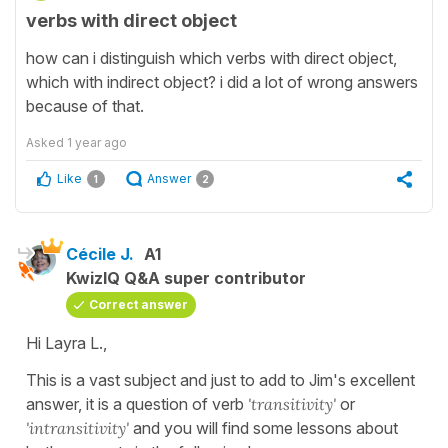
verbs with direct object
how can i distinguish which verbs with direct object,
which with indirect object? i did a lot of wrong answers
because of that.
Asked
1 year ago
Like
Answer
1
2
Cécile J.
A1
KwizIQ Q&A super contributor
Correct answer
Hi Layra L.,
This is a vast subject and just to add to Jim's excellent
answer, it is a question of verb
'transitivity'
or
'intransitivity'
and you will find some lessons about