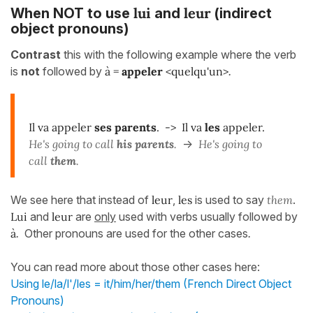
lui
leur
When NOT to use
and
(indirect
object pronouns)
Contrast
this with the following example where the verb
is
not
followed by
à =
appeler
<quelqu'un>
.
Il va appeler
ses parents
. -> Il va
les
appeler.
He's going to call
his parents
.
->
He's going to
call
them
.
We see here that instead of
leur
,
les
is used to say
them
.
Lui
and
leur
are
only
used with verbs usually followed by
à
.
Other pronouns are used for the other cases
.
You can read more about those other cases here:
Using le/la/l'/les = it/him/her/them (French Direct Object
Pronouns)