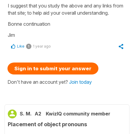
I suggest that you study the above and any links from
that site; to help aid your overall understanding.
Bonne continuation
Jim
Like
1 year ago
1
Sign in to submit your answer
Don't have an account yet?
Join today
S. M.
A2
KwizIQ community member
Placement of object pronouns