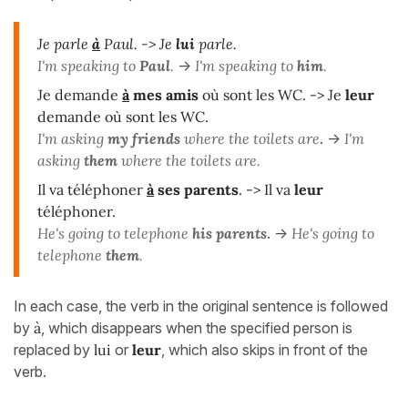
Je parle
à
Paul.
-> Je
lui
parle.
I'm speaking to
Paul
.
->
I'm speaking to
him
.
Je demande
à
mes amis
où sont les WC. -> Je
leur
demande où sont les WC.
I'm asking
my friends
where the toilets are
. ->
I'm
asking
them
where the toilets are.
Il va téléphoner
à
ses
parents
.
-> Il va
leur
téléphoner.
He's going to telephone
his parents
. ->
He's going to
telephone
them
.
In each case, the verb in the original sentence is followed
by
à
, which disappears when the specified person is
replaced by
lui
or
leur
, which also skips in front of the
verb.