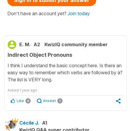
Sign in to submit your answer
Don't have an account yet?
Join today
E. M.
A2
KwizIQ community member
Indirect Object Pronouns
I think I understand the basic concept here. Is there an
easy way to remember which verbs are followed by à?
The list is VERY long.
Asked
1 year ago
Like
Answer
0
1
Cécile J.
A1
KwizIQ Q&A super contributor