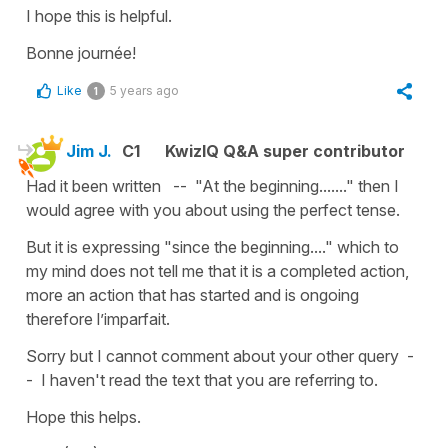
I hope this is helpful.
Bonne journée!
Like
5 years ago
1
Jim J.
C1
KwizIQ Q&A super contributor
Had it been written -- "At the beginning......." then I
would agree with you about using the perfect tense.
But it is expressing "since the beginning...." which to
my mind does not tell me that it is a completed action,
more an action that has started and is ongoing
therefore l’imparfait.
Sorry but I cannot comment about your other query -
- I haven't read the text that you are referring to.
Hope this helps.