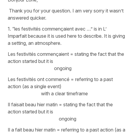
Thank you for your question. I am very sorry it wasn’t
answered quicker.
1. “les festivités commençaient avec …” is in L’
Imparfait because it is used here to describe. It is giving
a setting, an atmosphere.
Les festivités commençaient
= stating the fact that the
action started but it is
ongoing
Les festivités ont commencé
= referring to a past
action (as a single event)
with a clear timeframe
Il faisait beau hier matin
= stating the fact that the
action started but it is
ongoing
Il a fait beau hier matin
= referring to a past action (as a