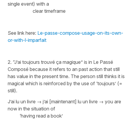
single event) with a
clear timeframe
See link here:
Le-passe-compose-usage-on-its-own-
or-with-l-imparfait
2. “J’ai toujours trouvé ça magique” is in Le Passé
Composé because it refers to an past action that still
has value in the present time. The person still thinks it is
magical which is reinforced by the use of
‘toujours’ (=
still)
.
J’ai lu un livre → j’ai [maintenant] lu un livre →
you are
now in the situation of
‘having read a book’