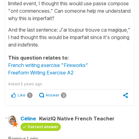
limited event, I thought this would use passe compose
"ont commencees." Can someone help me understand
why this is imperfait?
And the last sentence: J'ai toujour trouve ca magique,"
I had thought this would be imparfait since it's ongoing
and indefinite.
This question relates to:
French writing exercise "Fireworks"
Freeform Writing Exercise A2
Asked
5 years ago
Like
Answer
1
2
Céline
KwizIQ Native French Teacher
Correct answer
Bonjour Lorie,