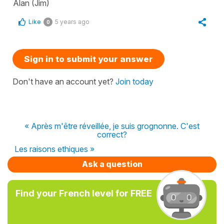
Alan (Jim)
Like
5 years ago
0
Sign in to submit your answer
Don't have an account yet?
Join today
« Après m'être réveillée, je suis grognonne. C'est
correct?
Les raisons ethiques »
Ask a question
Find your French level for FREE