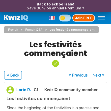
Back to school sale!
Save 30% on annual Premium »
Join FREE
French
French Q&A
Les festivités commençaient
Les festivités
commençaient
« Back
« Previous
Next
»
Lorie R.
C1
KwizIQ community member
Les festivités commençaient
Since the beginning of the festivities is a precise and