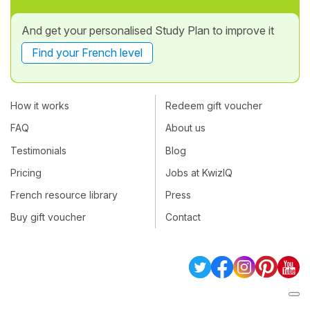
And get your personalised Study Plan to improve it
Find your French level
How it works
Redeem gift voucher
FAQ
About us
Testimonials
Blog
Pricing
Jobs at KwizIQ
French resource library
Press
Buy gift voucher
Contact