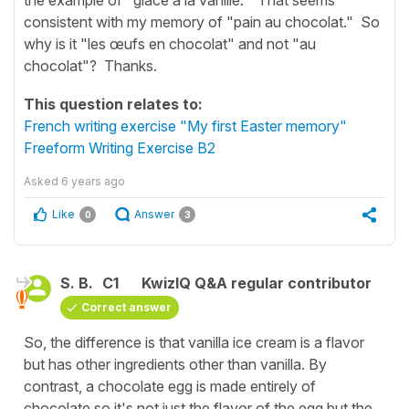
consistent with my memory of "pain au chocolat." So
why is it "les œufs en chocolat" and not "au
chocolat"? Thanks.
This question relates to:
French writing exercise "My first Easter memory"
Freeform Writing Exercise B2
Asked
6 years ago
Like
Answer
0
3
S. B.
C1
KwizIQ Q&A regular contributor
Correct answer
So, the difference is that vanilla ice cream is a flavor
but has other ingredients other than vanilla. By
contrast, a chocolate egg is made entirely of
chocolate so it's not just the flavor of the egg but the