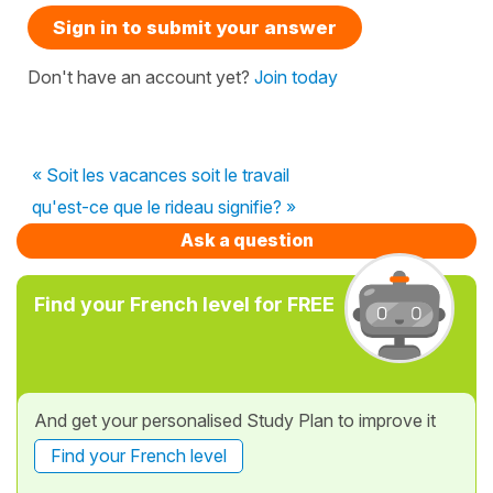
Sign in to submit your answer
Don't have an account yet?
Join today
« Soit les vacances soit le travail
qu'est-ce que le rideau signifie? »
Ask a question
Find your French level for FREE
And get your personalised Study Plan to improve it
Find your French level