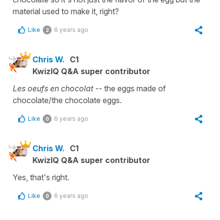
material used to make it, right?
Like
6 years ago
2
Chris W.
C1
KwizIQ Q&A super contributor
Les oeufs en chocolat
-- the eggs made of
chocolate/the chocolate eggs.
Like
6 years ago
0
Chris W.
C1
KwizIQ Q&A super contributor
Yes, that's right.
Like
6 years ago
0