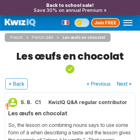
Back to school sale!
Save 30% on annual Premium »
Join FREE
French
French Q&A
Les œufs en chocolat
Les œufs en chocolat
« Back
« Previous
Next
»
S. B.
C1
KwizIQ Q&A regular contributor
Les œufs en chocolat
So, the lesson on combining nouns says to use some
form of à when describing a taste and the lesson gives
the example of "glace à la vanille." That seems