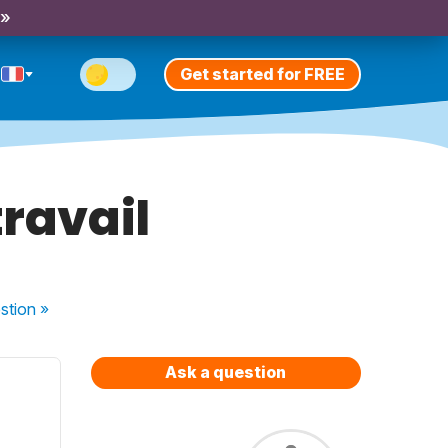
 »
Get started for FREE
travail
stion
»
Ask a question