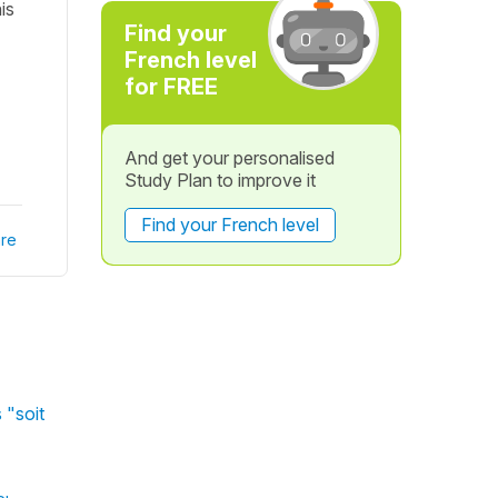
is
Find your
French level
for FREE
And get your personalised
Study Plan to improve it
Find your French level
re
 "soit