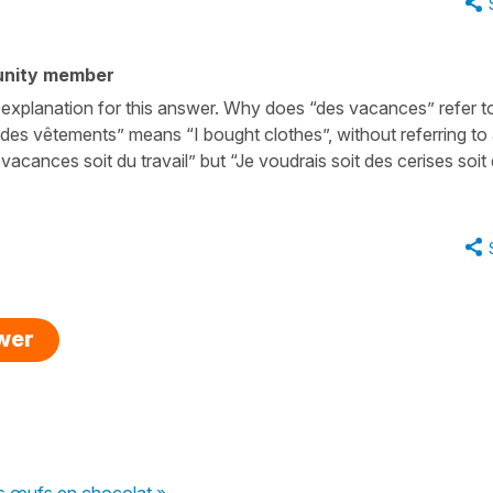
unity member
d explanation for this answer. Why does “des vacances” refer t
é des vêtements” means “I bought clothes”, without referring to
s vacances soit du travail” but “Je voudrais soit des cerises soit
swer
s œufs en chocolat »