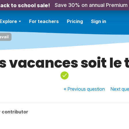
Save 30% on annual Premium
ack to school sale!
Explore
For teachers
Pricing
Sign in
avail
es vacances soit le 
« Previous
question
Next
que
 contributor