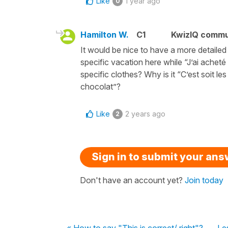
Like
1 year ago
0
Hamilton W.
C1
KwizIQ comm
It would be nice to have a more detaile
specific vacation here while “J’ai achet
specific clothes? Why is it “C’est soit le
chocolat”?
Like
2 years ago
2
Sign in to submit your an
Don't have an account yet?
Join today
« How to say "This is correct/ right"?
Le