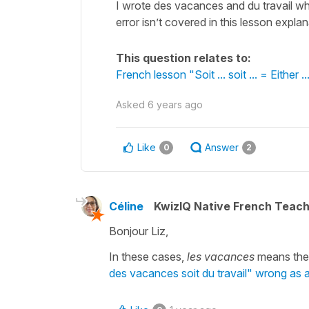
I wrote des vacances and du travail wh
error isn’t covered in this lesson explan
This question relates to:
French lesson "Soit ... soit ... = Either ...
Asked
6 years ago
Like
Answer
0
2
Céline
KwizIQ Native French Teac
Bonjour Liz,
In these cases,
les vacances
means the g
des vacances soit du travail" wrong as a