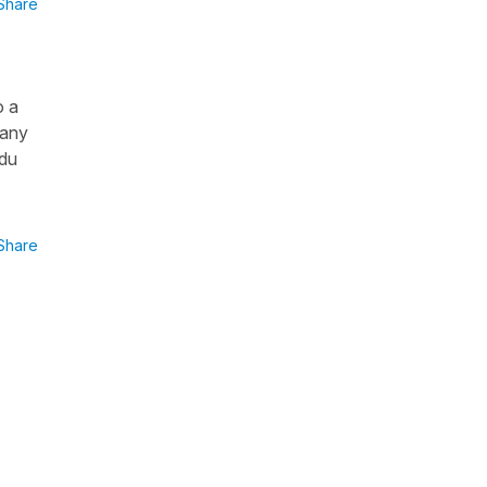
Share
o a
 any
 du
Share