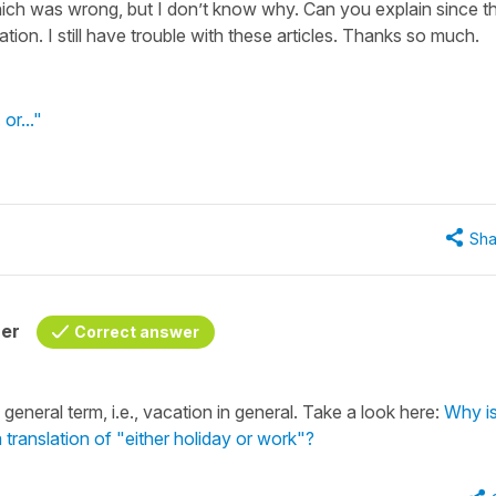
ich was wrong, but I don’t know why. Can you explain since th
ation. I still have trouble with these articles. Thanks so much.
 or..."
Sha
her
Correct answer
eneral term, i.e., vacation in general. Take a look here:
Why is
 translation of "either holiday or work"?