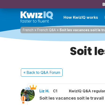
B
How KwizIQ works
French
»
French Q&A
»
Soit les vacances soit le tr
Soit l
« Back
to Q&A Forum
Liz H.
C1
KwizIQ Q&A regular
Soit les vacances soit le travail