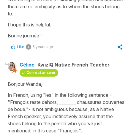
there are no ambiguity as to whom the shoes belong
to.
I hope this is helpful.
Bonne journée !
Like
5 years ago
4
Céline
KwizIQ Native French Teacher
Correct answer
Bonjour Wanda,
In French, using
"les"
in the following sentence -
"François reste dehors, ________ chaussures couvertes
de boue."
- is not ambiguous because, as a Native
French speaker, you instinctively assume that the
shoes belong to the person who you've just
mentioned, in this case
"François"
.