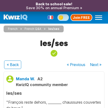
Back to school sale!
Save 30% on annual Premium »
Join FREE
French
French Q&A
les/ses
les/ses
« Back
« Previous
Next
»
Manda W.
A2
KwizIQ community member
les/ses
"François reste dehors, ________ chaussures couvertes
de boue."