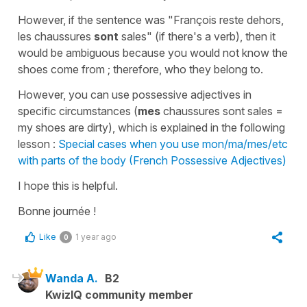
However, if the sentence was
"François reste dehors,
les chaussures
sont
sales"
(if there's a verb), then it
would be ambiguous because you would not know the
shoes come from ; therefore, who they belong to.
However, you can use possessive adjectives in
specific circumstances (
mes
chaussures sont sales
=
my shoes are dirty
), which is explained in the following
lesson :
Special cases when you use mon/ma/mes/etc
with parts of the body (French Possessive Adjectives)
I hope this is helpful.
Bonne journée !
Like
1 year ago
0
Wanda A.
B2
KwizIQ community member