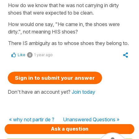
How do we know that he was not carrying in dirty
shoes that were expected to be clean.
How would one say, "He came in, the shoes were
dirty.", not meaning HIS shoes?
There IS ambiguity as to whose shoes they belong to.
Like
1 year ago
0
Sign in to submit your answer
Don't have an account yet?
Join today
« why not partir de ?
Unanswered Questions »
Ask a question