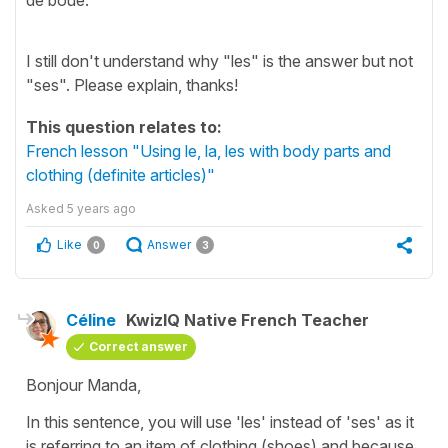
I still don't understand why "les" is the answer but not
"ses". Please explain, thanks!
This question relates to:
French lesson "Using le, la, les with body parts and
clothing (definite articles)"
Asked
5 years ago
Like
Answer
0
3
Céline
KwizIQ Native French Teacher
Correct answer
Bonjour Manda,
In this sentence, you will use 'les' instead of 'ses' as it
is referring to an item of clothing (shoes) and because