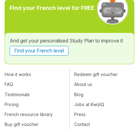
Find your French level for FREE
And get your personalised Study Plan to improve it
Find your French level
How it works
Redeem gift voucher
FAQ
About us
Testimonials
Blog
Pricing
Jobs at KwizIQ
French resource library
Press
Buy gift voucher
Contact