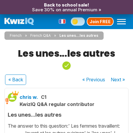
Back to school sale!
Save 30% on annual Premium »
Join FREE
French
French Q&A
Les unes...les autres
Les unes...les autres
« Back
« Previous
Next
»
chris w.
C1
KwizIQ Q&A regular contributor
Les unes...les autres
The answer to this question:' Les femmes travaillent:
________ lavent et les autres cuisinen' is 'les unes'. I