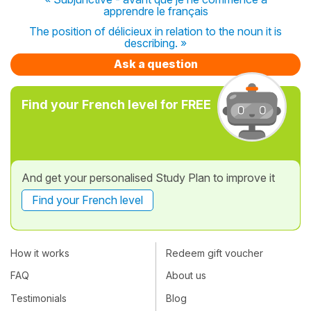
apprendre le français
The position of délicieux in relation to the noun it is
describing. »
Ask a question
Find your French level for FREE
And get your personalised Study Plan to improve it
Find your French level
How it works
Redeem gift voucher
FAQ
About us
Testimonials
Blog