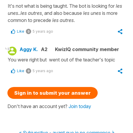
It's not what is being taught. The bot is looking for
les
unes..les autres
, and also because
les unes
is more
common to precede
les autres
.
Like
5 years ago
0
Aggy K.
A2
KwizIQ community member
You were right but went out of the teacher's topic
Like
5 years ago
0
Sign in to submit your answer
Don't have an account yet?
Join today
« Subjunctive - avant que je ne commence à