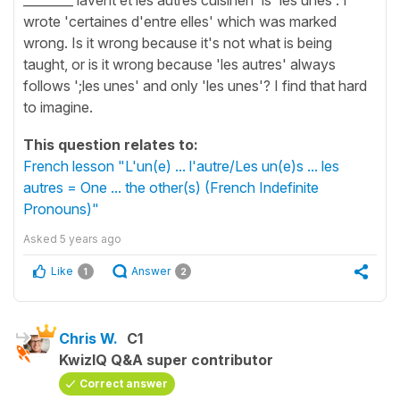
wrote 'certaines d'entre elles' which was marked
wrong. Is it wrong because it's not what is being
taught, or is it wrong because 'les autres' always
follows ';les unes' and only 'les unes'? I find that hard
to imagine.
This question relates to:
French lesson "L'un(e) ... l'autre/Les un(e)s ... les
autres = One ... the other(s) (French Indefinite
Pronouns)"
Asked
5 years ago
Like
Answer
1
2
Chris W.
C1
KwizIQ Q&A super contributor
Correct answer