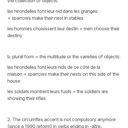
the collection of objects:
les hirondelles font leur nid dans les granges
=
sparrows make their nest in stables
les hommes choisissent leur destin
=
men choose their
destiny
b. plural form = the multitude or the varieties of objects:
les hirondelles font leurs nids de ce côté de la
maison
=
sparrows make their nests on this side of the
house
les soldats montrent leurs fusils
=
the soldiers are
showing their rifles
2. The circumflex accent is not compulsory anymore
(since a 1990 reform) in verbs ending in -aître.