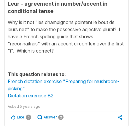
Leur - agreement in number/accent in
conditional tense
Why is it not "les champignons pointent le bout de
leurs nez" to make the possessive adjective plural? I
have a French spelling guide that shows
"reconnaitrais" with an accent circonflex over the first
"i". Which is correct?
This question relates to:
French dictation exercise "Preparing for mushroom-
picking"
Dictation exercise B2
Asked
5 years ago
Like
Answer
0
2