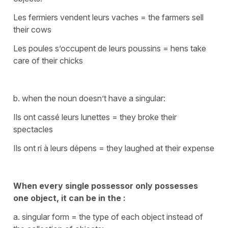
Les fermiers vendent leurs vaches
=
the farmers sell
their cows
Les poules s’occupent de leurs poussins
=
hens take
care of their chicks
b. when the noun doesn’t have a singular:
Ils ont cassé leurs lunettes
=
they broke their
spectacles
Ils ont ri à leurs dépens
=
they laughed at their expense
When every single possessor only possesses
one object, it can be in the :
a. singular form = the type of each object instead of