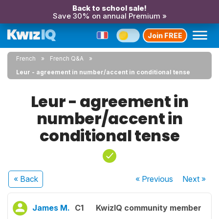
Back to school sale!
Save 30% on annual Premium »
Join FREE
French
French Q&A
Leur - agreement in number/accent in conditional tense
Leur - agreement in
number/accent in
conditional tense
« Back
« Previous
Next
»
James M.
C1
KwizIQ community member