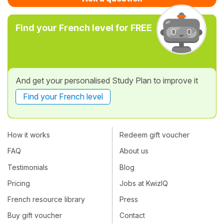
Find your French level for FREE
And get your personalised Study Plan to improve it
Find your French level
How it works
Redeem gift voucher
FAQ
About us
Testimonials
Blog
Pricing
Jobs at KwizIQ
French resource library
Press
Buy gift voucher
Contact