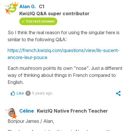
Alan G.
C1
KwizIQ Q&A super contributor
Correct answer
So I think the real reason for using the singular here is
similar to the following Q&A:
https://french.kwiziq.com/questions/view/ils-sucent-
encore-leur-pouce
Each mushroom points its own "nose". Just a different
way of thinking about things in French compared to
English.
Like
5 years ago
1
Céline
KwizIQ Native French Teacher
Bonjour James / Alan,