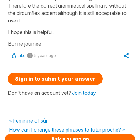
Therefore the correct grammatical spelling is without
the circumflex accent although it is still acceptable to
use it.
I hope this is helpful.
Bonne journée!
Like
5 years ago
1
Sign in to submit your answer
Don't have an account yet?
Join today
« Feminine of sûr
How can I change these phrases to futur proche? »
Ask a question