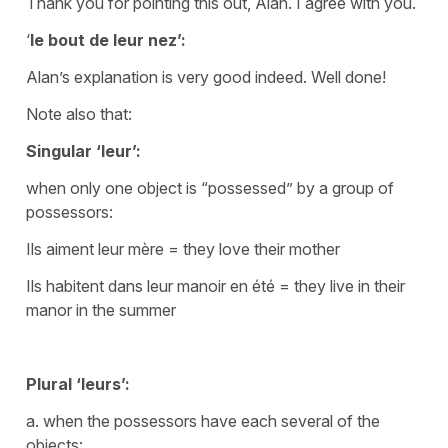
Thank you for pointing this out, Alan. I agree with you.
‘
le bout de leur nez’:
Alan’s explanation is very good indeed. Well done!
Note also that:
Singular
‘leur’
:
when only one object is “possessed” by a group of
possessors:
Ils aiment leur mère
=
they love their mother
Ils habitent dans leur manoir en été
=
they live in their
manor in the summer
Plural
‘leurs’
:
a. when the possessors have each several of the
objects: