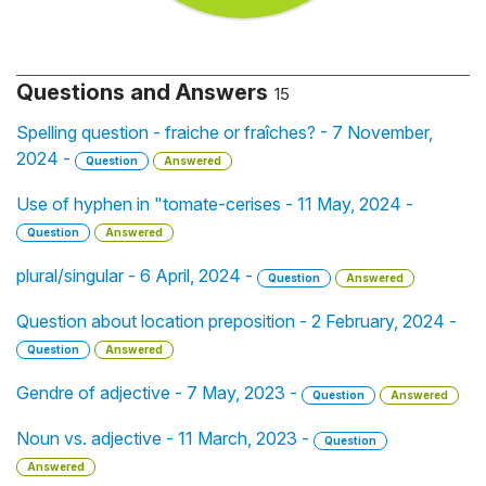
Questions and Answers
15
Spelling question - fraiche or fraîches? - 7 November,
2024 -
Question
Answered
Use of hyphen in "tomate-cerises - 11 May, 2024 -
Question
Answered
plural/singular - 6 April, 2024 -
Question
Answered
Question about location preposition - 2 February, 2024 -
Question
Answered
Gendre of adjective - 7 May, 2023 -
Question
Answered
Noun vs. adjective - 11 March, 2023 -
Question
Answered