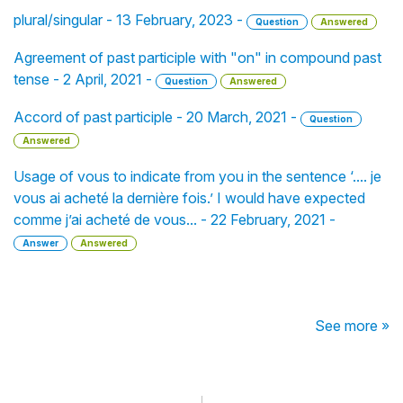
plural/singular - 13 February, 2023 -
Question
Answered
Agreement of past participle with "on" in compound past
tense - 2 April, 2021 -
Question
Answered
Accord of past participle - 20 March, 2021 -
Question
Answered
Usage of vous to indicate from you in the sentence ‘.... je
vous ai acheté la dernière fois.’ I would have expected
comme j’ai acheté de vous... - 22 February, 2021 -
Answer
Answered
See more »