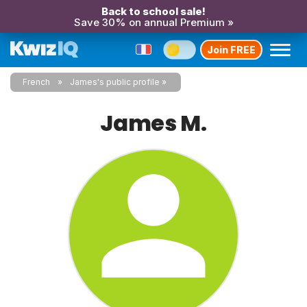
Back to school sale!
Save 30% on annual Premium »
Join FREE
French
James's public profile
James M.