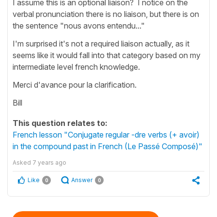
I assume this is an optional liaison? I notice on the
verbal pronunciation there is no liaison, but there is on
the sentence "nous avons entendu..."
I'm surprised it's not a required liaison actually, as it
seems like it would fall into that category based on my
intermediate level french knowledge.
Merci d'avance pour la clarification.
Bill
This question relates to:
French lesson "Conjugate regular -dre verbs (+ avoir)
in the compound past in French (Le Passé Composé)"
Asked
7 years ago
Like
Answer
0
0