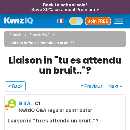
Back to school sale!
Save 30% on annual Premium »
Join FREE
French
French Q&A
Liaison in "tu es attendu un bruit.."?
Liaison in "tu es attendu
un bruit.."?
« Back
« Previous
Next
»
Bill A.
C1
KwizIQ Q&A regular contributor
Liaison in "tu es attendu un bruit.."?