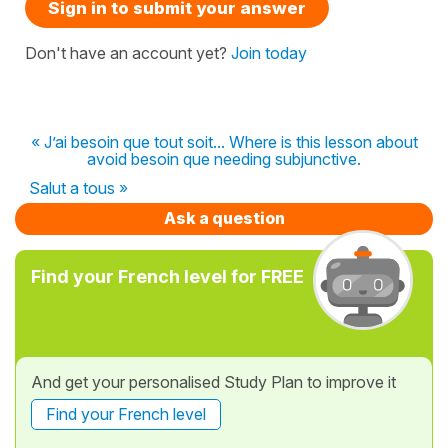
Sign in to submit your answer
Don't have an account yet?
Join today
« J’ai besoin que tout soit... Where is this lesson about
avoid besoin que needing subjunctive.
Salut a tous »
Ask a question
Find your French level for FREE
And get your personalised Study Plan to improve it
Find your French level