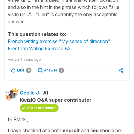
and also in the hint in the phrase which follows "si je
visite un...". "Lieu" is currently the only acceptable
answer.
This question relates to:
French writing exercise "My sense of direction"
Freeform Writing Exercise B2
Asked
4 years ago
Like
Answer
0
2
Cécile J.
A1
KwizIQ Q&A super contributor
Correct answer
Hi Frank ,
I have checked and both
endroit
and
lieu
should be