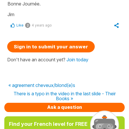
Bonne Journée.
Jim
Like
4 years ago
2
Sign in to submit your answer
Don't have an account yet?
Join today
« agreement cheveux/blond(e)s
There is a typo in the video in the last slide - Their
Books »
Ask a question
Find your French level for FREE