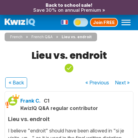
Back to school sale!
Save 30% on annual Premium »
Join FREE
French
French Q&A
Lieu vs. endroit
Lieu vs. endroit
« Back
« Previous
Next
»
Frank C.
C1
KwizIQ Q&A regular contributor
Lieu vs. endroit
I believe "endroit" should have been allowed in "si je
visite un ..." as it is used in the final written dictation