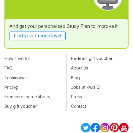
And get your personalised Study Plan to improve it
Find your French level
How it works
Redeem gift voucher
FAQ
About us
Testimonials
Blog
Pricing
Jobs at KwizIQ
French resource library
Press
Buy gift voucher
Contact