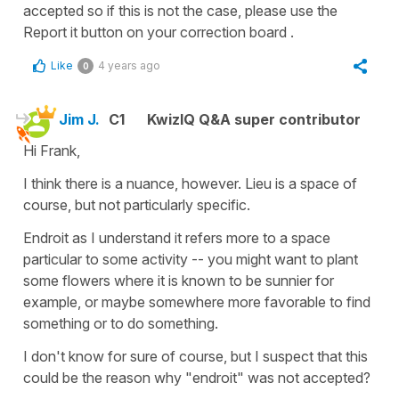
accepted so if this is not the case, please use the
Report it button on your correction board .
Like
4 years ago
0
Jim J.
C1
KwizIQ Q&A super contributor
Hi Frank,
I think there is a nuance, however. Lieu is a space of
course, but not particularly specific.
Endroit as I understand it refers more to a space
particular to some activity -- you might want to plant
some flowers where it is known to be sunnier for
example, or maybe somewhere more favorable to find
something or to do something.
I don't know for sure of course, but I suspect that this
could be the reason why "endroit" was not accepted?