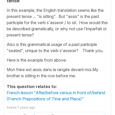
tense
In this example, the English translation seems like the
present tense ... "is sitting". But "assis" is the past
participle for the verb s'asseoir / to sit. How would this
be described gramatically, or why not use l'imparfait or
present tense?
Also is this grammatical usage of a past participle
"seated", unique to the verb s'asseoir? Thank you.
Here is the example from above:
Mon frère est assis dans la rangée devant moi.My
brother is sitting in the row before me.
This question relates to:
French lesson "After/before versus in front of/behind
(French Prepositions of Time and Place)"
Asked
7 years ago