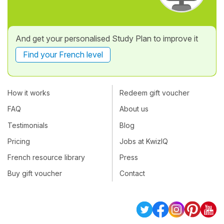
And get your personalised Study Plan to improve it
Find your French level
How it works
Redeem gift voucher
FAQ
About us
Testimonials
Blog
Pricing
Jobs at KwizIQ
French resource library
Press
Buy gift voucher
Contact