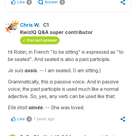
Like
Answer
0
2
Chris W.
C1
KwizIQ Q&A super contributor
Correct answer
Hi Robin, in French "to be sitting" is expressed as "to
be seated". And seated is also a past participle.
Je suis
assis
.
-- I am seated. (I am sitting.)
Grammatically, this is passive voice. And in passive
voice, the past participle is used much like a normal
adjective. So, yes, any verb can be used like that:
Elle était
aimée
.
-- She was loved.
Like
7 years ago
3