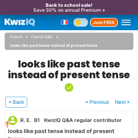
Back to school sale!
Save 30% on annual Premium »
Join FREE
French
French Q&A
looks like past tense instead of present tense
looks like past tense
instead of present tense
« Back
« Previous
Next
»
R. E.
B1
KwizIQ Q&A regular contributor
looks like past tense instead of present