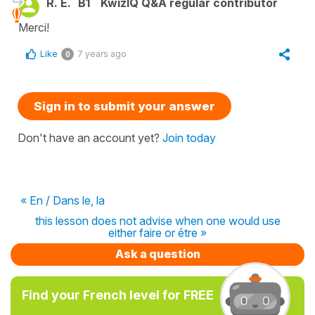
R. E.
B1
KwizIQ Q&A regular contributor
Merci!
Like
7 years ago
0
Sign in to submit your answer
Don't have an account yet?
Join today
« En / Dans le, la
this lesson does not advise when one would use
either faire or être »
Ask a question
Find your French level for FREE