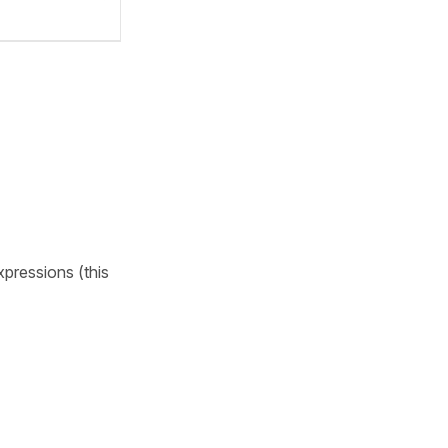
pressions (this