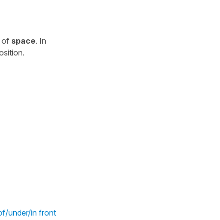
e of
space
. In
osition.
f/under/in front