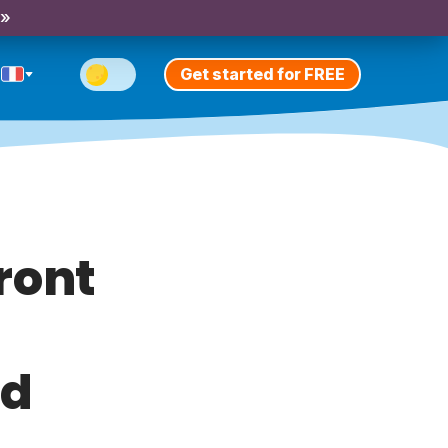
 »
Get started for FREE
front
nd