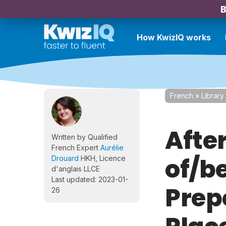
B
How KwizIQ works
French
»
Library
After
Written by Qualified
French Expert
Aurélie
of/b
Drouard
HKH, Licence
d'anglais LLCE
Last updated: 2023-01-
Prep
26