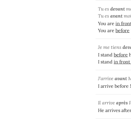
Tu es
devant
mo
Tu es
avant
moi
You are
in fron
You are
before
Je me tiens
dev
I stand
before
h
I stand
in front
J'arrive
avant
M
I arrive before
Il arrive
après
He arrives afte