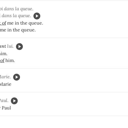
i dans la queue.
 dans la queue.
t of
me in the queue.
me in the queue.
ant
lui.
im.
 of
him.
arie.
 Marie
Paul.
r Paul