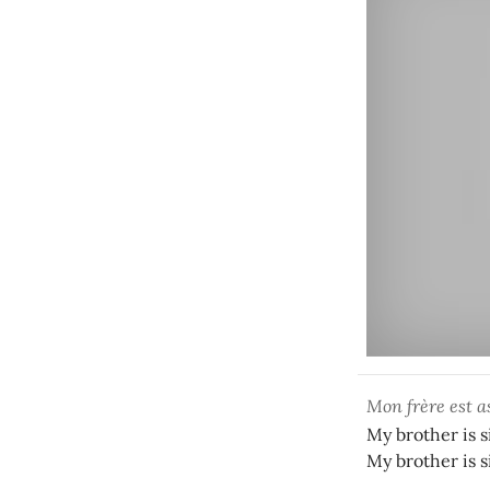
Mon frère est a
My brother is s
My brother is s