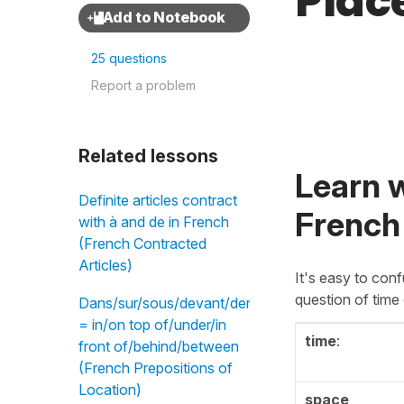
Plac
25 questions
Report a problem
Related lessons
Learn w
Definite articles contract
French
with à and de in French
(French Contracted
Articles)
It's easy to con
question of time
Dans/sur/sous/devant/derrière/entre
= in/on top of/under/in
time
:
front of/behind/between
(French Prepositions of
Location)
space