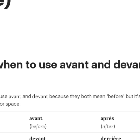
e)
hen to use avant and devan
fuse
avant
and
devant
because they both mean 'before' but it's
 or space:
avant
après
(
before
)
(
after
)
devant
derrière