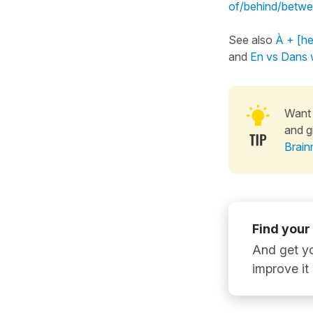
of/behind/betwe
See also
À + [he
and
En vs Dans w
Want 
and g
Brain
Find your
And get yo
improve it