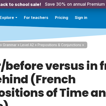
Save 30% on annual Premium
ack to school sale!
Explore
For teachers
Pricing
Sign in
»
Grammar
»
Level A2
»
Prepositions & Conjunctions
»
/before versus in 
ehind (French
ositions of Time a