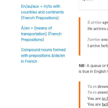
En/au/aux = In/to with
countries and continents
(French Prepositions)
Il arrive
ap
À/en + [means of
He arrives 
transportation] (French
J'arrive
ava
Prepositions)
I arrive be
Compound nouns formed
with prepositions à/de/en
in French
NB:
A queue or l
is true in English
Tu es
devan
Tu es
avant
You are
in 
You are
bef