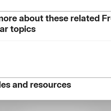
more about these related F
r topics
es and resources