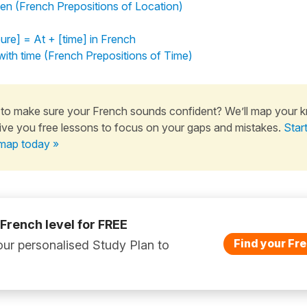
en (French Prepositions of Location)
ure] = At + [time] in French
ith time (French Prepositions of Time)
to make sure your French sounds confident? We’ll map your 
ive you free lessons to focus on your gaps and mistakes.
Star
map today »
 French level for FREE
Find your Fre
ur personalised Study Plan to