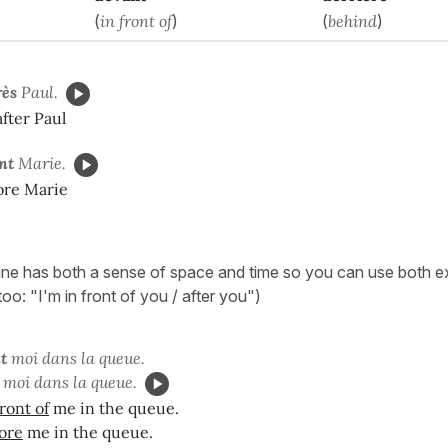
(
in front of
)
(
behind
)
rès
Paul.
after Paul
nt
Marie.
fore Marie
ine has both a sense of space and time so you can use both ex
 too: "I'm in front of you / after you")
t
moi dans la queue.
moi dans la queue.
front of
me in the queue.
ore
me in the queue.