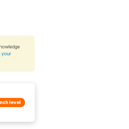
knowledge
t your
nch level