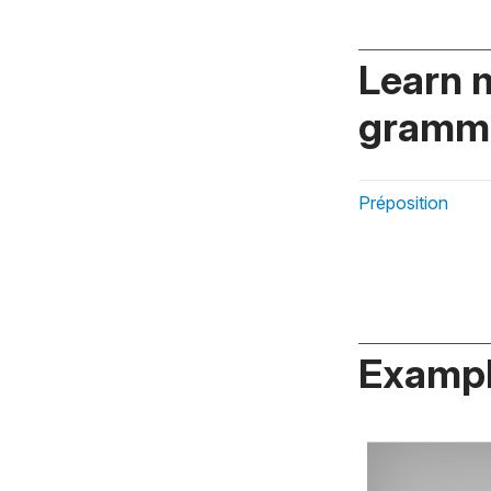
Learn 
gramma
Préposition
Exampl