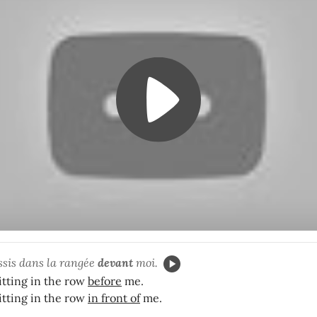
ssis dans la rangée
devant
moi.
itting in the row
before
me.
itting in the row
in front of
me.