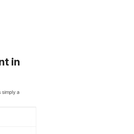
t in
 simply a