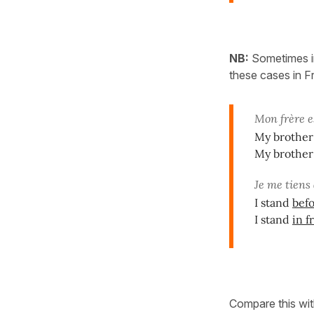
NB:
Sometimes in
these cases in 
Mon frère e
My brother 
My brother 
Je me tiens
I stand
bef
I stand
in f
Compare this wit