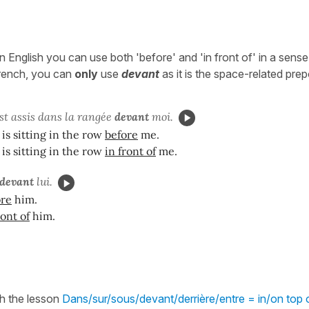
 English you can use both 'before' and 'in front of' in a sens
French, you can
only
use
devant
as it is the space-related prep
st assis dans la rangée
devant
moi.
is sitting in the row
before
me.
is sitting in the row
in front of
me.
devant
lui.
ore
him.
ront of
him.
h the lesson
Dans/sur/sous/devant/derrière/entre = in/on top o