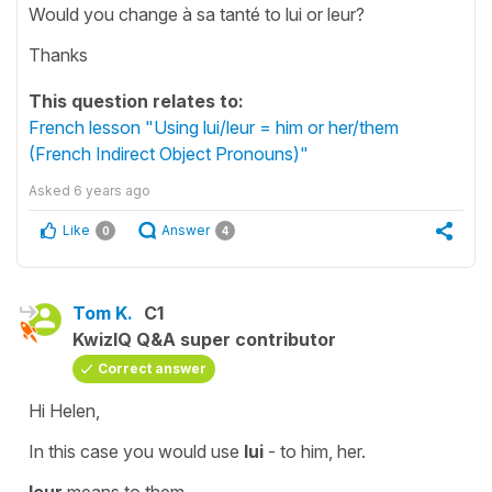
Would you change à sa tanté to lui or leur?
Thanks
This question relates to:
French lesson "Using lui/leur = him or her/them
(French Indirect Object Pronouns)"
Asked
6 years ago
Like
Answer
0
4
Tom K.
C1
KwizIQ Q&A super contributor
Correct answer
Hi Helen,
In this case you would use
lui
- to him, her.
leur
means to them.