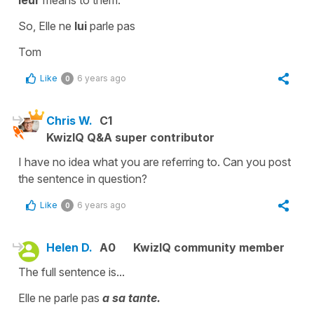
So, Elle ne
lui
parle pas
Tom
Like
6 years ago
0
Chris W.
C1
KwizIQ Q&A super contributor
I have no idea what you are referring to. Can you post
the sentence in question?
Like
6 years ago
0
Helen D.
A0
KwizIQ community member
The full sentence is...
Elle ne parle pas
a sa tante.