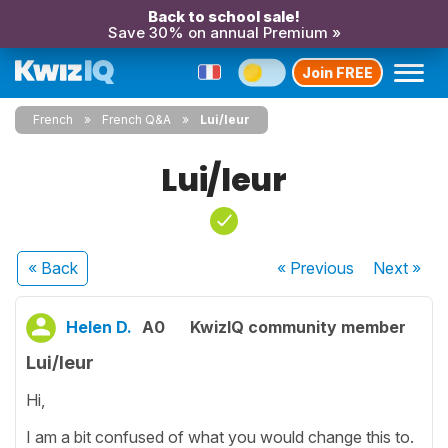
Back to school sale!
Save 30% on annual Premium »
Join FREE
French
French Q&A
Lui/leur
Lui/leur
« Back
« Previous
Next
»
Helen D.
A0
KwizIQ community member
Lui/leur
Hi,
I am a bit confused of what you would change this to.