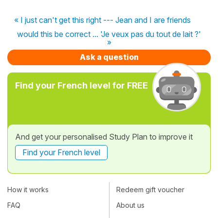
« I just can't get this right --- Jean and I are friends
would this be correct ... 'Je veux pas du tout de lait ?'
»
Ask a question
Find your French level for FREE
And get your personalised Study Plan to improve it
Find your French level
How it works
Redeem gift voucher
FAQ
About us