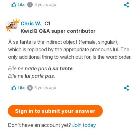
Like
6 years ago
1
Chris W.
C1
KwizIQ Q&A super contributor
À sa tante is the indirect object (female, singular),
which is replaced by the appropriate pronouns lui. The
only additional thing to watch out for, is the word order.
Elle ne parle pas
à sa tante
.
Elle ne
lui
parle pas.
Like
6 years ago
0
Sign in to submit your answer
Don't have an account yet?
Join today