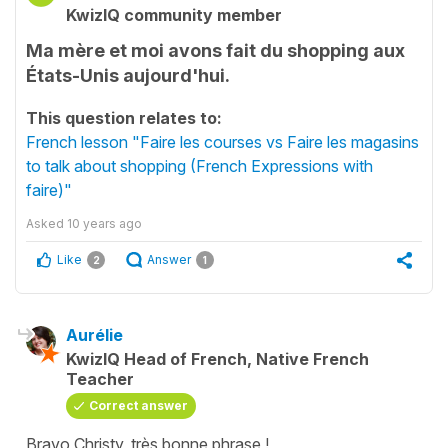
KwizIQ community member
Ma mère et moi avons fait du shopping aux
États-Unis aujourd'hui.
This question relates to:
French lesson "Faire les courses vs Faire les magasins
to talk about shopping (French Expressions with
faire)"
Asked
10 years ago
Like
Answer
2
1
Aurélie
KwizIQ Head of French, Native French
Teacher
Correct answer
Bravo Christy, très bonne phrase !