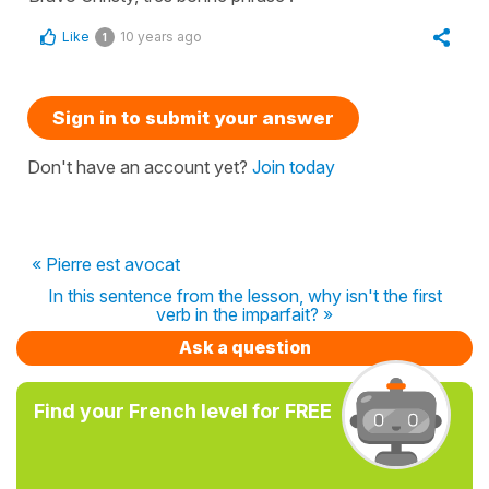
Like
10 years ago
1
Sign in to submit your answer
Don't have an account yet?
Join today
« Pierre est avocat
In this sentence from the lesson, why isn't the first
verb in the imparfait? »
Ask a question
Find your French level for FREE