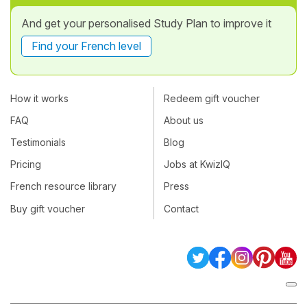
And get your personalised Study Plan to improve it
Find your French level
How it works
Redeem gift voucher
FAQ
About us
Testimonials
Blog
Pricing
Jobs at KwizIQ
French resource library
Press
Buy gift voucher
Contact