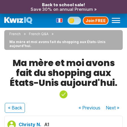
Back to school sale!
Save 30% on annual Premium »
Join FREE
French
French Q&A
Ma mère et moi avons fait du shopping aux États-Unis
aujourd'hui.
Ma mère et moi avons
fait du shopping aux
États-Unis aujourd'hui.
« Back
« Previous
Next
»
Christy N.
A1