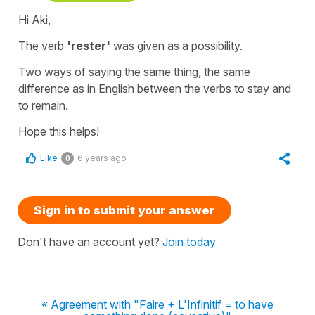
Hi Aki,
The verb
'rester'
was given as a possibility.
Two ways of saying the same thing, the same
difference as in English between the verbs
to stay
and
to remain
.
Hope this helps!
Like
6 years ago
0
Sign in to submit your answer
Don't have an account yet?
Join today
« Agreement with "Faire + L'Infinitif = to have