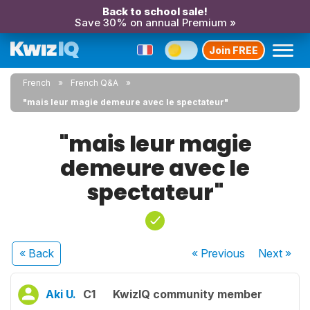
Back to school sale!
Save 30% on annual Premium »
Join FREE
French
French Q&A
"mais leur magie demeure avec le spectateur"
"mais leur magie
demeure avec le
spectateur"
« Back
« Previous
Next
»
Aki U.
C1
KwizIQ community member