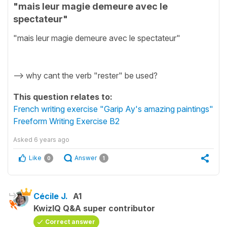
"mais leur magie demeure avec le
spectateur"
"mais leur magie demeure avec le spectateur"
--> why cant the verb "rester" be used?
This question relates to:
French writing exercise "Garip Ay's amazing paintings"
Freeform Writing Exercise B2
Asked
6 years ago
Like
Answer
0
1
Cécile J.
A1
KwizIQ Q&A super contributor
Correct answer