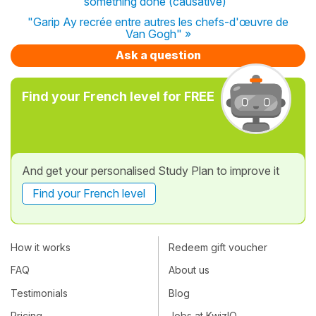
something done (causative)"
"Garip Ay recrée entre autres les chefs-d'œuvre de
Van Gogh" »
Ask a question
Find your French level for FREE
And get your personalised Study Plan to improve it
Find your French level
How it works
Redeem gift voucher
FAQ
About us
Testimonials
Blog
Pricing
Jobs at KwizIQ