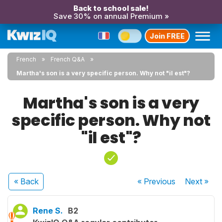
Back to school sale!
Save 30% on annual Premium »
Join FREE
French
French Q&A
Martha's son is a very specific person. Why not "il est"?
Martha's son is a very
specific person. Why not
"il est"?
« Back
« Previous
Next
»
Rene S.
B2