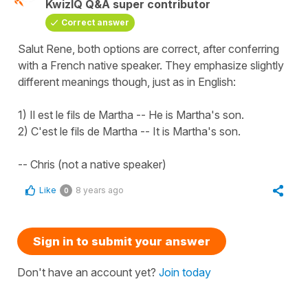
KwizIQ Q&A super contributor
Correct answer
Salut Rene, both options are correct, after conferring
with a French native speaker. They emphasize slightly
different meanings though, just as in English:
1) Il est le fils de Martha -- He is Martha's son.
2) C'est le fils de Martha -- It is Martha's son.
-- Chris (not a native speaker)
Like
8 years ago
0
Sign in to submit your answer
Don't have an account yet?
Join today