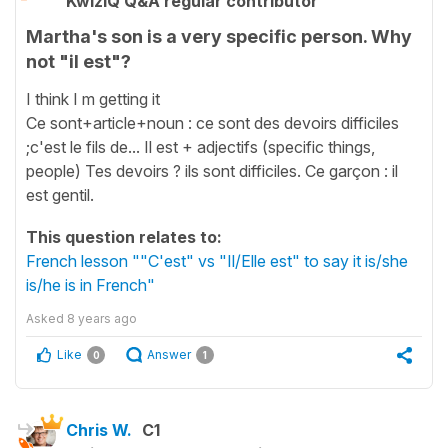
KwizIQ Q&A regular contributor
Martha's son is a very specific person. Why
not "il est"?
I think I m getting it
Ce sont+article+noun : ce sont des devoirs difficiles
;c'est le fils de... Il est + adjectifs (specific things,
people) Tes devoirs ? ils sont difficiles. Ce garçon : il
est gentil.
This question relates to:
French lesson ""C'est" vs "Il/Elle est" to say it is/she
is/he is in French"
Asked
8 years ago
Like
Answer
0
1
Chris W.
C1