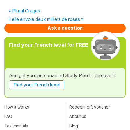
« Plural Orages
Il elle envoie deux milliers de roses »
Ask a question
Find your French level for FREE
And get your personalised Study Plan to improve it
Find your French level
How it works
Redeem gift voucher
FAQ
About us
Testimonials
Blog