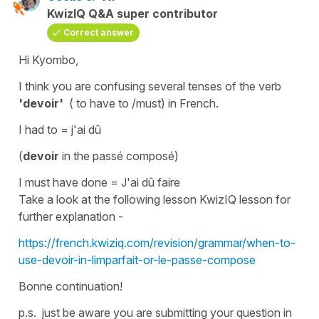
KwizIQ Q&A super contributor
Correct answer
Hi Kyombo,
I think you are confusing several tenses of the verb
'devoir'
( to have to /must)
in French.
I had to
=
j'ai dû
(
devoir
in the
passé composé
)
I must have done
=
J'ai dû faire
Take a look at the following lesson KwizIQ lesson for
further explanation -
https://french.kwiziq.com/revision/grammar/when-to-
use-devoir-in-limparfait-or-le-passe-compose
Bonne continuation!
p.s. just be aware you are submitting your question in