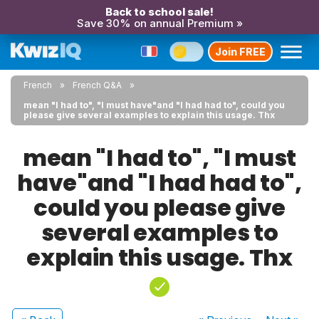
Back to school sale!
Save 30% on annual Premium »
Join FREE
French
French Q&A
mean "I had to", "I must have"and "I had had to", could you
please give several examples to explain this usage. Thx
mean "I had to", "I must
have"and "I had had to",
could you please give
several examples to
explain this usage. Thx