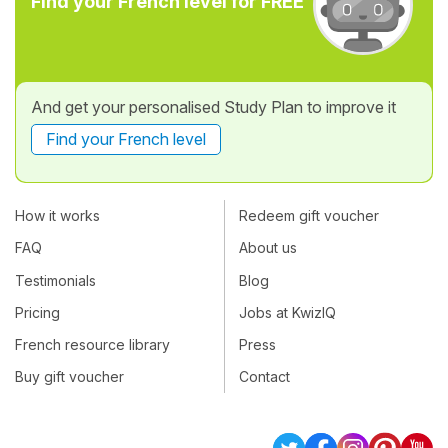
Find your French level for FREE
And get your personalised Study Plan to improve it
Find your French level
How it works
Redeem gift voucher
FAQ
About us
Testimonials
Blog
Pricing
Jobs at KwizIQ
French resource library
Press
Buy gift voucher
Contact