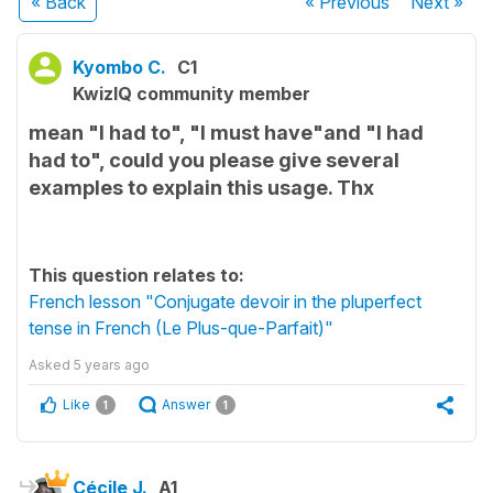
« Back
« Previous
Next
»
Kyombo C.
C1
KwizIQ community member
mean "I had to", "I must have"and "I had
had to", could you please give several
examples to explain this usage. Thx
This question relates to:
French lesson "Conjugate devoir in the pluperfect
tense in French (Le Plus-que-Parfait)"
Asked
5 years ago
Like
Answer
1
1
Cécile J.
A1