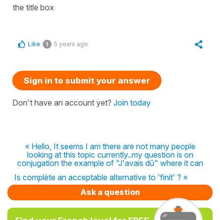
the title box
Like
5 years ago
1
Sign in to submit your answer
Don't have an account yet?
Join today
« Hello, It seems I am there are not many people
looking at this topic currently..my question is on
conjugation the example of "J'avais dû" where it can
Is complète an acceptable alternative to 'finit' ? »
Ask a question