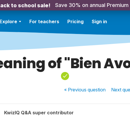
Save 30% on annual Premium
ack to school sale!
Explore
For teachers
Pricing
Sign in
aning of "Bien Avo
« Previous
question
Next
que
KwizIQ Q&A super contributor