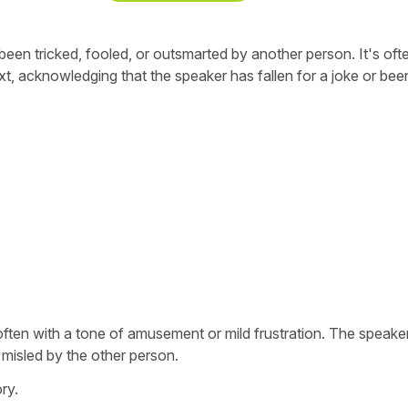
en tricked, fooled, or outsmarted by another person. It's oft
xt, acknowledging that the speaker has fallen for a joke or bee
s, often with a tone of amusement or mild frustration. The speake
 misled by the other person.
ry.