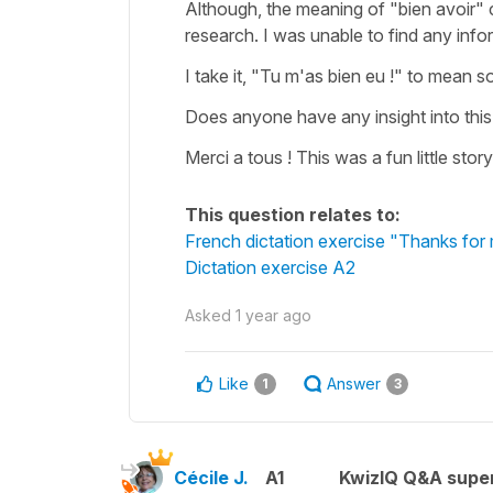
Although, the meaning of "bien avoir" 
research. I was unable to find any info
I take it, "Tu m'as bien eu !" to mean s
Does anyone have any insight into this
Merci a tous ! This was a fun little story
This question relates to:
French dictation exercise "Thanks for 
Dictation exercise A2
Asked
1 year ago
Like
Answer
1
3
Cécile J.
A1
KwizIQ Q&A super