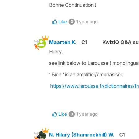
Bonne Continuation !
Like
1 year ago
3
Maarten K.
C1
KwizIQ Q&A su
Hilary,
see link below to Larousse ( monolingual 
‘ Bien ‘ is an amplifier/emphasiser.
https://www.larousse.fr/dictionnaires/f
Like
1 year ago
3
N. Hilary (Shamrockhill) W.
C1