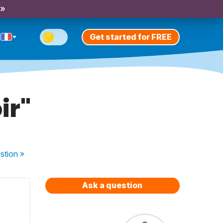
 »
Get started for FREE
ir"
stion
»
Ask a question