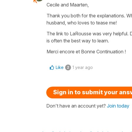
Cecile and Maarten,
Thank you both for the explanations. Wh
husband, who loves to tease me!
The link to LaRousse was very helpful. D
is often the best way to learn.
Merci encore et Bonne Continuation !
Like
1 year ago
2
Sign in to submit your an
Don't have an account yet?
Join today