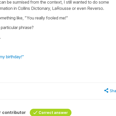
can be surmised from the context, I still wanted to do some
rmation in Collins Dictionary, LaRousse or even Reverso.
omething like, "You really fooled me!"
 particular phrase?
.
my birthday!"
Sha
 contributor
Correct answer