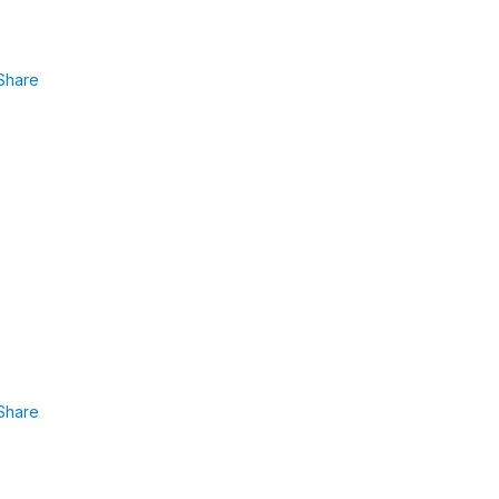
Share
Share