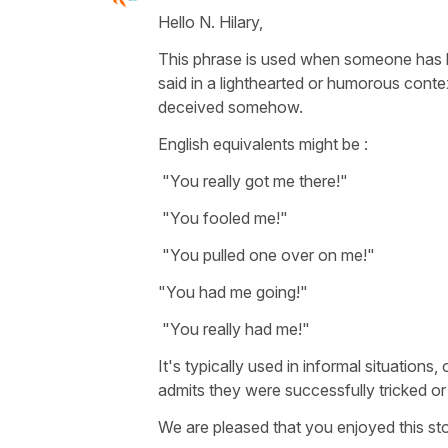
Hello N. Hilary,
This phrase is used when someone has be
said in a lighthearted or humorous conte
deceived somehow.
English equivalents might be :
"You really got me there!"
"You fooled me!"
"You pulled one over on me!"
"You had me going!"
"You really had me!"
It's typically used in informal situation
admits they were successfully tricked or
We are pleased that you enjoyed this sto