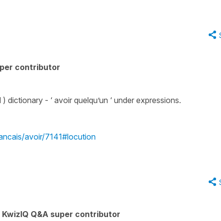
per contributor
) dictionary - ‘ avoir quelqu’un ‘ under expressions.
rancais/avoir/7141#locution
KwizIQ Q&A super contributor