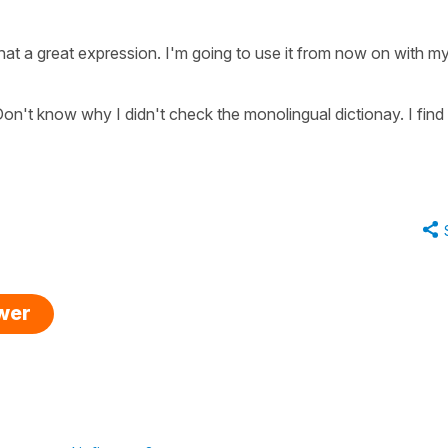
at a great expression. I'm going to use it from now on with m
on't know why I didn't check the monolingual dictionay. I find 
swer