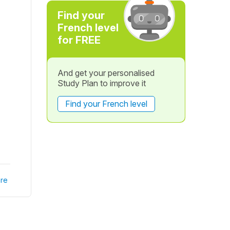
Find your
French level
for FREE
And get your personalised
Study Plan to improve it
Find your French level
re