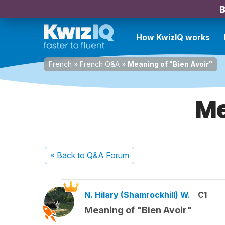
B
How KwizIQ works
French
»
French Q&A
»
Meaning of "Bien Avoir"
Me
« Back
to Q&A Forum
N. Hilary (Shamrockhill) W.
C1
Meaning of "Bien Avoir"