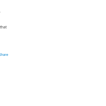
y
that
Share