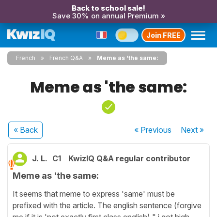
Back to school sale!
Save 30% on annual Premium »
Join FREE
French
French Q&A
Meme as 'the same:
Meme as 'the same:
« Back
« Previous
Next
»
J. L.
C1
KwizIQ Q&A regular contributor
Meme as 'the same:
It seems that meme to express 'same' must be
prefixed with the article. The english sentence (forgive
me if it is 'not exactly first class english) " i got high