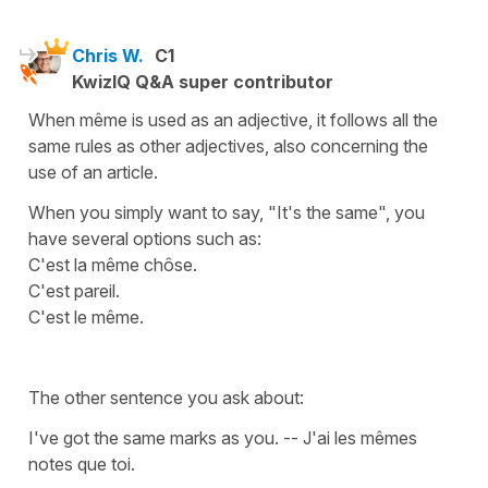
Chris W.
C1
KwizIQ Q&A super contributor
When même is used as an adjective, it follows all the
same rules as other adjectives, also concerning the
use of an article.
When you simply want to say, "It's the same", you
have several options such as:
C'est la même chôse.
C'est pareil.
C'est le même.
The other sentence you ask about:
I've got the same marks as you. -- J'ai les mêmes
notes que toi.