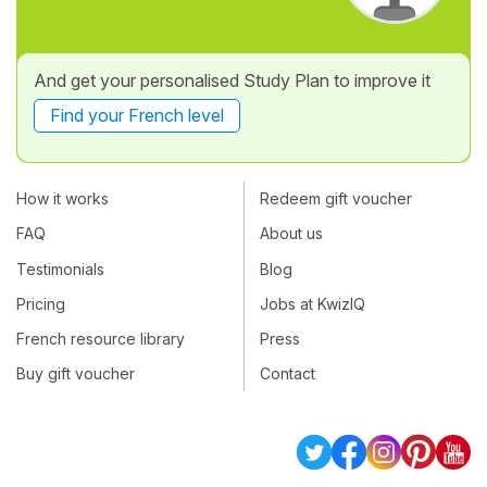
And get your personalised Study Plan to improve it
Find your French level
How it works
Redeem gift voucher
FAQ
About us
Testimonials
Blog
Pricing
Jobs at KwizIQ
French resource library
Press
Buy gift voucher
Contact