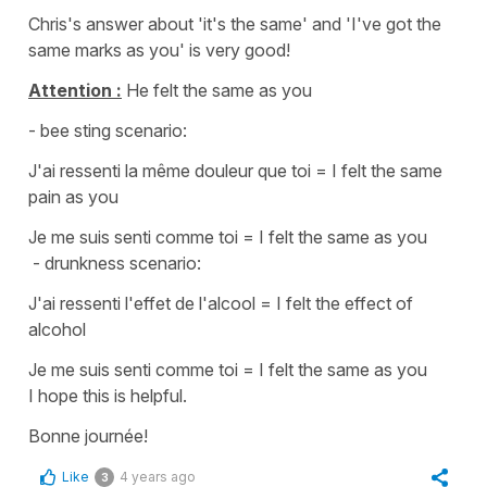
Chris's answer about
'it's the same'
and
'I've got the
same marks as you'
is very good!
Attention :
He felt the same as you
- bee sting scenario:
J'ai ressenti la même douleur que toi
=
I felt the same
pain as you
Je me suis senti comme toi
=
I felt the same as you
- drunkness scenario:
J'ai ressenti l'effet de l'alcool
=
I felt the effect of
alcohol
Je me suis senti comme toi
=
I felt the same as you
I hope this is helpful.
Bonne journée!
Like
4 years ago
3