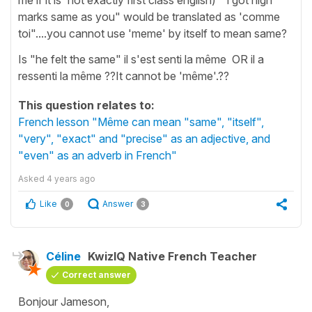
marks same as you" would be translated as 'comme
toi"....you cannot use 'meme' by itself to mean same?
Is "he felt the same" il s'est senti la même OR il a
ressenti la même ??It cannot be 'même'.??
This question relates to:
French lesson "Même can mean "same", "itself",
"very", "exact" and "precise" as an adjective, and
"even" as an adverb in French"
Asked
4 years ago
Like
Answer
0
3
Céline
KwizIQ Native French Teacher
Correct answer
Bonjour Jameson,