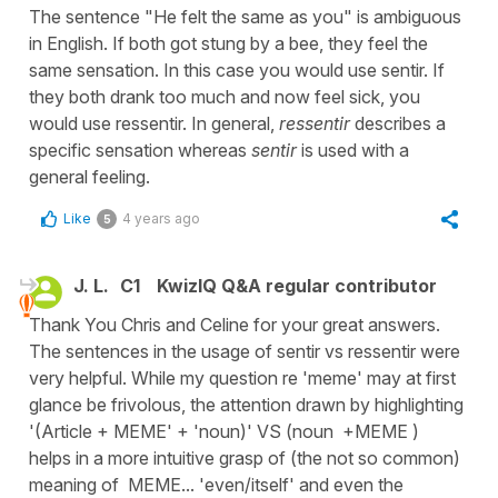
The sentence "He felt the same as you" is ambiguous
in English. If both got stung by a bee, they feel the
same sensation. In this case you would use sentir. If
they both drank too much and now feel sick, you
would use ressentir. In general,
ressentir
describes a
specific sensation whereas
sentir
is used with a
general feeling.
Like
4 years ago
5
J. L.
C1
KwizIQ Q&A regular contributor
Thank You Chris and Celine for your great answers.
The sentences in the usage of sentir vs ressentir were
very helpful. While my question re 'meme' may at first
glance be frivolous, the attention drawn by highlighting
'(Article + MEME' + 'noun)' VS (noun +MEME )
helps in a more intuitive grasp of (the not so common)
meaning of MEME... 'even/itself' and even the