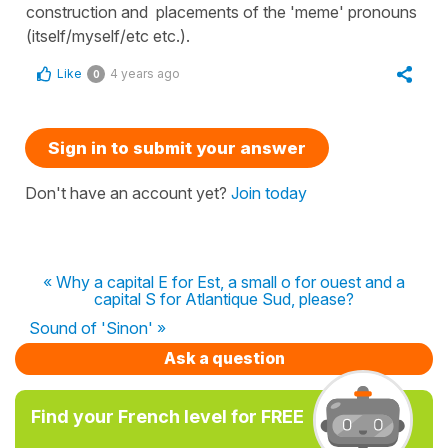
construction and placements of the 'meme' pronouns
(itself/myself/etc etc.).
Like
4 years ago
0
Sign in to submit your answer
Don't have an account yet?
Join today
« Why a capital E for Est, a small o for ouest and a
capital S for Atlantique Sud, please?
Sound of 'Sinon' »
Ask a question
Find your French level for FREE