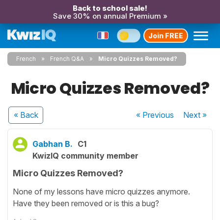
Back to school sale!
Save 30% on annual Premium »
Join FREE
French
French Q&A
Micro Quizzes Removed?
Micro Quizzes Removed?
« Back
« Previous
Next
»
Gabhan B.
C1
KwizIQ community member
Micro Quizzes Removed?
None of my lessons have micro quizzes anymore.
Have they been removed or is this a bug?