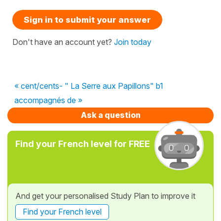
Sign in to submit your answer
Don't have an account yet?
Join today
« cent/cents- " La Serre aux Papillons" b1
accompagnés de »
Ask a question
Find your French level for FREE
And get your personalised Study Plan to improve it
Find your French level