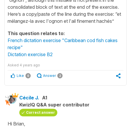
consolidated block of text at the end of the exercise.
Here’s a copy/paste of the line during the exercise: “et
mélangez-la avec l'ognon et l'ail finement hachés”
This question relates to:
French dictation exercise "Caribbean cod fish cakes
recipe"
Dictation exercise B2
Asked
4 years ago
Like
Answer
0
2
Cécile J.
A1
KwizIQ Q&A super contributor
Correct answer
Hi Brian,