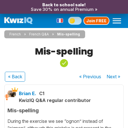
Back to school sale!
Save 30% on annual Premium »
Join FREE
French
French Q&A
Mis-spelling
Mis-spelling
« Back
« Previous
Next
»
Brian E.
C1
KwizIQ Q&A regular contributor
Mis-spelling
During the exercise we see “ognon” instead of
“oignon”, although this mistake is not present in the