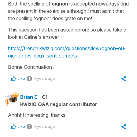
Both the spelling of
oignon
is accepted nowadays and
are present in the exercise although I must admit that
the spelling
'ognon'
does grate on me!
This question has been asked before so please take a
look at Céline's answer -
https://french.kwiziq.com/questions/view/ognon-ou-
oignon-les-deux-sont-corrects
Bonne Continuation !
Like
4 years ago
1
Brian E.
C1
KwizIQ Q&A regular contributor
Ahhhh! Interesting, thanks
Like
4 years ago
0