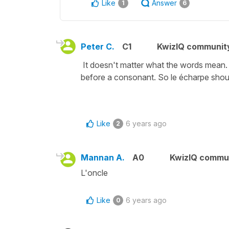
Like
Answer
1
6
Peter C.
C1
KwizIQ communit
It doesn't matter what the words mean. T
before a consonant. So le écharpe should
Like
6 years ago
2
Mannan A.
A0
KwizIQ commu
L'oncle
Like
6 years ago
0