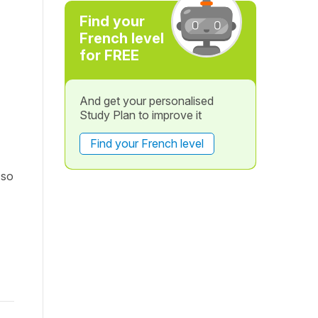
Find your
French level
for FREE
And get your personalised
Study Plan to improve it
Find your French level
 so