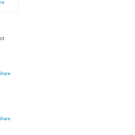
re
ot
Share
Share