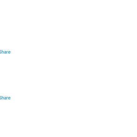
Share
Share