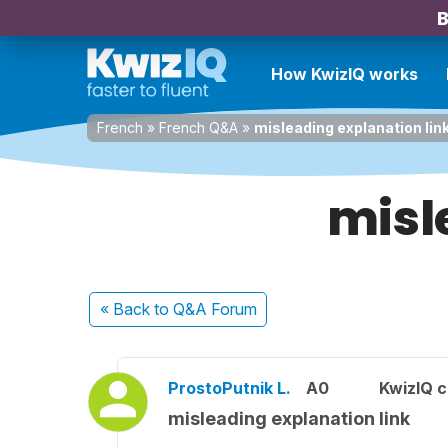
B
How KwizIQ works
French
»
French Q&A
»
misleading explanation lin
misl
« Back
to Q&A Forum
ProstoPutnik L.
A0
KwizIQ 
misleading explanation link