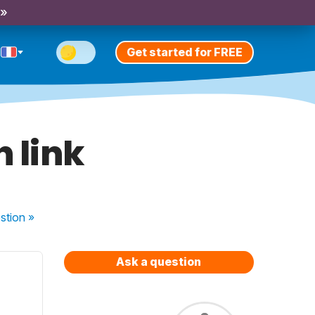
 »
Get started for FREE
 link
stion
»
Ask a question