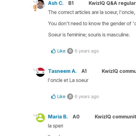
Ash C.
B1
KwizIQ Q&A regular
The correct articles are la soeur, l'oncle,
You don't need to know the gender of 'onc
Soeur is feminine; souris is masculine.
Like
6 years ago
0
Tasneem A.
A1
KwizIQ commu
l'oncle et La soeur
Like
6 years ago
0
Maria B.
A0
KwizIQ communi
la speri