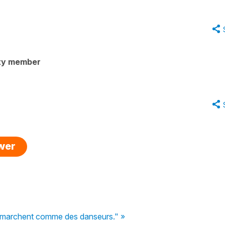
ty member
swer
s marchent comme des danseurs." »