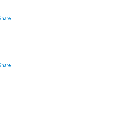
Share
Share