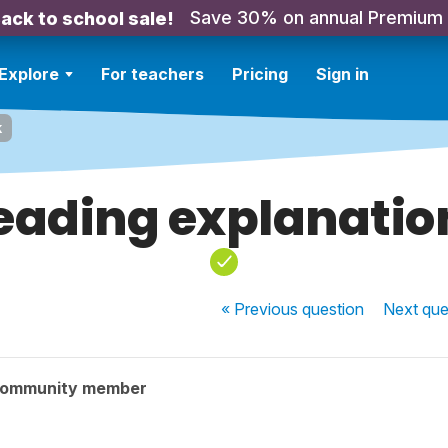
Save 30% on annual Premium
ack to school sale!
Explore
For teachers
Pricing
Sign in
k
eading explanation
« Previous
question
Next
que
community member