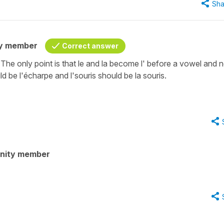
Sha
y member
Correct answer
he only point is that le and la become l' before a vowel and n
 be l'écharpe and l'souris should be la souris.
nity member