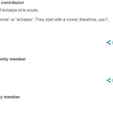
 contributor
 l'écharpe et le souris.
le' or 'écharpe'. They start with a vowel, therefore, use l'.
nity member
ty member