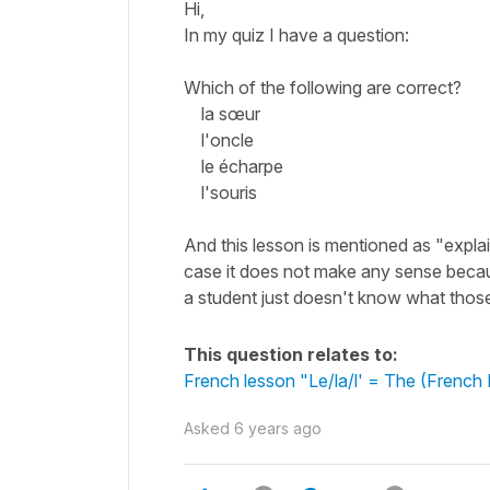
Hi,
In my quiz I have a question:
Which of the following are correct?
la sœur
l'oncle
le écharpe
l'souris
And this lesson is mentioned as "explain 
case it does not make any sense becaus
a student just doesn't know what tho
This question relates to:
French lesson "Le/la/l' = The (French D
Asked
6 years ago