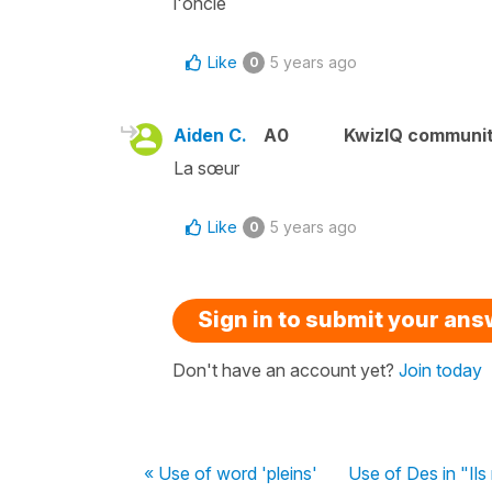
l'oncle
Like
5 years ago
0
Aiden C.
A0
KwizIQ communi
La sœur
Like
5 years ago
0
Sign in to submit your an
Don't have an account yet?
Join today
« Use of word 'pleins'
Use of Des in "Il