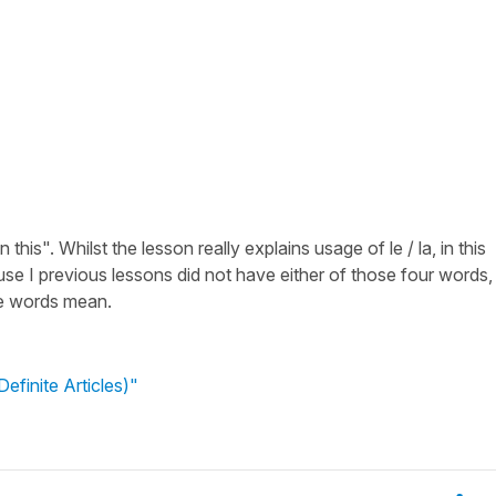
this". Whilst the lesson really explains usage of le / la, in this
e I previous lessons did not have either of those four words,
se words mean.
efinite Articles)"