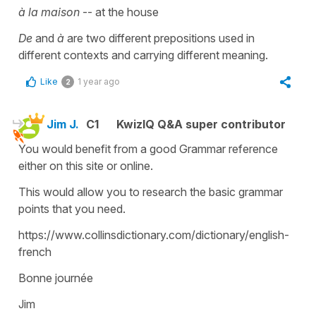
à la maison
-- at the house
De
and
à
are two different prepositions used in
different contexts and carrying different meaning.
Like
1 year ago
2
Jim J.
C1
KwizIQ Q&A super contributor
You would benefit from a good Grammar reference
either on this site or online.
This would allow you to research the basic grammar
points that you need.
https://www.collinsdictionary.com/dictionary/english-
french
Bonne journée
Jim