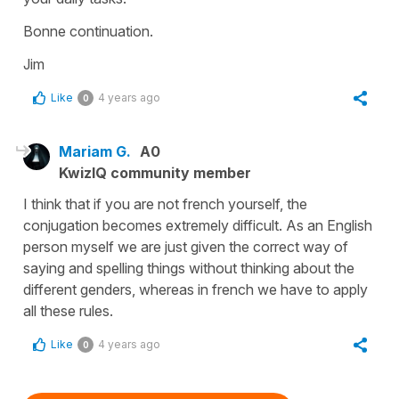
Bonne continuation.
Jim
Like
4 years ago
0
Mariam G.
A0
KwizIQ community member
I think that if you are not french yourself, the
conjugation becomes extremely difficult. As an English
person myself we are just given the correct way of
saying and spelling things without thinking about the
different genders, whereas in french we have to apply
all these rules.
Like
4 years ago
0