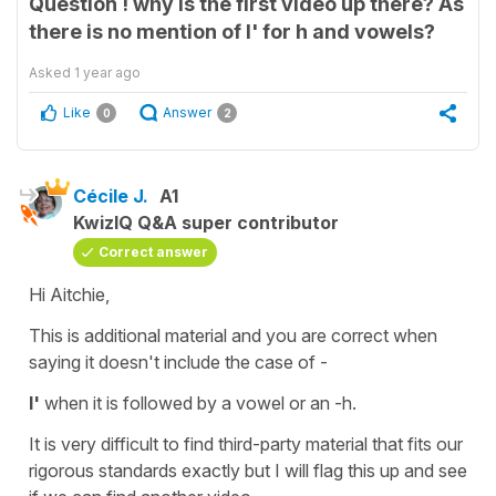
Question ! why is the first video up there? As
there is no mention of l' for h and vowels?
Asked
1 year ago
Like
Answer
0
2
Cécile J.
A1
KwizIQ Q&A super contributor
Correct answer
Hi Aitchie,
This is additional material and you are correct when
saying it doesn't include the case of -
l'
when it is followed by a vowel or an -h.
It is very difficult to find third-party material that fits our
rigorous standards exactly but I will flag this up and see