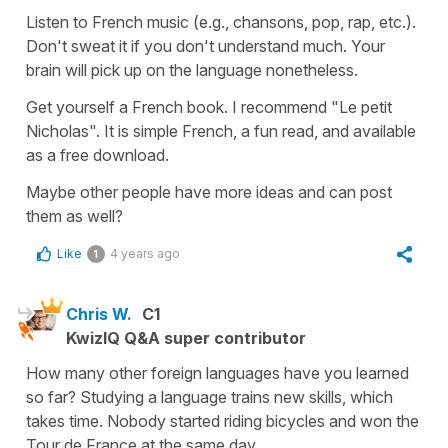
Listen to French music (e.g., chansons, pop, rap, etc.).
Don't sweat it if you don't understand much. Your
brain will pick up on the language nonetheless.
Get yourself a French book. I recommend "Le petit
Nicholas". It is simple French, a fun read, and available
as a free download.
Maybe other people have more ideas and can post
them as well?
Like
4 years ago
1
Chris W.
C1
KwizIQ Q&A super contributor
How many other foreign languages have you learned
so far? Studying a language trains new skills, which
takes time. Nobody started riding bicycles and won the
Tour de France at the same day.