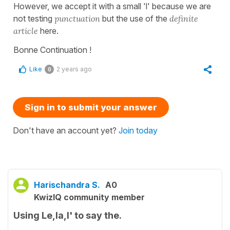
However, we accept it with a small 'l' because we are
not testing
punctuation
but the use of the
definite
article
here.
Bonne Continuation !
Like
2 years ago
0
Sign in to submit your answer
Don't have an account yet?
Join today
Harischandra S.
A0
KwizIQ community member
Using Le,la,l' to say the.