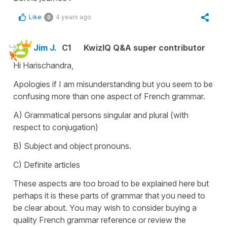
Like
4 years ago
0
Jim J.
C1
KwizIQ Q&A super contributor
Hi Harischandra,
Apologies if I am misunderstanding but you seem to be
confusing more than one aspect of French grammar.
A) Grammatical persons singular and plural (with
respect to conjugation)
B) Subject and object pronouns.
C) Definite articles
These aspects are too broad to be explained here but
perhaps it is these parts of grammar that you need to
be clear about. You may wish to consider buying a
quality French grammar reference or review the