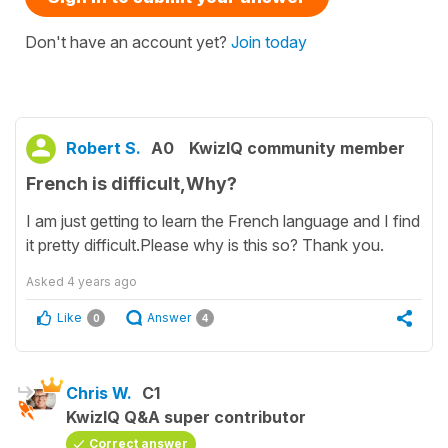
Don't have an account yet?
Join today
Robert S.
A0
KwizIQ community member
French is difficult,Why?
I am just getting to learn the French language and I find
it pretty difficult.Please why is this so? Thank you.
Asked
4 years ago
Like
Answer
0
4
Chris W.
C1
KwizIQ Q&A super contributor
Correct answer