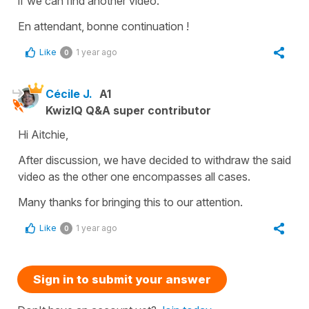
if we can find another video.
En attendant, bonne continuation !
Like
1 year ago
0
Cécile J.
A1
KwizIQ Q&A super contributor
Hi Aitchie,
After discussion, we have decided to withdraw the said
video as the other one encompasses all cases.
Many thanks for bringing this to our attention.
Like
1 year ago
0
Sign in to submit your answer