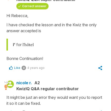
Correct answer
Hi Rebecca,
I have checked the lesson and in the Kwiz the only
answer accepted is
l'
for
l'hôtel
Bonne Continuation!
Like
4 years ago
0
nicole r.
A2
KwizIQ Q&A regular contributor
It might be just an error they would want you to report
it so it can be fixed.