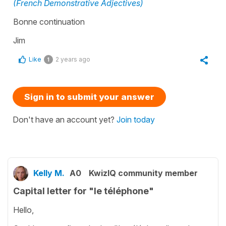
(French Demonstrative Adjectives)
Bonne continuation
Jim
Like
2 years ago
1
Sign in to submit your answer
Don't have an account yet?
Join today
Kelly M.
A0
KwizIQ community member
Capital letter for "le téléphone"
Hello,