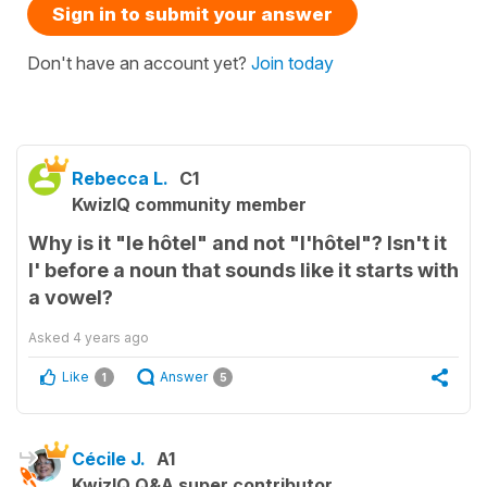
Sign in to submit your answer
Don't have an account yet?
Join today
Rebecca L.
C1
KwizIQ community member
Why is it "le hôtel" and not "l'hôtel"? Isn't it
l' before a noun that sounds like it starts with
a vowel?
Asked
4 years ago
Like
Answer
1
5
Cécile J.
A1
KwizIQ Q&A super contributor