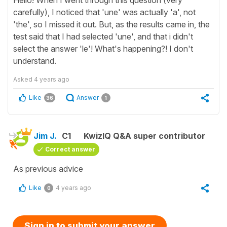
Hello! When I went through this question (very
carefully), I noticed that 'une' was actually 'a', not
'the', so I missed it out. But, as the results came in, the
test said that I had selected 'une', and that i didn't
select the answer 'le'! What's happening?! I don't
understand.
Asked
4 years ago
Like
Answer
36
1
Jim J.
C1
KwizIQ Q&A super contributor
Correct answer
As previous advice
Like
4 years ago
0
Sign in to submit your answer