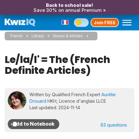
Back to school sale!
Save 30% on annual Premium »
Join FREE
French
Library
Nouns & Articles
Le/la/l' = The (French
Definite Articles)
Written by Qualified French Expert
Aurélie
Drouard
HKH, Licence d'anglais LLCE
Last updated: 2024-11-14
63 questions