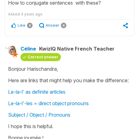
How to conjugate sentences with these?
Asked
4 years ago
Like
Answer
0
4
Céline
KwizIQ Native French Teacher
Correct answer
Bonjour Harischandra,
Here are links that might help you make the difference:
Le-la-l' as definite articles
Le-la-l'-les = direct object pronouns
Subject / Object / Pronouns
I hope this is helpful.
Bonne journée !