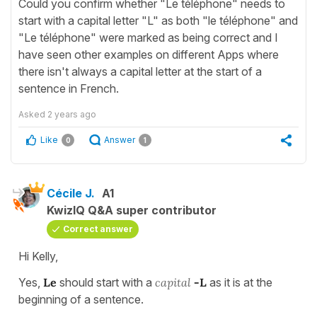
Could you confirm whether "Le téléphone" needs to
start with a capital letter "L" as both "le téléphone" and
"Le téléphone" were marked as being correct and I
have seen other examples on different Apps where
there isn't always a capital letter at the start of a
sentence in French.
Asked
2 years ago
Like
Answer
0
1
Cécile J.
A1
KwizIQ Q&A super contributor
Correct answer
Hi Kelly,
Yes,
Le
should start with a
capital
-L
as it is at the
beginning of a sentence.