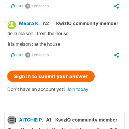
Like
1 year ago
0
Meara K.
A2
KwizIQ community member
de la maison : from the house
à la maison : at the house
Like
1 year ago
0
Sign in to submit your answer
Don't have an account yet?
Join today
AITCHIE P.
A1
KwizIQ community member