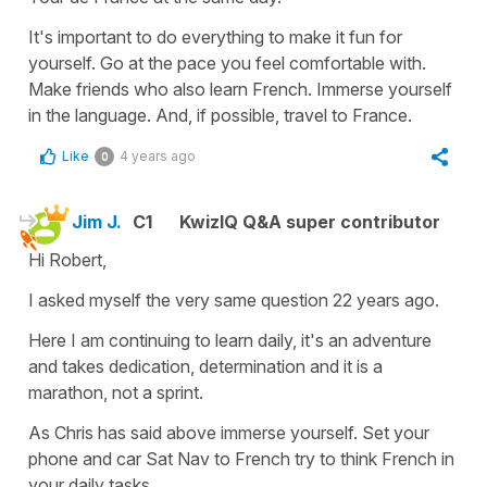
It's important to do everything to make it fun for
yourself. Go at the pace you feel comfortable with.
Make friends who also learn French. Immerse yourself
in the language. And, if possible, travel to France.
Like
4 years ago
0
Jim J.
C1
KwizIQ Q&A super contributor
Hi Robert,
I asked myself the very same question 22 years ago.
Here I am continuing to learn daily, it's an adventure
and takes dedication, determination and it is a
marathon, not a sprint.
As Chris has said above immerse yourself. Set your
phone and car Sat Nav to French try to think French in
your daily tasks.