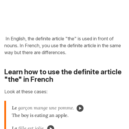
In English, the definite article "the" is used in front of
nouns. In French, you use the definite article in the same
way but there are differences.
Learn how to use the definite article
"the" in French
Look at these cases:
Le
garçon mange une pomme.
The boy is eating an apple.
La
fille est jolie.