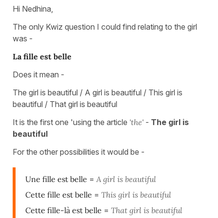
Hi Nedhina,
The only Kwiz question I could find relating to the girl
was -
La fille est belle
Does it mean -
The girl is beautiful / A girl is beautiful / This girl is
beautiful / That girl is beautiful
It is the first one 'using the article
'the'
-
The girl is
beautiful
For the other possibilities it would be -
Une fille est belle
=
A girl is beautiful
Cette fille est belle
=
This girl is beautiful
Cette fille-là est belle
=
That girl is beautiful