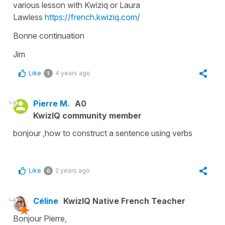
various lesson with Kwiziq or Laura
Lawless
https://french.kwiziq.com/
Bonne continuation
Jim
Like
4 years ago
1
Pierre M.
A0
KwizIQ community member
bonjour ,how to construct a sentence using verbs
Like
2 years ago
0
Céline
KwizIQ Native French Teacher
Bonjour Pierre,