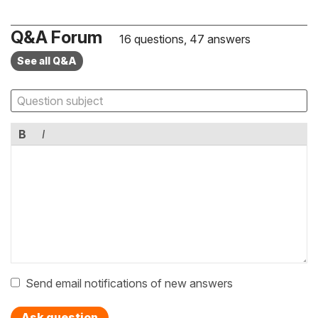
Q&A Forum
16 questions, 47 answers
See all Q&A
B
I
Send email notifications of new answers
Ask question