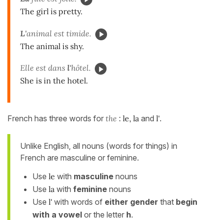
The girl is pretty.
L'
animal est timide.
The animal is shy.
Elle est dans
l'
hôtel.
She is in the hotel.
French has three words for
the
:
le, la
and
l'
.
Unlike English, all nouns (words for things) in
French are masculine or feminine.
Use
le
with
masculine
nouns
Use
la
with
feminine
nouns
Use
l'
with words of
either gender
that
begin
with a vowel
or the letter
h
.