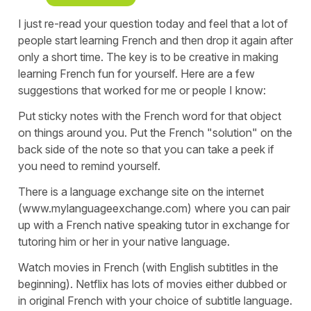
I just re-read your question today and feel that a lot of
people start learning French and then drop it again after
only a short time. The key is to be creative in making
learning French fun for yourself. Here are a few
suggestions that worked for me or people I know:
Put sticky notes with the French word for that object
on things around you. Put the French "solution" on the
back side of the note so that you can take a peek if
you need to remind yourself.
There is a language exchange site on the internet
(www.mylanguageexchange.com) where you can pair
up with a French native speaking tutor in exchange for
tutoring him or her in your native language.
Watch movies in French (with English subtitles in the
beginning). Netflix has lots of movies either dubbed or
in original French with your choice of subtitle language.