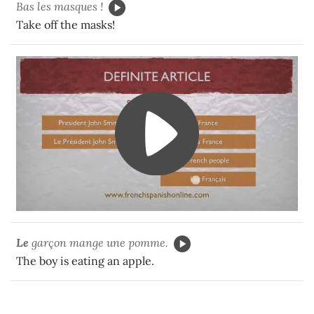
Bas les masques !
Take off the masks!
Le
garçon mange une pomme.
The boy is eating an apple.