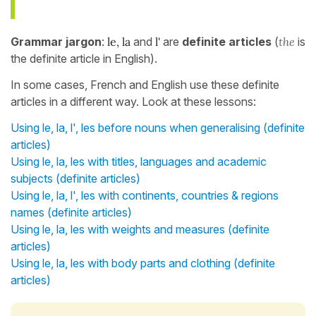
Grammar jargon
:
le, la
and
l'
are
definite articles
(
the
is
the definite article in English).
In some cases, French and English use these definite
articles in a different way. Look at these lessons:
Using le, la, l', les before nouns when generalising (definite
articles)
Using le, la, les with titles, languages and academic
subjects (definite articles)
Using le, la, l', les with continents, countries & regions
names (definite articles)
Using le, la, les with weights and measures (definite
articles)
Using le, la, les with body parts and clothing (definite
articles)