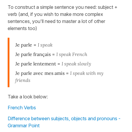
To construct a simple sentence you need: subject +
verb (and, if you wish to make more complex
sentences, you'll need to master a lot of other
elements too)
Je parle
=
I speak
Je parle français
=
I speak French
Je parle lentement
=
I speak slowly
Je parle avec mes amis
=
I speak with my
friends
Take a look below:
French Verbs
Difference between subjects, objects and pronouns -
Grammar Point