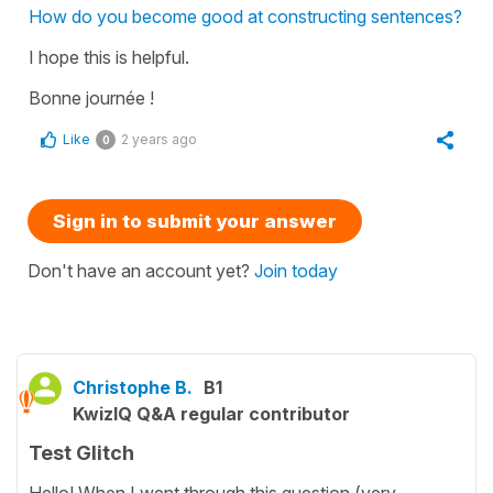
How do you become good at constructing sentences?
I hope this is helpful.
Bonne journée !
Like
2 years ago
0
Sign in to submit your answer
Don't have an account yet?
Join today
Christophe B.
B1
KwizIQ Q&A regular contributor
Test Glitch