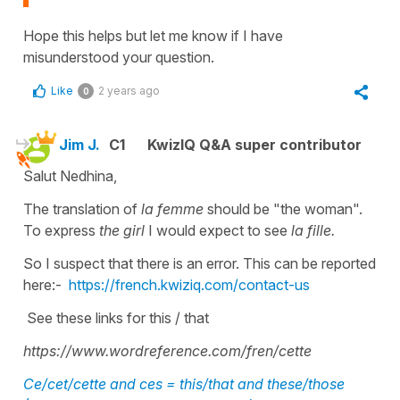
Hope this helps but let me know if I have
misunderstood your question.
Like
2 years ago
0
Jim J.
C1
KwizIQ Q&A super contributor
Salut Nedhina,
The translation of
la femme
should be "the woman".
To express
the girl
I would expect to see
la fille.
So I suspect that there is an error. This can be reported
here:-
https://french.kwiziq.com/contact-us
See these links for this / that
https://www.wordreference.com/fren/cette
Ce/cet/cette and ces = this/that and these/those