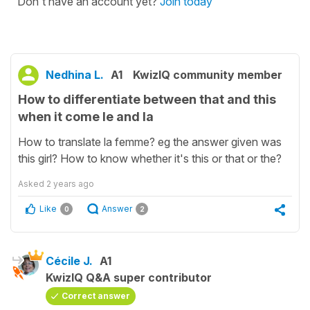
Don't have an account yet?
Join today
Nedhina L.
A1
KwizIQ community member
How to differentiate between that and this
when it come le and la
How to translate la femme? eg the answer given was
this girl? How to know whether it's this or that or the?
Asked
2 years ago
Like
Answer
0
2
Cécile J.
A1
KwizIQ Q&A super contributor
Correct answer