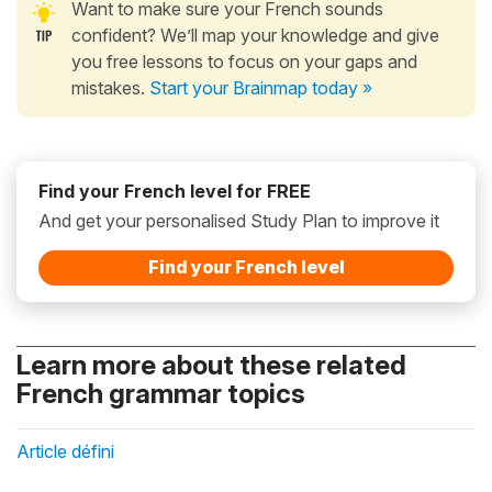
Want to make sure your French sounds
confident? We’ll map your knowledge and give
you free lessons to focus on your gaps and
mistakes.
Start your Brainmap today »
Find your French level for FREE
And get your personalised Study Plan to improve it
Find your French level
Learn more about these related
French grammar topics
Article défini