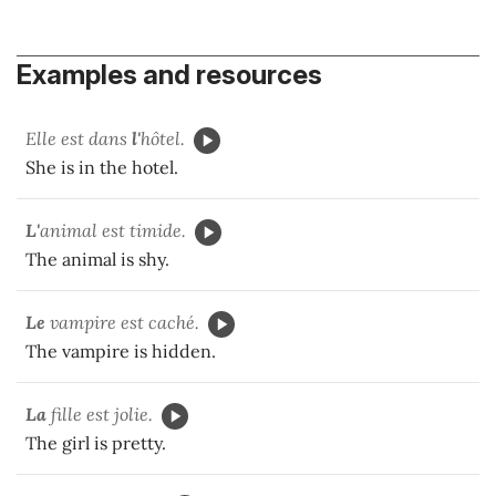
Examples and resources
Elle est dans
l'
hôtel.
She is in the hotel.
L'
animal est timide.
The animal is shy.
Le
vampire est caché.
The vampire is hidden.
La
fille est jolie.
The girl is pretty.