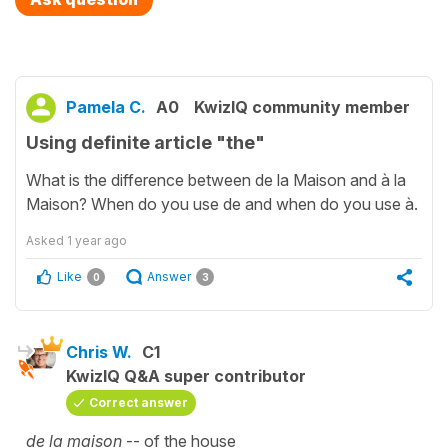
Pamela C.
A0
KwizIQ community member
Using definite article "the"
What is the difference between de la Maison and à la
Maison? When do you use de and when do you use à.
Asked
1 year ago
Like
Answer
0
3
Chris W.
C1
KwizIQ Q&A super contributor
Correct answer
de la maison
-- of the house