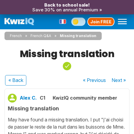
Back to school sale!
Save 30% on annual Premium »
Join FREE
French
French Q&A
Missing translation
Missing translation
« Back
« Previous
Next
»
Alex C.
C1
KwizIQ community member
Missing translation
May have found a missing translation. I put "j'ai choisi
de passer le reste de la nuit dans les buissons de Mme.
Maron !" and was marked wrong, but "j'ai décidé de