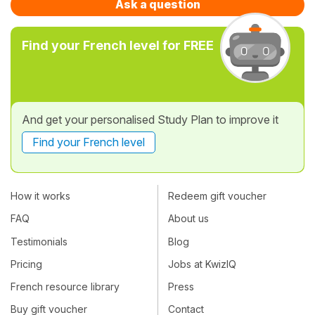
Ask a question
Find your French level for FREE
And get your personalised Study Plan to improve it
Find your French level
How it works
Redeem gift voucher
FAQ
About us
Testimonials
Blog
Pricing
Jobs at KwizIQ
French resource library
Press
Buy gift voucher
Contact