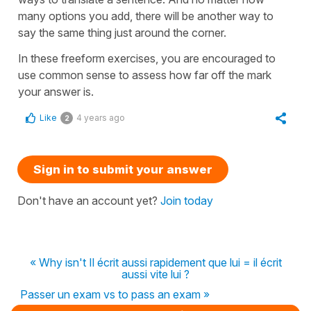
many options you add, there will be another way to
say the same thing just around the corner.
In these freeform exercises, you are encouraged to
use common sense to assess how far off the mark
your answer is.
Like
4 years ago
2
Sign in to submit your answer
Don't have an account yet?
Join today
« Why isn't Il écrit aussi rapidement que lui = il écrit
aussi vite lui ?
Passer un exam vs to pass an exam »