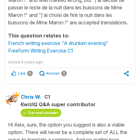
passer le reste de la nuit dans les buissons de Mme
Maron !" and "j'ai choisi de finir la nuit dans les
buissons de Mme Maron !" are accepted translations.
This question relates to:
French writing exercise "A drunken evening"
Freeform Writing Exercise C1
Asked
4 years ago
Like
Answer
1
1
Chris W.
C1
KwizIQ Q&A super contributor
Correct answer
Hi Alex, sure, the option you suggest is also a viable
option. There will never be a complete set of ALL the
ways to translate a sentence. And no matter how