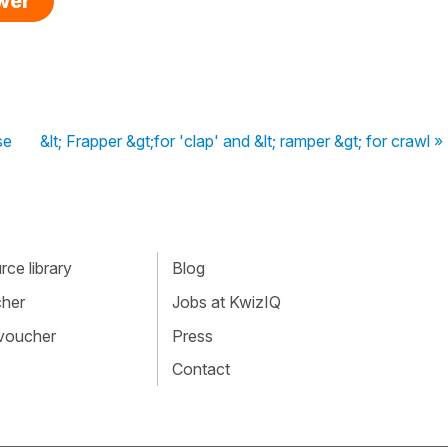
swer
se
&lt; Frapper &gt;for 'clap' and &lt; ramper &gt; for crawl »
ce library
Blog
cher
Jobs at KwizIQ
 voucher
Press
Contact