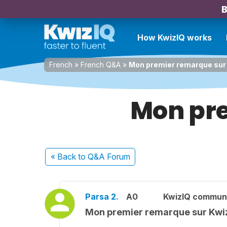
B
How KwizIQ works
French
»
French Q&A
»
Mon premier remarque sur
Mon pre
« Back
to Q&A Forum
Parsa 2.
A0
KwizIQ commun
Mon premier remarque sur Kwi