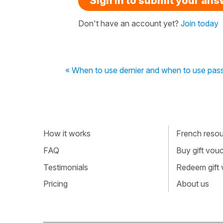
Sign in to submit your an
Don't have an account yet?
Join today
« When to use dernier and when to use pas
How it works
French resour
FAQ
Buy gift vou
Testimonials
Redeem gift
Pricing
About us