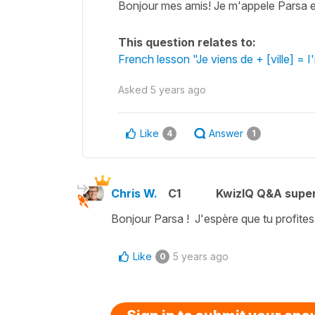
Bonjour mes amis! Je m'appele Parsa et 
This question relates to:
French lesson "Je viens de + [ville] = I
Asked
5 years ago
Like
Answer
4
1
Chris W.
C1
KwizIQ Q&A super
Bonjour Parsa ! J'espère que tu profites
Like
5 years ago
0