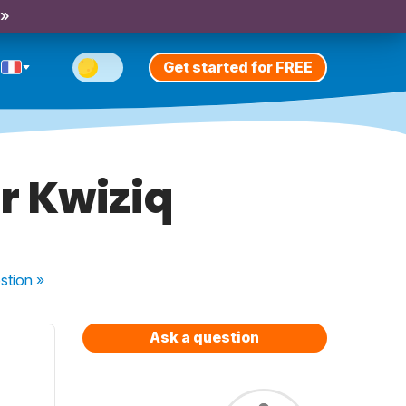
 »
Get started for FREE
r Kwiziq
stion
»
Ask a question