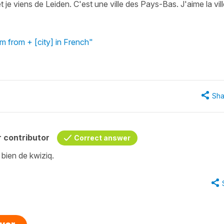
je viens de Leiden. C'est une ville des Pays-Bas. J'aime la vill
'm from + [city] in French"
Sha
 contributor
Correct answer
 bien de kwiziq.