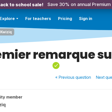
Save 30% on annual Premium
ack to school sale!
Explore
For teachers
Pricing
Sign in
 Kwiziq
mier remarque su
« Previous
question
Next
que
ity member
ziq