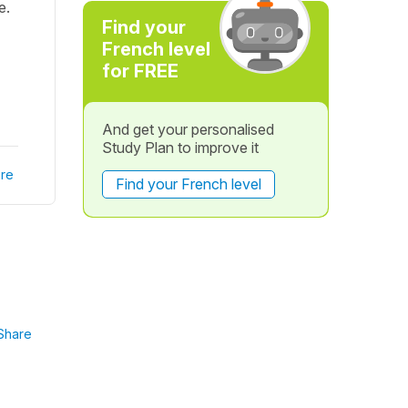
e.
Find your
French level
for FREE
And get your personalised
Study Plan to improve it
re
Find your French level
Share