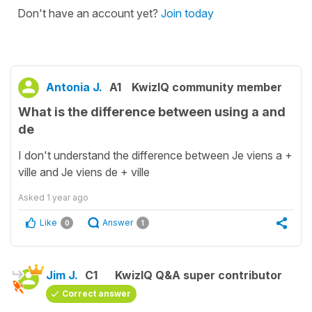
Don't have an account yet?
Join today
Antonia J.
A1
KwizIQ community member
What is the difference between using a and
de
I don't understand the difference between Je viens a +
ville and Je viens de + ville
Asked
1 year ago
Like
Answer
0
1
Jim J.
C1
KwizIQ Q&A super contributor
Correct answer