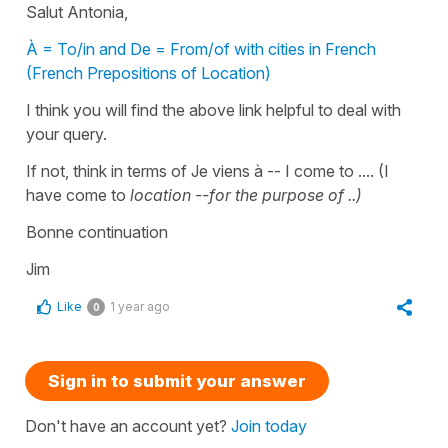
Salut Antonia,
À = To/in and De = From/of with cities in French
(French Prepositions of Location)
I think you will find the above link helpful to deal with
your query.
If not, think in terms of Je viens à -- I come to .... (I
have come to
location --for the purpose of ..)
Bonne continuation
Jim
Like
1 year ago
0
Sign in to submit your answer
Don't have an account yet?
Join today