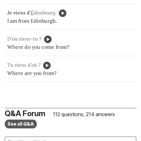
Je viens d'
É
dimbourg.
I am from Edinburgh.
D'où viens-tu ?
Where do you come from?
Tu viens d'où ?
Where are you from?
Q&A Forum
112 questions, 214 answers
See all Q&A