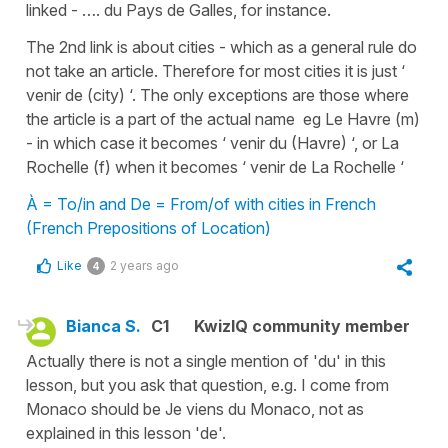
linked - …. du Pays de Galles, for instance.
The 2nd link is about cities - which as a general rule do
not take an article. Therefore for most cities it is just ‘
venir de (city) ‘. The only exceptions are those where
the article is a part of the actual name eg Le Havre (m)
- in which case it becomes ‘ venir du (Havre) ‘, or La
Rochelle (f) when it becomes ‘ venir de La Rochelle ‘
À = To/in and De = From/of with cities in French
(French Prepositions of Location)
Like
2 years ago
4
Bianca S.
C1
KwizIQ community member
Actually there is not a single mention of 'du' in this
lesson, but you ask that question, e.g. I come from
Monaco should be Je viens du Monaco, not as
explained in this lesson 'de'.