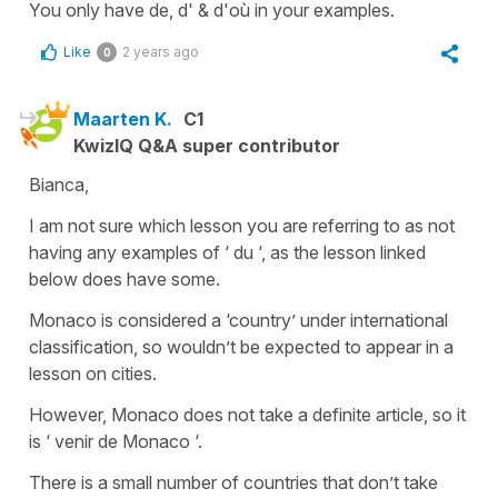
You only have de, d' & d'où in your examples.
Like
2 years ago
0
Maarten K.
C1
KwizIQ Q&A super contributor
Bianca,
I am not sure which lesson you are referring to as not
having any examples of ‘ du ‘, as the lesson linked
below does have some.
Monaco is considered a ‘country’ under international
classification, so wouldn’t be expected to appear in a
lesson on cities.
However, Monaco does not take a definite article, so it
is ‘ venir de Monaco ‘.
There is a small number of countries that don’t take