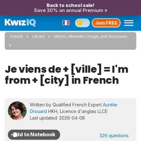
Back to school sale!
Save 30% on annual Premium »
Join FREE
French
Library
Idioms, Idiomatic Usage, and Structures
Je viens de + [ville] = I'm
from + [city] in French
Written by Qualified French Expert
Aurélie
Drouard
HKH, Licence d'anglais LLCE
Last updated: 2026-04-08
326 questions