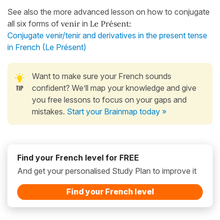
See also the more advanced lesson on how to conjugate
all six forms of
venir
in
Le Présent:
Conjugate venir/tenir and derivatives in the present tense
in French (Le Présent)
Want to make sure your French sounds
confident? We’ll map your knowledge and give
you free lessons to focus on your gaps and
mistakes.
Start your Brainmap today »
Find your French level for FREE
And get your personalised Study Plan to improve it
Find your French level