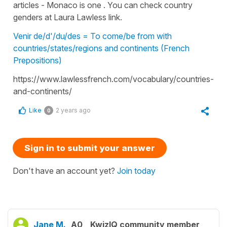
articles - Monaco is one . You can check country
genders at Laura Lawless link.
Venir de/d'/du/des = To come/be from with
countries/states/regions and continents (French
Prepositions)
https://www.lawlessfrench.com/vocabulary/countries-
and-continents/
Like
2 years ago
0
Sign in to submit your answer
Don't have an account yet?
Join today
Jane M.
A0
KwizIQ community member