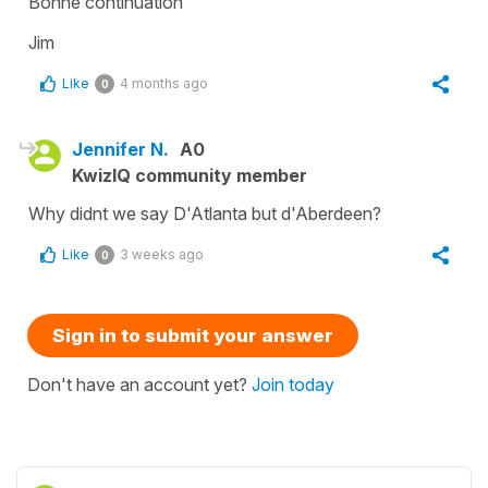
Bonne continuation
Jim
Like
4 months ago
0
Jennifer N.
A0
KwizIQ community member
Why didnt we say D'Atlanta but d'Aberdeen?
Like
3 weeks ago
0
Sign in to submit your answer
Don't have an account yet?
Join today