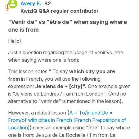
Avery E.
B2
KwizIQ Q&A regular contributor
"Venir de" vs "être de" when saying where
one is from
Hello!
Just a question regarding the usage of venir vs. être
when saying where one is from:
This lesson notes " To say
which city you are
from
in French, you will use the following
expression:
Je viens de
+
[city]".
One example given
is "Je viens de Londres / I am from London". (And no
alternative to "venir de" is mentioned in the lesson).
However, a related lesson
(
À = To/in and De =
From/of with cities in French (French Prepositions of
Location)
) gives an example using "être" to say where
one is from: Je suis de La Rochelle / I'm from La