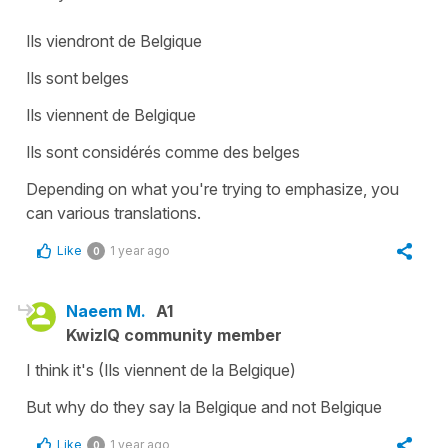
Ils viendront de Belgique
Ils sont belges
Ils viennent de Belgique
Ils sont considérés comme des belges
Depending on what you're trying to emphasize, you
can various translations.
Like
1 year ago
0
Naeem M.
A1
KwizIQ community member
I think it's (Ils viennent de la Belgique)
But why do they say la Belgique and not Belgique
Like
1 year ago
0