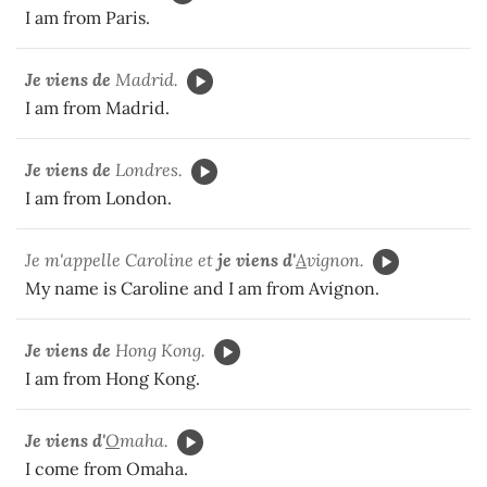
I am from Paris.
Je viens de
Madrid.
I am from Madrid.
Je viens de
Londres.
I am from London.
Je m'appelle Caroline et
je viens d'
A
vignon.
My name is Caroline and I am from Avignon.
Je viens de
Hong Kong.
I am from Hong Kong.
Je viens d'
O
maha.
I come from Omaha.