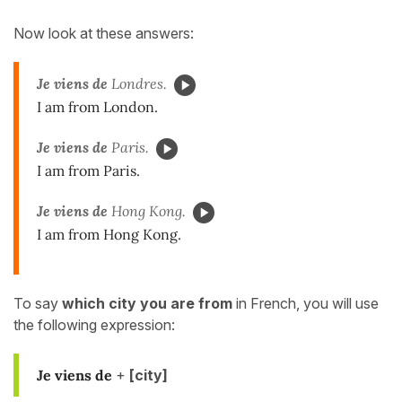
Now look at these answers:
Je viens de
Londres.
I am from London.
Je viens de
Paris.
I am from Paris.
Je viens de
Hong Kong.
I am from Hong Kong.
To say
which city you are from
in French, you will use
the following expression:
Je viens de
+
[city]