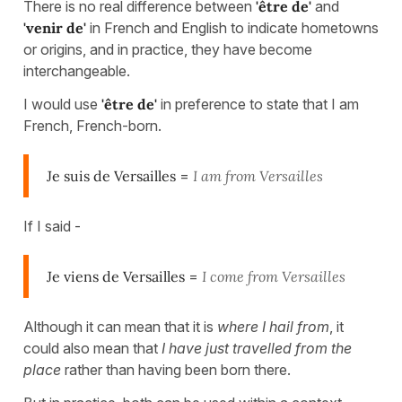
There is no real difference between
'être de'
and
'venir de'
in French and English to indicate hometowns
or origins, and in practice, they have become
interchangeable.
I would use
'être de'
in preference to state that I am
French, French-born.
Je suis de Versailles
=
I am from Versailles
If I said -
Je viens de Versailles
=
I come from Versailles
Although it can mean that it is
where I hail from
, it
could also mean that
I have just travelled from the
place
rather than having been born there.