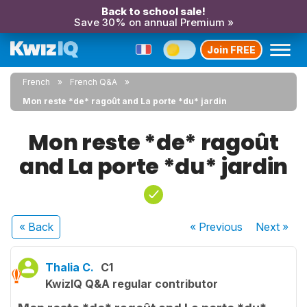
Back to school sale!
Save 30% on annual Premium »
Join FREE
French
French Q&A
Mon reste *de* ragoût and La porte *du* jardin
Mon reste *de* ragoût
and La porte *du* jardin
« Back
« Previous
Next
»
Thalia C.
C1
KwizIQ Q&A regular contributor