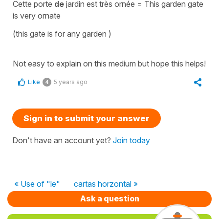
Cette porte
de
jardin est très ornée
=
This garden gate
is very ornate
(
this gate is for any garden
)
Not easy to explain on this medium but hope this helps!
Like
5 years ago
4
Sign in to submit your answer
Don't have an account yet?
Join today
« Use of "le"
cartas horzontal »
Ask a question