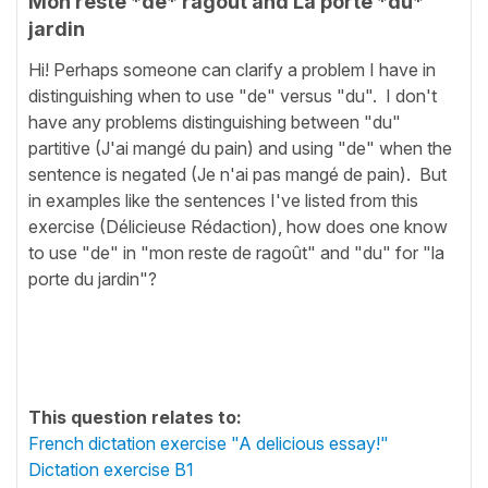
Mon reste *de* ragoût and La porte *du*
jardin
Hi! Perhaps someone can clarify a problem I have in
distinguishing when to use "de" versus "du". I don't
have any problems distinguishing between "du"
partitive (J'ai mangé du pain) and using "de" when the
sentence is negated (Je n'ai pas mangé de pain). But
in examples like the sentences I've listed from this
exercise (Délicieuse Rédaction), how does one know
to use "de" in "mon reste de ragoût" and "du" for "la
porte du jardin"?
This question relates to:
French dictation exercise "A delicious essay!"
Dictation exercise B1