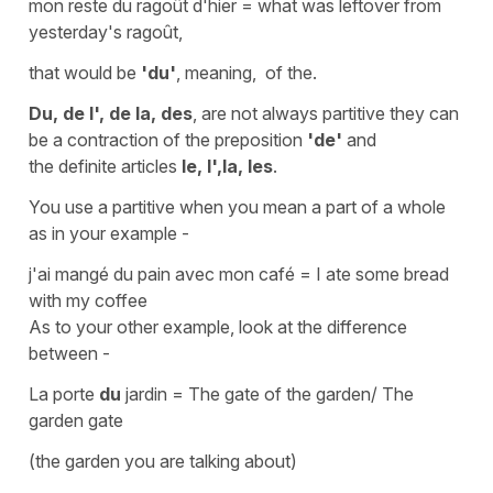
mon reste du ragoût d'hier
=
what was leftover from
yesterday's ragoût
,
that would be
'du'
, meaning,
of the.
Du, de l', de la, des
, are not always
partitive
they can
be a
contraction
of the
preposition
'de'
and
the
definite articles
le, l',la, les
.
You use a
partitive
when you mean a part of a whole
as in your example -
j'ai mangé du pain avec mon café
=
I ate some bread
with my coffee
As to your other example, look at the difference
between -
La porte
du
jardin
=
The gate of the garden/ The
garden gate
(
the garden you are talking about)