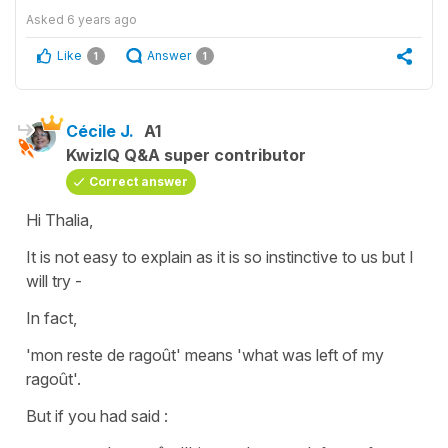
Asked
6 years ago
Like
Answer
1
1
Cécile J.
A1
KwizIQ Q&A super contributor
Correct answer
Hi Thalia,
It is not easy to explain as it is so instinctive to us but I
will try -
In fact,
'mon reste de ragoût'
means
'what was left of my
ragoût'.
But if you had said :