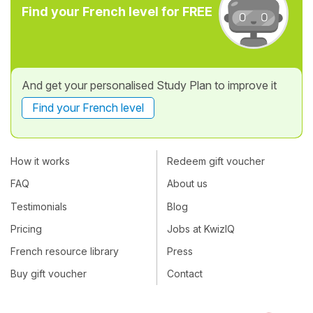
Find your French level for FREE
And get your personalised Study Plan to improve it
Find your French level
How it works
Redeem gift voucher
FAQ
About us
Testimonials
Blog
Pricing
Jobs at KwizIQ
French resource library
Press
Buy gift voucher
Contact