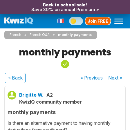
Back to school sale!
Save 30% on annual Premium »
Join FREE
French
French Q&A
monthly payments
monthly payments
« Back
« Previous
Next
»
Brigitte W.
A2
KwizIQ community member
monthly payments
Is there an alternative payment to having monthly
deductions from credit card?