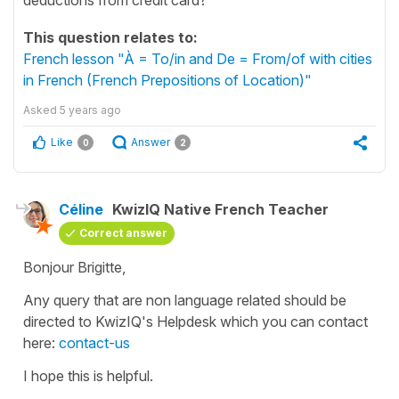
This question relates to:
French lesson "À = To/in and De = From/of with cities
in French (French Prepositions of Location)"
Asked
5 years ago
Like
Answer
0
2
Céline
KwizIQ Native French Teacher
Correct answer
Bonjour Brigitte,
Any query that are non language related should be
directed to KwizIQ's Helpdesk which you can contact
here:
contact-us
I hope this is helpful.