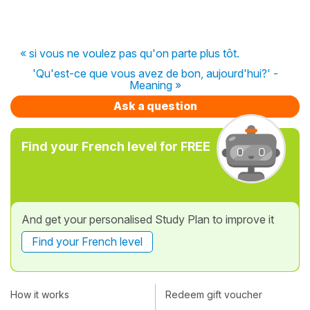
« si vous ne voulez pas qu'on parte plus tôt.
'Qu'est-ce que vous avez de bon, aujourd'hui?' -
Meaning »
Ask a question
Find your French level for FREE
And get your personalised Study Plan to improve it
Find your French level
How it works
Redeem gift voucher