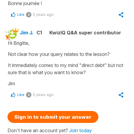
Bonne journée !
Like
5 years ago
0
Jim J.
C1
KwizIQ Q&A super contributor
Hi Brigitte,
Not clear how your query relates to the lesson?
It immediately comes to my mind "direct debt" but not
sure that is what you want to know?
Jim
Like
5 years ago
0
Sign in to submit your answer
Don't have an account yet?
Join today