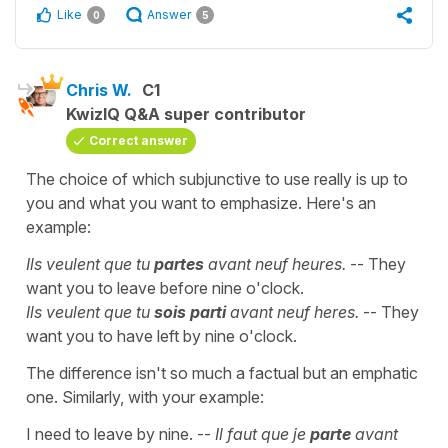
Like
Answer
0
5
Chris W.
C1
KwizIQ Q&A super contributor
Correct answer
The choice of which subjunctive to use really is up to
you and what you want to emphasize. Here's an
example:
Ils veulent que tu
partes
avant neuf heures.
-- They
want you to leave before nine o'clock.
Ils veulent que tu
sois parti
avant neuf heres.
-- They
want you to have left by nine o'clock.
The difference isn't so much a factual but an emphatic
one. Similarly, with your example:
I need to leave by nine. --
Il faut que je
parte
avant