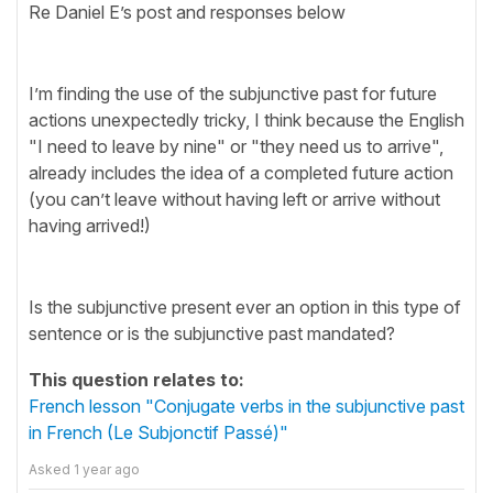
Re Daniel E’s post and responses below
I’m finding the use of the subjunctive past for future
actions unexpectedly tricky, I think because the English
"I need to leave by nine" or "they need us to arrive",
already includes the idea of a completed future action
(you can’t leave without having left or arrive without
having arrived!)
Is the subjunctive present ever an option in this type of
sentence or is the subjunctive past mandated?
This question relates to:
French lesson "Conjugate verbs in the subjunctive past
in French (Le Subjonctif Passé)"
Asked
1 year ago