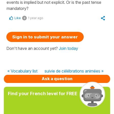
events is implied but not explicit. Or is the past tense
mandatory?
Like
1 year ago
0
Sign in to submit your answer
Don't have an account yet?
Join today
« Vocabulary list
suivie de célébrations animées »
Ask a question
Find your French level for FREE