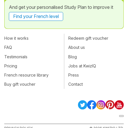
And get your personalised Study Plan to improve it
Find your French level
How it works
Redeem gift voucher
FAQ
About us
Testimonials
Blog
Pricing
Jobs at KwizIQ
French resource library
Press
Buy gift voucher
Contact