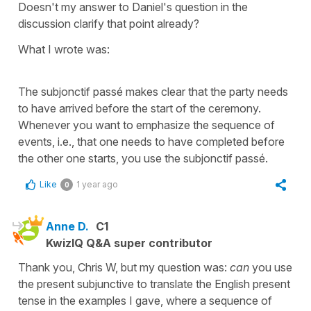
Doesn't my answer to Daniel's question in the
discussion clarify that point already?
What I wrote was:
The subjonctif passé makes clear that the party needs
to have arrived before the start of the ceremony.
Whenever you want to emphasize the sequence of
events, i.e., that one needs to have completed before
the other one starts, you use the subjonctif passé.
Like
1 year ago
0
Anne D.
C1
KwizIQ Q&A super contributor
Thank you, Chris W, but my question was:
can
you use
the present subjunctive to translate the English present
tense in the examples I gave, where a sequence of