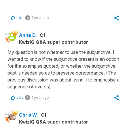
Like
1 year ago
0
Anne D.
C1
KwizIQ Q&A super contributor
My question is not
whether
to use the subjunctive. I
wanted to know if the subjunctive present is an option
for the examples quoted, or whether the subjunctive
past is needed so as to preserve concordance. (The
previous discussion was about using it to emphasise a
sequence of events).
Like
1 year ago
1
Chris W.
C1
KwizIQ Q&A super contributor