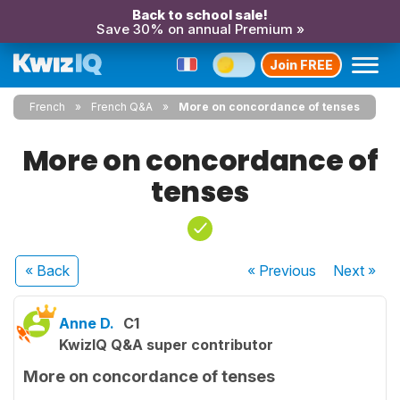
Back to school sale!
Save 30% on annual Premium »
Join FREE
French
French Q&A
More on concordance of tenses
More on concordance of
tenses
« Back
« Previous
Next
»
Anne D.
C1
KwizIQ Q&A super contributor
More on concordance of tenses