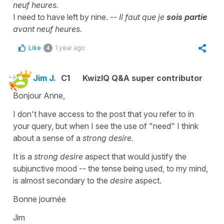
neuf heures.
I need to have left by nine. --
Il faut que je
sois partie
avant neuf heures.
Like
1 year ago
4
Jim J.
C1
KwizIQ Q&A super contributor
Bonjour Anne,
I don't have access to the post that you refer to in
your query, but when I see the use of "need" I think
about a sense of a
strong desire.
It is a
strong desire
aspect that would justify the
subjunctive mood -- the tense being used, to my mind,
is almost secondary to the
desire
aspect.
Bonne journée
Jim