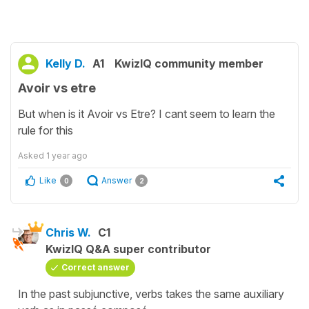
Kelly D.
A1
KwizIQ community member
Avoir vs etre
But when is it Avoir vs Etre? I cant seem to learn the
rule for this
Asked
1 year ago
Like
Answer
0
2
Chris W.
C1
KwizIQ Q&A super contributor
Correct answer
In the past subjunctive, verbs takes the same auxiliary