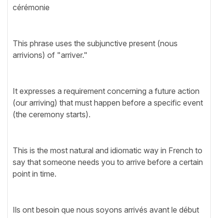
cérémonie
This phrase uses the subjunctive present (nous
arrivions) of "arriver."
It expresses a requirement concerning a future action
(our arriving) that must happen before a specific event
(the ceremony starts).
This is the most natural and idiomatic way in French to
say that someone needs you to arrive before a certain
point in time.
Ils ont besoin que nous soyons arrivés avant le début