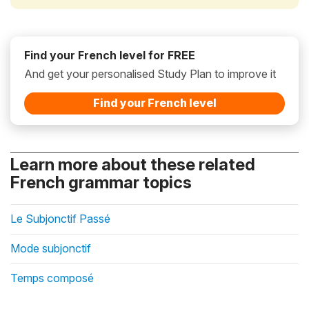
Find your French level for FREE
And get your personalised Study Plan to improve it
Find your French level
Learn more about these related
French grammar topics
Le Subjonctif Passé
Mode subjonctif
Temps composé