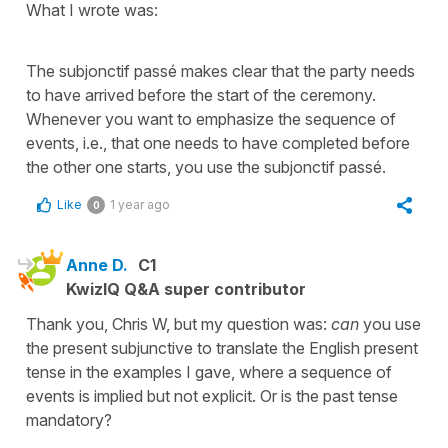
What I wrote was:
The subjonctif passé makes clear that the party needs
to have arrived before the start of the ceremony.
Whenever you want to emphasize the sequence of
events, i.e., that one needs to have completed before
the other one starts, you use the subjonctif passé.
Like
1 year ago
0
Anne D.
C1
KwizIQ Q&A super contributor
Thank you, Chris W, but my question was:
can
you use
the present subjunctive to translate the English present
tense in the examples I gave, where a sequence of
events is implied but not explicit. Or is the past tense
mandatory?