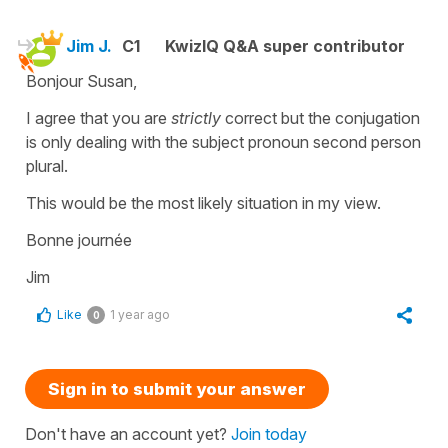
Jim J.
C1
KwizIQ Q&A super contributor
Bonjour Susan,
I agree that you are
strictly
correct but the conjugation
is only dealing with the subject pronoun second person
plural.
This would be the most likely situation in my view.
Bonne journée
Jim
Like
1 year ago
0
Sign in to submit your answer
Don't have an account yet?
Join today