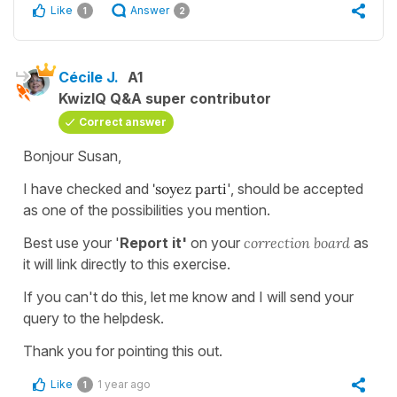
Like
Answer
1
2
Cécile J.
A1
KwizIQ Q&A super contributor
Correct answer
Bonjour Susan,
I have checked and
'soyez parti
', should be accepted
as one of the possibilities you mention.
Best use your '
Report it'
on your
correction board
as
it will link directly to this exercise.
If you can't do this, let me know and I will send your
query to the helpdesk.
Thank you for pointing this out.
Like
1 year ago
1