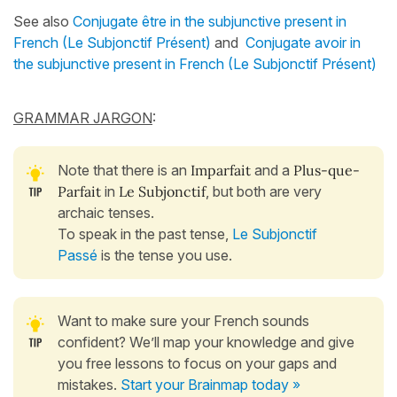
See also
Conjugate être in the subjunctive present in
French (Le Subjonctif Présent)
and
Conjugate avoir in
the subjunctive present in French (Le Subjonctif Présent)
GRAMMAR JARGON
:
Note that there is an
Imparfait
and a
Plus-que-
Parfait
in
Le Subjonctif
, but both are very
archaic tenses.
To speak in the past tense,
Le Subjonctif
Passé
is the tense you use.
Want to make sure your French sounds
confident? We’ll map your knowledge and give
you free lessons to focus on your gaps and
mistakes.
Start your Brainmap today »