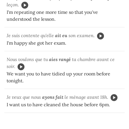
leçon.
I'm repeating one more time so that you've
understood the lesson.
Je suis contente qu'elle
ait eu
son examen.
I'm happy she got her exam.
Nous voulons que tu
aies rangé
ta chambre avant ce
soir.
We want you to have tidied up your room before
tonight.
Je veux que nous
ayons fait
le ménage avant 18h.
I want us to have cleaned the house before 6pm.