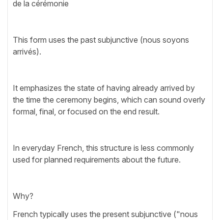
de la cérémonie
This form uses the past subjunctive (nous soyons
arrivés).
It emphasizes the state of having already arrived by
the time the ceremony begins, which can sound overly
formal, final, or focused on the end result.
In everyday French, this structure is less commonly
used for planned requirements about the future.
Why?
French typically uses the present subjunctive ("nous