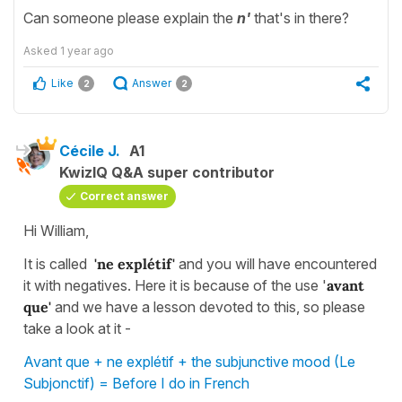
Can someone please explain the
n'
that's in there?
Asked
1 year ago
Like
Answer
2
2
Cécile J.
A1
KwizIQ Q&A super contributor
Correct answer
Hi William,
It is called
'ne explétif'
and you will have encountered
it with negatives. Here it is because of the use '
avant
que'
and we have a lesson devoted to this, so please
take a look at it -
Avant que + ne explétif + the subjunctive mood (Le
Subjonctif) = Before I do in French