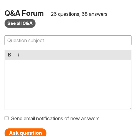
Q&A Forum
26 questions, 68 answers
See all Q&A
B
I
Send email notifications of new answers
Ask question