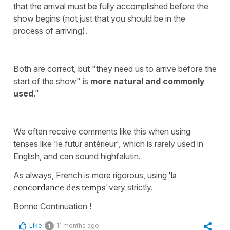
that the arrival must be fully accomplished before the
show begins (not just that you should be in the
process of arriving).
Both are correct, but "they need us to arrive before the
start of the show" is
more natural and commonly
used
."
We often receive comments like this when using
tenses like 'le futur antérieur', which is rarely used in
English, and can sound highfalutin.
As always, French is more rigorous, using
'la
concordance des temps'
very strictly.
Bonne Continuation !
Like
11 months ago
1