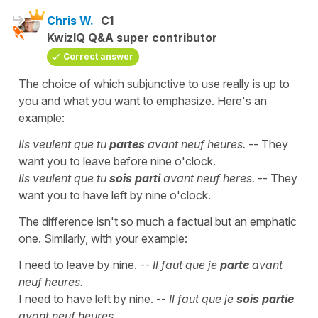
Chris W.
C1
KwizIQ Q&A super contributor
Correct answer
The choice of which subjunctive to use really is up to
you and what you want to emphasize. Here's an
example:
Ils veulent que tu
partes
avant neuf heures.
-- They
want you to leave before nine o'clock.
Ils veulent que tu
sois parti
avant neuf heres.
-- They
want you to have left by nine o'clock.
The difference isn't so much a factual but an emphatic
one. Similarly, with your example:
I need to leave by nine. --
Il faut que je
parte
avant
neuf heures.
I need to have left by nine. --
Il faut que je
sois partie
avant neuf heures.