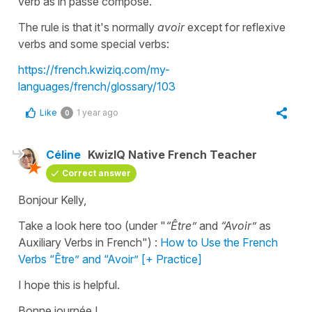
verb as in passé composé.
The rule is that it's normally
avoir
except for reflexive
verbs and some special verbs:
https://french.kwiziq.com/my-
languages/french/glossary/103
Like
1 year ago
0
Céline
KwizIQ Native French Teacher
Correct answer
Bonjour Kelly,
Take a look here too (under "
“Être”
and
“Avoir”
as
Auxiliary Verbs in French") :
How to Use the French
Verbs “Être” and “Avoir” [+ Practice]
I hope this is helpful.
Bonne journée !