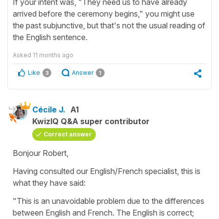
If your intent was, "They need us to have already
arrived before the ceremony begins," you might use
the past subjunctive, but that's not the usual reading of
the English sentence.
Asked
11 months ago
Like
Answer
3
1
Cécile J.
A1
KwizIQ Q&A super contributor
Correct answer
Bonjour Robert,
Having consulted our English/French specialist, this is
what they have said:
"This is an unavoidable problem due to the differences
between English and French. The English is correct;