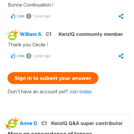
Bonne Continuation !
Like
1 year ago
1
William S.
C1
KwizIQ community member
Thank you Cécile !
Like
1 year ago
0
Sign in to submit your answer
Don't have an account yet?
Join today
Anne D.
C1
KwizIQ Q&A super contributor
More on concordance of tenses