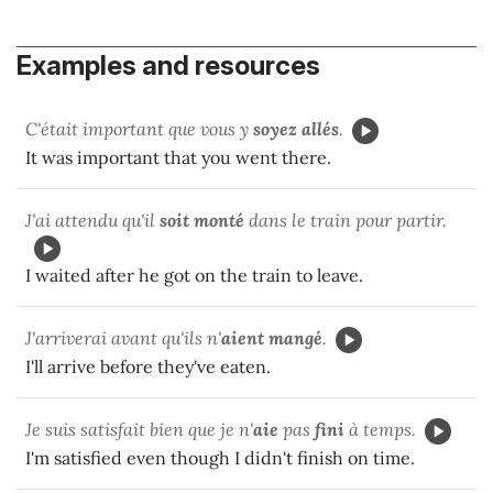
Examples and resources
C'était important que vous y
soyez
allés
.
It was important that you went there.
J'ai attendu qu'il
soit monté
dans le train pour partir.
I waited after he got on the train to leave.
J'arriverai avant qu'ils n'
aient mangé
.
I'll arrive before they've eaten.
Je suis satisfait bien que je n'
aie
pas
fini
à temps.
I'm satisfied even though I didn't finish on time.