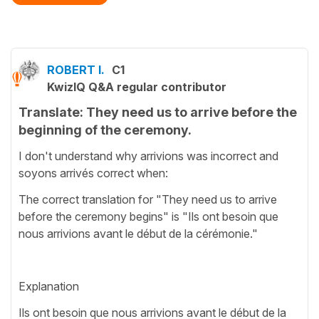
ROBERT I.
C1
KwizIQ Q&A regular contributor
Translate: They need us to arrive before the
beginning of the ceremony.
I don't understand why arrivions was incorrect and
soyons arrivés correct when:
The correct translation for "They need us to arrive
before the ceremony begins" is "Ils ont besoin que
nous arrivions avant le début de la cérémonie."
Explanation
Ils ont besoin que nous arrivions avant le début de la