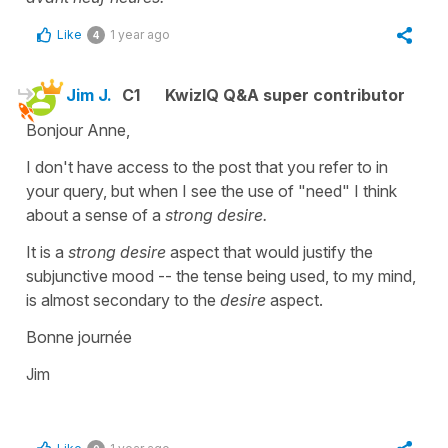
Like
1 year ago
4
Jim J.
C1
KwizIQ Q&A super contributor
Bonjour Anne,
I don't have access to the post that you refer to in
your query, but when I see the use of "need" I think
about a sense of a
strong desire.
It is a
strong desire
aspect that would justify the
subjunctive mood -- the tense being used, to my mind,
is almost secondary to the
desire
aspect.
Bonne journée
Jim