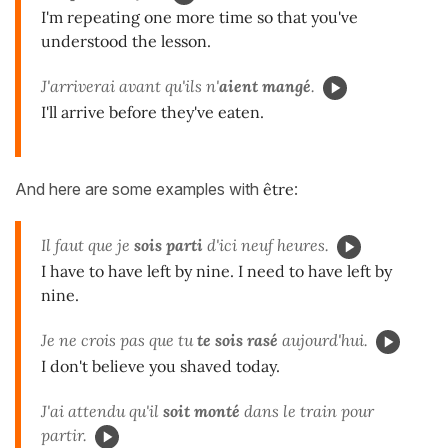
I'm repeating one more time so that you've
understood the lesson.
J'arriverai avant qu'ils n'
aient mangé
.
I'll arrive before they've eaten.
And here are some examples with
être
:
Il faut que je
sois parti
d'ici neuf heures.
I have to have left by nine. I need to have left by
nine.
Je ne crois pas que tu
te sois rasé
aujourd'hui.
I don't believe you shaved today.
J'ai attendu qu'il
soit monté
dans le train pour
partir.