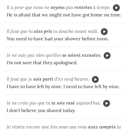
Il a peur que nous ne
soyons
pas
rentrées
à temps.
He is afraid that we might not have got home on time.
Il faut que tu
aies pris
ta douche avant midi.
You need to have had your shower before noon.
Je ne suis pas sûre qu'elles
se soient excusées
.
I'm not sure that they apologised.
Il faut que je
sois parti
d'ici neuf heures.
I have to have left by nine. I need to have left by nine.
Je ne crois pas que tu
te sois rasé
aujourd'hui.
I don't believe you shaved today.
Je répète encore une fois pour que vous
ayez compris
la