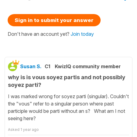
Sign in to submit your answer
Don't have an account yet?
Join today
Susan S.
C1
KwizIQ community member
why is is vous soyez partis and not possibly
soyez parti?
I was marked wrong for soyez parti (singular). Couldn't
the "vous" refer to a singular person where past
participle would be parti without an s? What am I not
seeing here?
Asked
1 year ago