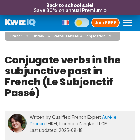
Back to school sale!
Save 30% on annual Premium »
Join FREE
French
Library
Verbs Tenses & Conjugation
Conjugate verbs in the
subjunctive past in
French (Le Subjonctif
Passé)
Written by Qualified French Expert
Aurélie
Drouard
HKH, Licence d'anglais LLCE
Last updated: 2025-08-18