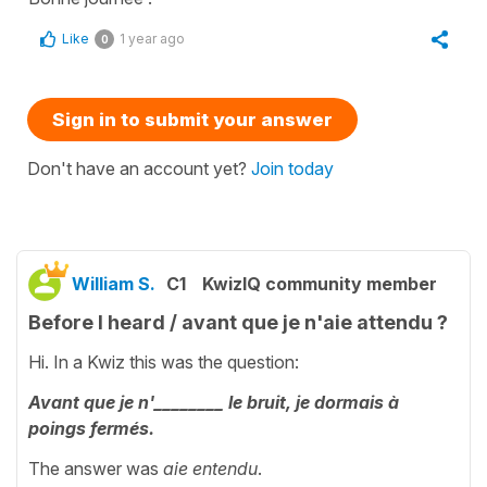
Like
1 year ago
0
Sign in to submit your answer
Don't have an account yet?
Join today
William S.
C1
KwizIQ community member
Before I heard / avant que je n'aie attendu ?
Hi. In a Kwiz this was the question:
Avant que je n'________ le bruit, je dormais à
poings fermés.
The answer was
aie entendu
.