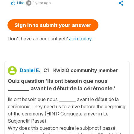
Like
1 year ago
0
Sign in to submit your answer
Don't have an account yet?
Join today
Daniel E.
C1
KwizIQ community member
Quiz question 'Ils ont besoin que nous
________ avant le début de la cérémonie.'
Ils ont besoin que nous ________ avant le début de la
cérémonie.They need us to arrive before the beginning
of the ceremony.(HINT: Conjugate arriver in Le
Subjonctif Passé)
Why does this question require le subjonctif passé,