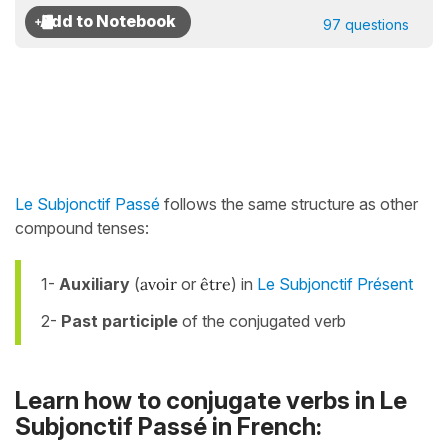
97 questions
Le Subjonctif Passé
follows the same structure as other
compound tenses:
1-
Auxiliary
(
avoir
or
être
) in
Le Subjonctif Présent
2-
Past participle
of the conjugated verb
Learn how to conjugate verbs in Le
Subjonctif Passé in French: