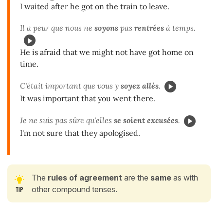
I waited after he got on the train to leave.
Il a peur que nous ne
soyons
pas
rentrées
à temps.
He is afraid that we might not have got home on
time.
C'était important que vous y
soyez
allés
.
It was important that you went there.
Je ne suis pas sûre qu'elles
se soient excusées
.
I'm not sure that they apologised.
The
rules of
agreement
are the
same
as with
other compound tenses.