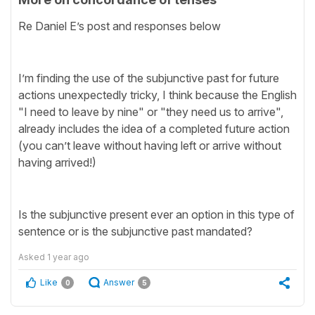
Re Daniel E’s post and responses below
I’m finding the use of the subjunctive past for future
actions unexpectedly tricky, I think because the English
"I need to leave by nine" or "they need us to arrive",
already includes the idea of a completed future action
(you can’t leave without having left or arrive without
having arrived!)
Is the subjunctive present ever an option in this type of
sentence or is the subjunctive past mandated?
Asked
1 year ago
Like
Answer
0
5