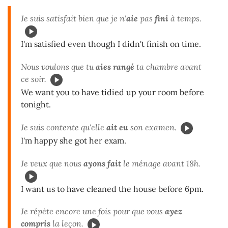
Je suis satisfait bien que je n'
aie
pas
fini
à temps.
I'm satisfied even though I didn't finish on time.
Nous voulons que tu
aies rangé
ta chambre avant
ce soir.
We want you to have tidied up your room before
tonight.
Je suis contente qu'elle
ait eu
son examen.
I'm happy she got her exam.
Je veux que nous
ayons fait
le ménage avant 18h.
I want us to have cleaned the house before 6pm.
Je répète encore une fois pour que vous
ayez
compris
la leçon.