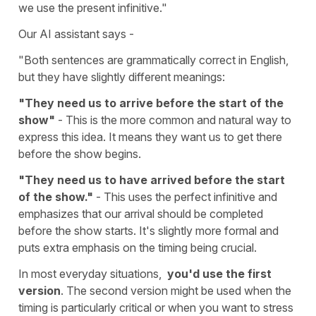
we use the present infinitive."
Our AI assistant says -
"Both sentences are grammatically correct in English,
but they have slightly different meanings:
"They need us to arrive before the start of the
show"
- This is the more common and natural way to
express this idea. It means they want us to get there
before the show begins.
"They need us to have arrived before the start
of the show."
- This uses the perfect infinitive and
emphasizes that our arrival should be completed
before the show starts. It's slightly more formal and
puts extra emphasis on the timing being crucial.
In most everyday situations,
you'd use the first
version
. The second version might be used when the
timing is particularly critical or when you want to stress