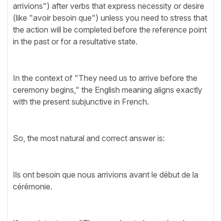
arrivions") after verbs that express necessity or desire
(like "avoir besoin que") unless you need to stress that
the action will be completed before the reference point
in the past or for a resultative state.
In the context of "They need us to arrive before the
ceremony begins," the English meaning aligns exactly
with the present subjunctive in French.
So, the most natural and correct answer is:
Ils ont besoin que nous arrivions avant le début de la
cérémonie.