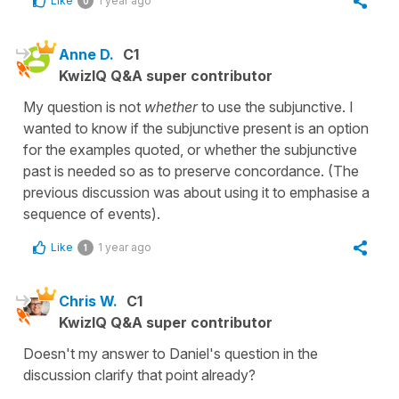
Like
1 year ago
0
Anne D.
C1
KwizIQ Q&A super contributor
My question is not
whether
to use the subjunctive. I
wanted to know if the subjunctive present is an option
for the examples quoted, or whether the subjunctive
past is needed so as to preserve concordance. (The
previous discussion was about using it to emphasise a
sequence of events).
Like
1 year ago
1
Chris W.
C1
KwizIQ Q&A super contributor
Doesn't my answer to Daniel's question in the
discussion clarify that point already?