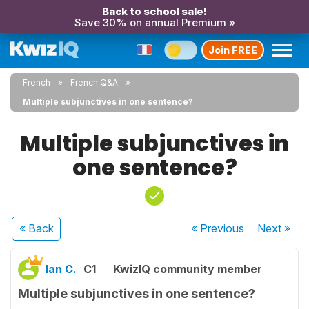
Back to school sale!
Save 30% on annual Premium »
Join FREE
French
French Q&A
Multiple subjunctives in one sentence?
Multiple subjunctives in
one sentence?
« Back
« Previous
Next
»
Ian C.
C1
KwizIQ community member
Multiple subjunctives in one sentence?