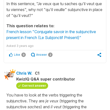
In this sentence, "Je veux que tu saches qu'il veut que
tu viennes", why not "qu'il veuille" subjunctive in place
of "qu'il veut?"
This question relates to:
French lesson "Conjugate savoir in the subjunctive
present in French (Le Subjonctif Présent)"
Asked
3 years ago
Like
Answer
0
2
Chris W.
C1
KwizIQ Q&A super contributor
Correct answer
You have to look at the verbs triggering the
subjunctive. They are
je veux
(triggering the
subjunctive
saches
) and
il veut
(triggering the