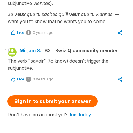
subjunctive
viennes
).
Je
veux
que tu saches qu'il
veut
que tu viennes.
-- I
want you to know that he wants you to come.
Like
3 years ago
1
Mirjam S.
B2
KwizIQ community member
The verb "savoir" (to know) doesn't trigger the
subjunctive.
Like
3 years ago
0
Sign in to submit your answer
Don't have an account yet?
Join today