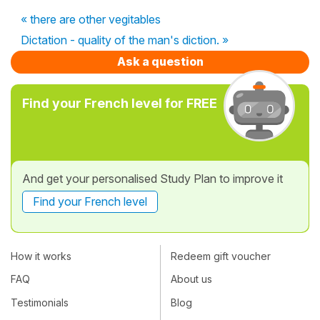
« there are other vegitables
Dictation - quality of the man's diction. »
Ask a question
Find your French level for FREE
And get your personalised Study Plan to improve it
Find your French level
How it works
Redeem gift voucher
FAQ
About us
Testimonials
Blog