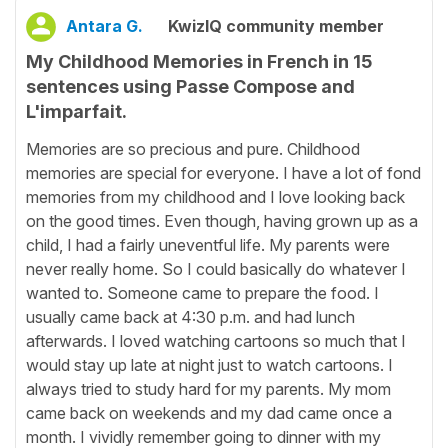
Antara G.
KwizIQ community member
My Childhood Memories in French in 15
sentences using Passe Compose and
L'imparfait.
Memories are so precious and pure. Childhood
memories are special for everyone. I have a lot of fond
memories from my childhood and I love looking back
on the good times. Even though, having grown up as a
child, I had a fairly uneventful life. My parents were
never really home. So I could basically do whatever I
wanted to. Someone came to prepare the food. I
usually came back at 4:30 p.m. and had lunch
afterwards. I loved watching cartoons so much that I
would stay up late at night just to watch cartoons. I
always tried to study hard for my parents. My mom
came back on weekends and my dad came once a
month. I vividly remember going to dinner with my