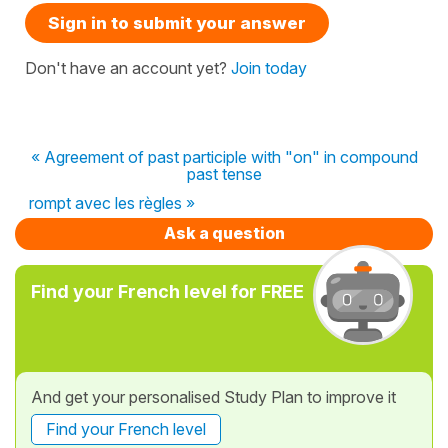
Sign in to submit your answer
Don't have an account yet?
Join today
« Agreement of past participle with "on" in compound
past tense
rompt avec les règles »
Ask a question
Find your French level for FREE
And get your personalised Study Plan to improve it
Find your French level