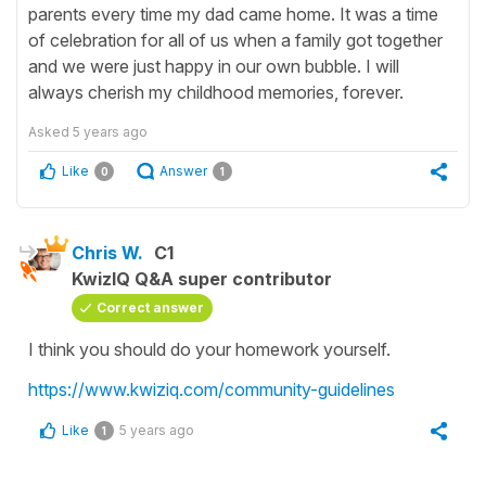
parents every time my dad came home. It was a time
of celebration for all of us when a family got together
and we were just happy in our own bubble. I will
always cherish my childhood memories, forever.
Asked
5 years ago
Like
Answer
0
1
Chris W.
C1
KwizIQ Q&A super contributor
Correct answer
I think you should do your homework yourself.
https://www.kwiziq.com/community-guidelines
Like
5 years ago
1