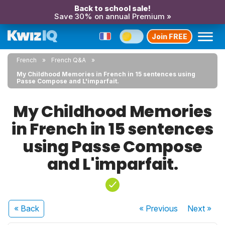
Back to school sale!
Save 30% on annual Premium »
Join FREE
French
French Q&A
My Childhood Memories in French in 15 sentences using
Passe Compose and L'imparfait.
My Childhood Memories
in French in 15 sentences
using Passe Compose
and L'imparfait.
« Back
« Previous
Next
»