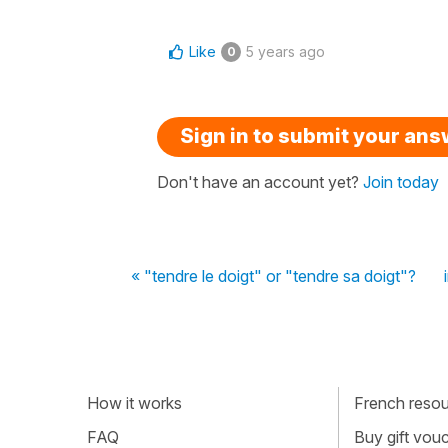
Like
5 years ago
0
Sign in to submit your an
Don't have an account yet?
Join today
« "tendre le doigt" or "tendre sa doigt"?
How it works
French resour
FAQ
Buy gift vou