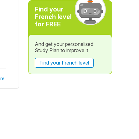
Find your
French level
for FREE
And get your personalised
Study Plan to improve it
Find your French level
re