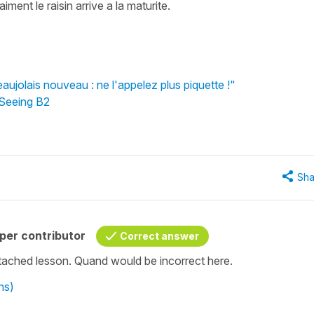
iment le raisin arrive a la maturite.
aujolais nouveau : ne l'appelez plus piquette !"
 Seeing B2
Sha
per contributor
Correct answer
attached lesson. Quand would be incorrect here.
ns)