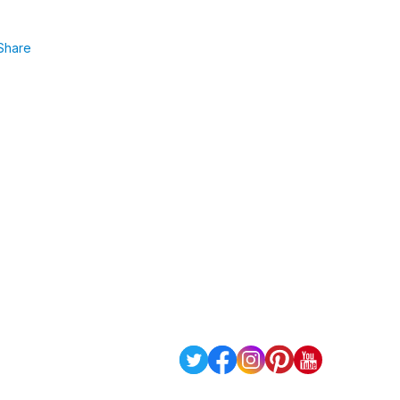
Share