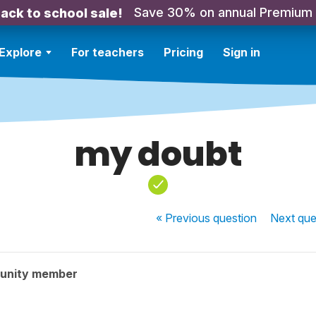
Save 30% on annual Premium
ack to school sale!
Explore
For teachers
Pricing
Sign in
my doubt
« Previous
question
Next
que
unity member