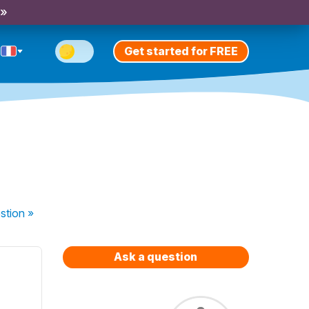
 »
Get started for FREE
stion
»
Ask a question