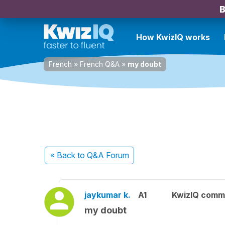
B
How KwizIQ works
French
»
French Q&A
»
my doubt
« Back
to Q&A Forum
jaykumar k.
A1
KwizIQ comm
my doubt