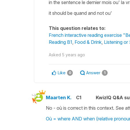
in the sentence le dernier mois ou' la vra
it should be quand and not ou'
This question relates to:
French interactive reading exercise "Be
Reading B1
,
Food & Drink
,
Listening or
Asked
5 years ago
Like
Answer
0
1
Maarten K.
C1
KwizIQ Q&A su
No - où is correct in this context. See 
Où = where AND when (relative pronou