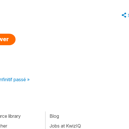
swer
infinitif passé »
ce library
Blog
cher
Jobs at KwizIQ