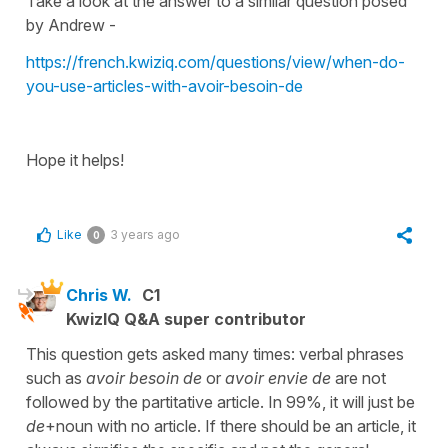
Take a look at the answer to a similar question posed
by Andrew -
https://french.kwiziq.com/questions/view/when-do-
you-use-articles-with-avoir-besoin-de
Hope it helps!
Like
3 years ago
0
Chris W.
C1
KwizIQ Q&A super contributor
This question gets asked many times: verbal phrases
such as
avoir besoin de
or
avoir envie de
are not
followed by the partitative article. In 99%, it will just be
de
+noun with no article. If there should be an article, it