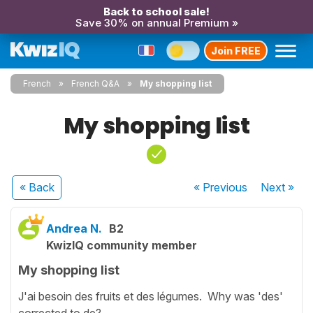
Back to school sale!
Save 30% on annual Premium »
Join FREE
French
French Q&A
My shopping list
My shopping list
« Back
« Previous
Next
»
Andrea N.
B2
KwizIQ community member
My shopping list
J'ai besoin des fruits et des légumes. Why was 'des'
corrected to de?