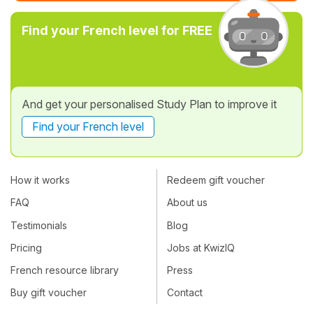
Find your French level for FREE
And get your personalised Study Plan to improve it
Find your French level
How it works
Redeem gift voucher
FAQ
About us
Testimonials
Blog
Pricing
Jobs at KwizIQ
French resource library
Press
Buy gift voucher
Contact