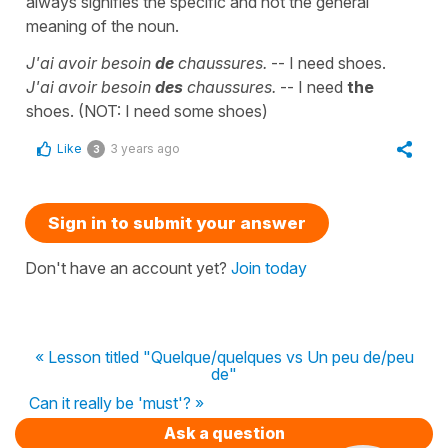
always signifies the specific and not the general
meaning of the noun.
J'ai avoir besoin
de
chaussures.
-- I need shoes.
J'ai avoir besoin
des
chaussures.
-- I need
the
shoes. (NOT: I need some shoes)
Like
3 years ago
3
Sign in to submit your answer
Don't have an account yet?
Join today
« Lesson titled "Quelque/quelques vs Un peu de/peu
de"
Can it really be 'must'? »
Ask a question