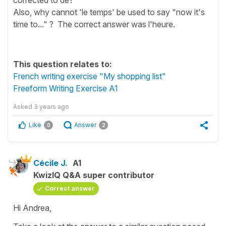
Also, why cannot 'le temps' be used to say "now it's
time to..." ? The correct answer was l'heure.
This question relates to:
French writing exercise "My shopping list"
Freeform Writing Exercise A1
Asked
3 years ago
Like
Answer
0
2
Cécile J.
A1
KwizIQ Q&A super contributor
Correct answer
Hi Andrea,