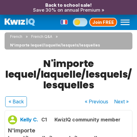
Back to school sale!
Save 30% on annual Premium »
Join FREE
French
French Q&A
N'importe lequel/laquelle/lesquels/lesquelles
N'importe
lequel/laquelle/lesquels/
lesquelles
« Back
« Previous
Next
»
Kelly C.
C1
KwizIQ community member
N'importe