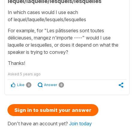
lequel/laquelle/lesquels/lesquelles
In which cases would I use each
of lequel/laquelle/lesquels/lesquelles
For example, for "Les pâtisseries sont toutes
délicieuses, mangez n'importe ----" would I use
laquelle or lesquelles, or does it depend on what the
speaker is trying to convey?
Thanks!
Asked
5 years ago
Like
Answer
0
0
Sign in to submit your answer
Don't have an account yet?
Join today