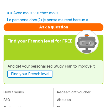
« « Avec moi » v « chez moi »
La personne dont(?) je pense me rend hereux »
Ask a question
Find your French level for FREE
And get your personalised Study Plan to improve it
Find your French level
How it works
Redeem gift voucher
FAQ
About us