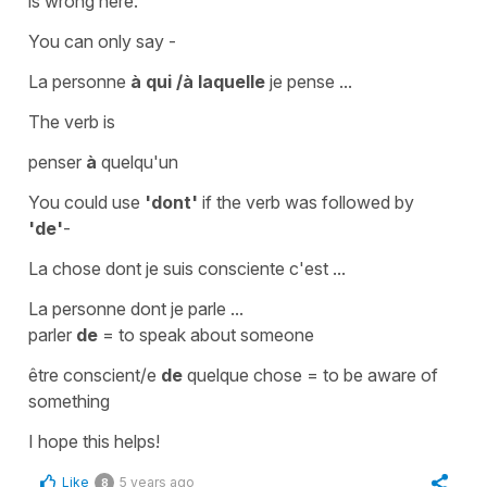
is wrong here.
You can only say -
La personne
à qui /à laquelle
je pense ...
The verb is
penser
à
quelqu'un
You could use
'dont'
if the verb was followed by
'de'
-
La chose dont je suis consciente c'est ...
La personne dont je parle ...
parler
de
=
to speak about someone
être conscient/e
de
quelque chose
=
to be aware of
something
I hope this helps!
Like
5 years ago
8