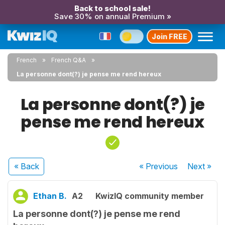
Back to school sale!
Save 30% on annual Premium »
Join FREE
French
French Q&A
La personne dont(?) je pense me rend hereux
La personne dont(?) je
pense me rend hereux
« Back
« Previous
Next
»
Ethan B.
A2
KwizIQ community member
La personne dont(?) je pense me rend