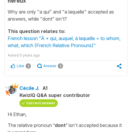
hereux
Why are only "a qui" and "a laquelle" accepted as
answers, while "dont" isn't?
This question relates to:
French lesson "À + qui, auquel, à laquelle = to whom,
what, which (French Relative Pronouns)"
Asked
5 years ago
Like
Answer
2
2
Cécile J.
A1
KwizIQ Q&A super contributor
Correct answer
Hi Ethan,
The
relative pronoun
'dont'
isn't accepted because it