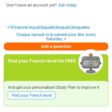
Don't have an account yet?
Join today
« N'importe lequel/laquelle/lesquels/lesquelles
Chaque samedi vs le samedi pour dire: every
Saturday. »
Ask a question
Find your French level for FREE
And get your personalised Study Plan to improve it
Find your French level