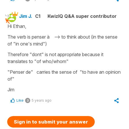
Jim J.
C1
KwizIQ Q&A super contributor
Hi Ethan,
The verb is penser à --> to think about (in the sense
of "in one's mind")
Therefore "dont" is not appropriate because it
translates to "of who/whom"
"Penser de" carries the sense of "to have an opinion
of"
Jim
Like
5 years ago
3
Sign in to submit your answer