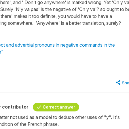
 there', and ' Don't go anywhere' is marked wrong. Yet 'On y va
. Surely 'N'y va pas' is the negative of 'On y va'? so ought to b
 'there' makes it too definite, you would have to have a
aving somewhere. 'Anywhere' is a better translation, surely?
ect and adverbial pronouns in negative commands in the
h"
Sha
 contributor
Correct answer
better not used as a model to deduce other uses of
"y"
. It's
rendition of the French phrase.