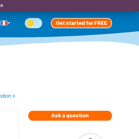
 »
Get started for FREE
stion
»
Ask a question