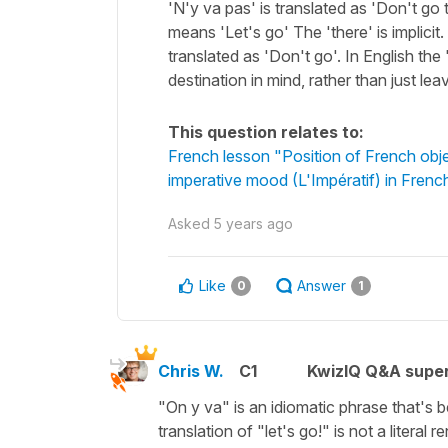
'N'y va pas' is translated as 'Don't go
means 'Let's go' The 'there' is implicit
translated as 'Don't go'. In English the
destination in mind, rather than just le
This question relates to:
French lesson "Position of French obj
imperative mood (L'Impératif) in Frenc
Asked
5 years ago
Like
Answer
0
1
Chris W.
C1
KwizIQ Q&A super
"On y va"
is an idiomatic phrase that's 
translation of
"let's go!"
is not a literal 