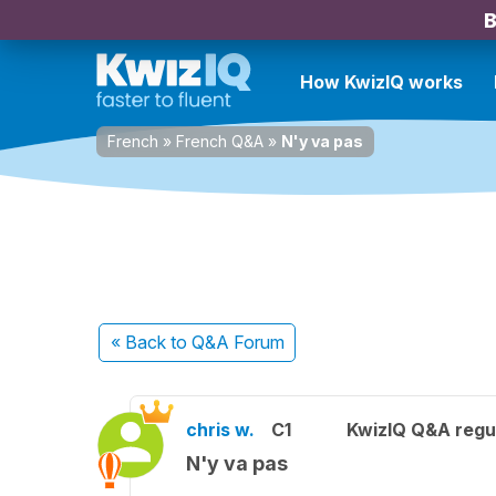
B
How KwizIQ works
French
»
French Q&A
»
N'y va pas
« Back
to Q&A Forum
chris w.
C1
KwizIQ Q&A regul
N'y va pas