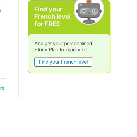
'
Find your
e
French level
for FREE
And get your personalised
Study Plan to improve it
Find your French level
re