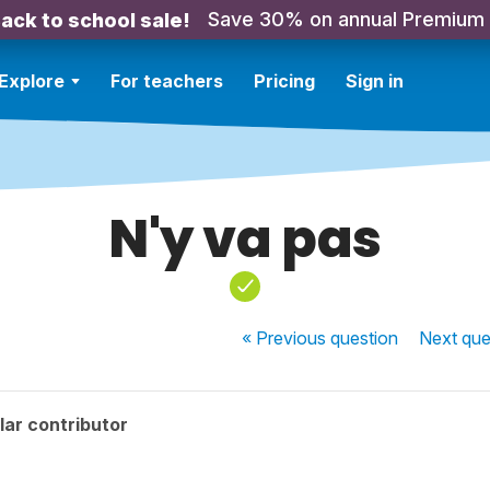
Save 30% on annual Premium
ack to school sale!
Explore
For teachers
Pricing
Sign in
N'y va pas
« Previous
question
Next
que
ar contributor