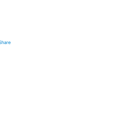
Share