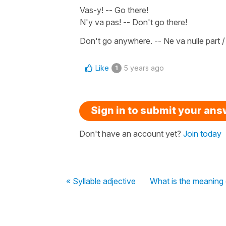
Vas-y!
--
Go there!
N'y va pas!
--
Don't go there!
Don't go anywhere
. --
Ne va nulle part 
Like
5 years ago
1
Sign in to submit your an
Don't have an account yet?
Join today
« Syllable adjective
What is the meaning 