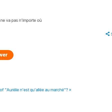
/ ne va pas n'importe où
swer
of "Aurélie n'est qu'allée au marché"? »