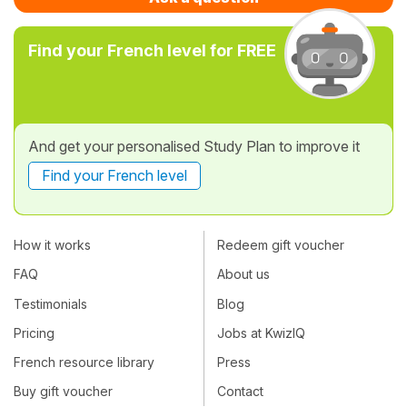
Find your French level for FREE
And get your personalised Study Plan to improve it
Find your French level
How it works
Redeem gift voucher
FAQ
About us
Testimonials
Blog
Pricing
Jobs at KwizIQ
French resource library
Press
Buy gift voucher
Contact