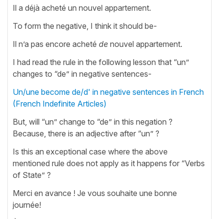
Il a déjà acheté un nouvel appartement.
To form the negative, I think it should be-
Il n’a pas encore acheté
de
nouvel appartement.
I had read the rule in the following lesson that “un”
changes to “de” in negative sentences-
Un/une become de/d' in negative sentences in French
(French Indefinite Articles)
But, will “un” change to “de” in this negation ?
Because, there is an adjective after “un” ?
Is this an exceptional case where the above
mentioned rule does not apply as it happens for “Verbs
of State” ?
Merci en avance ! Je vous souhaite une bonne
journée!