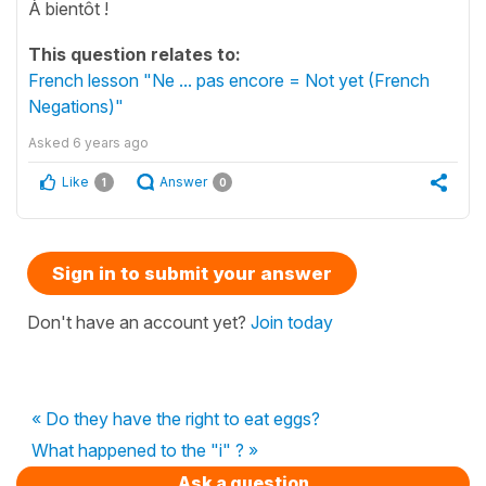
À bientôt !
This question relates to:
French lesson "Ne ... pas encore = Not yet (French
Negations)"
Asked
6 years ago
Like
Answer
1
0
Sign in to submit your answer
Don't have an account yet?
Join today
« Do they have the right to eat eggs?
What happened to the "i" ? »
Ask a question