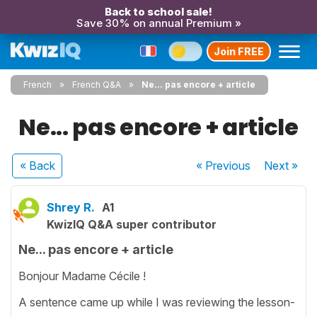
Back to school sale!
Save 30% on annual Premium »
Join FREE
French
French Q&A
Ne... pas encore + article
Ne... pas encore + article
« Back
« Previous
Next
»
Shrey R.
A1
KwizIQ Q&A super contributor
Ne... pas encore + article
Bonjour Madame Cécile !
A sentence came up while I was reviewing the lesson-